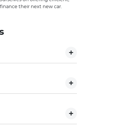
finance their next new car.
s
 has been Conditional approved,
 offer of credit. The final
sion of additional information
thout recording an enquiry on
 of your capacity to service the
recorded, which may impact your