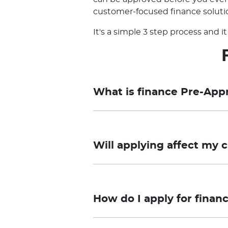
customer-focused finance solutio
It's a simple 3 step process and 
What is finance Pre-App
Pre-approval is a Preliminary As
and you need to submit the applica
Will applying affect my c
approval process may take longer 
required.
Taurus Motor Finance offers a pr
Final approval remains subject to
your credit file. However, if you 
loan. Pricing and Conditional Pre-a
How do I apply for finan
credit score.