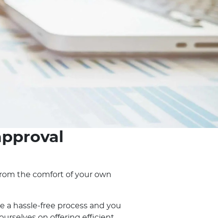
approval
, from the comfort of your own
e a hassle-free process and you
rselves on offering efficient,