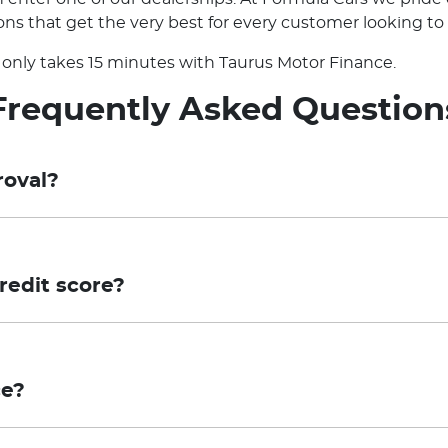
ns that get the very best for every customer looking to 
it only takes 15 minutes with Taurus Motor Finance.
Frequently Asked Question
roval?
sessment, which means that your application for finance
tion for final approval. Conditional Pre-approval is not an
redit score?
or involve additional steps, which may include the provi
eliminary assessment using your Equifax credit score wi
 compliance with Taurus' credit criteria and confirmation
proceed with a full application, a credit enquiry will be 
pproval is valid for a period of 30 days.
ce?