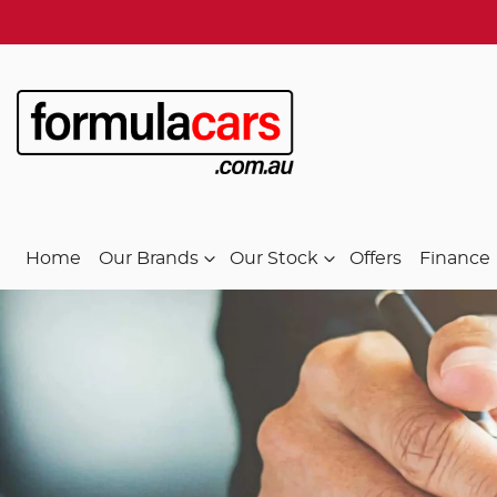
Home
Our Brands
Our Stock
Offers
Finance