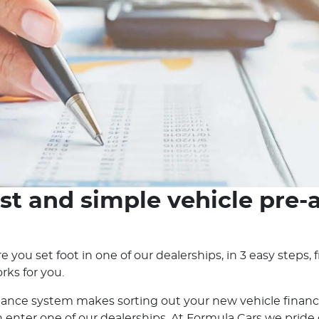
st and simple vehicle pre-
e you set foot in one of our dealerships, in 3 easy steps
rks for you.
nance system makes sorting out your new vehicle financ
nter one of our dealerships. At Formula Cars we pride ou