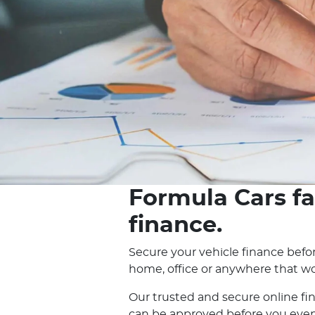
Formula Cars fa
finance.
Secure your vehicle finance befor
home, office or anywhere that wo
Our trusted and secure online fi
can be approved before you even e