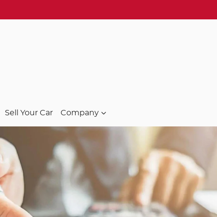
Sell Your Car
Company