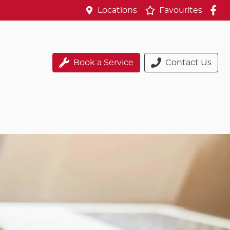
Locations
Favourites
Book a Service
Contact Us