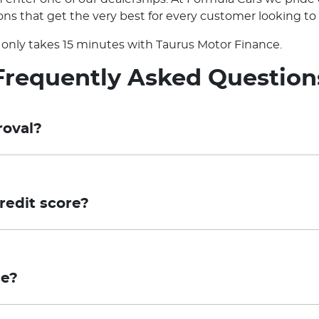
ns that get the very best for every customer looking to 
it only takes 15 minutes with Taurus Motor Finance.
Frequently Asked Question
roval?
sessment, which means that your application for finance
tion for final approval. Conditional Pre-approval is not an
redit score?
or involve additional steps, which may include the provi
eliminary assessment using your Equifax credit score wi
 compliance with Taurus' credit criteria and confirmation
proceed with a full application, a credit enquiry will be 
pproval is valid for a period of 30 days.
ce?