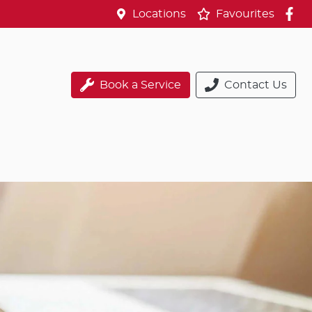
Locations
Favourites
Book a Service
Contact Us