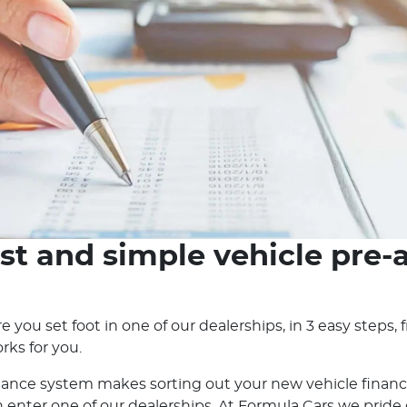
st and simple vehicle pre-
e you set foot in one of our dealerships, in 3 easy steps
rks for you.
nance system makes sorting out your new vehicle financ
nter one of our dealerships. At Formula Cars we pride ou