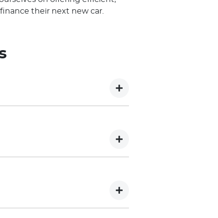
finance their next new car.
s
 has been Conditional approved,
 offer of credit. The final
sion of additional information
thout recording an enquiry on
 of your capacity to service the
recorded, which may impact your