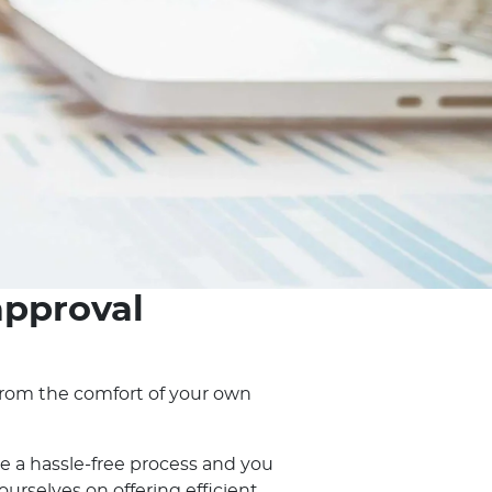
approval
, from the comfort of your own
e a hassle-free process and you
rselves on offering efficient,