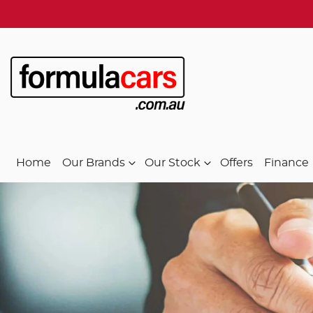
Home
Our Brands
Our Stock
Offers
Finance