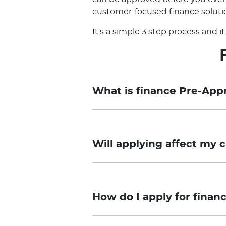
customer-focused finance solutio
It's a simple 3 step process and 
What is finance Pre-App
Pre-approval is a Preliminary As
and you need to submit the applica
Will applying affect my c
approval process may take longer 
required.
Taurus Motor Finance offers a pr
Final approval remains subject to
your credit file. However, if you 
loan. Pricing and Conditional Pre-a
How do I apply for finan
credit score.