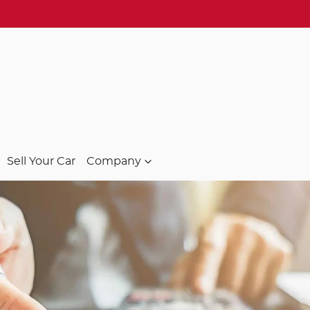
Sell Your Car
Company