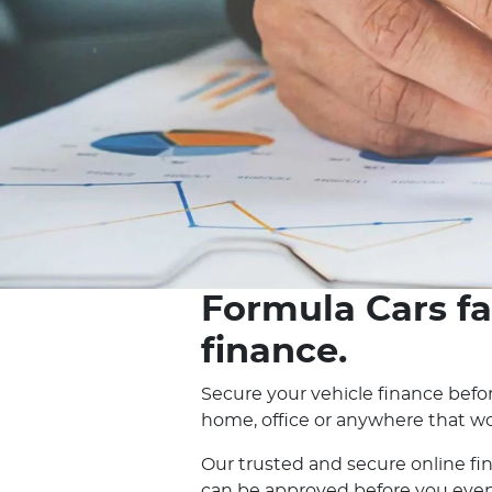
Formula Cars fa
finance.
Secure your vehicle finance befor
home, office or anywhere that wo
Our trusted and secure online fi
can be approved before you even e