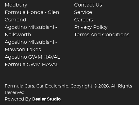
Modbury
Contact Us
Formula Honda - Glen
Service
Osmond
Careers
Agostino Mitsubishi -
Privacy Policy
Nailsworth
Terms And Conditions
Agostino Mitsubishi -
Mawson Lakes
Agostino GWM HAVAL
Formula GWM HAVAL
Formula Cars
.
Car Dealership
. Copyright ©
2026
. All Rights
Reserved.
Powered By
Dealer Studio