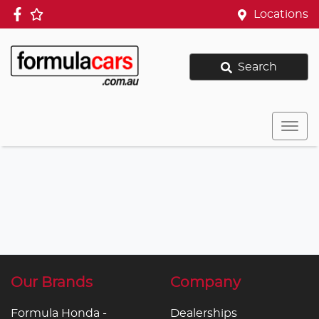
Locations
Search
Our Brands
Company
Formula Honda -
Dealerships