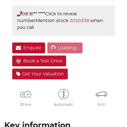
08 81** ****
Click to reveal
number
Mention stock
3020338
when
you call
Loading...
Enquire
Loading...
Book a Test Drive
Get Your Valuation
20 km
Automatic
SUV
Key information