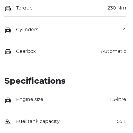
Torque
230 Nm
Cylinders
4
Gearbox
Automatic
Specifications
Engine size
1.5-litre
Fuel tank capacity
55 L