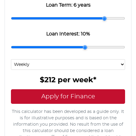
Loan Term:
6 years
Loan Interest:
10
%
$212
per
week
*
Apply for Finance
This calculator has been developed as a guide only. It
is for illustrative purposes and is based on the
information you provided. No result from the use of
this calculator should be considered a loan