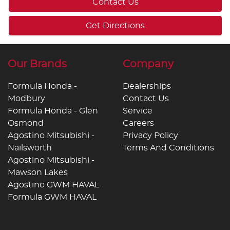
Contact Us
Get Directions
Our Brands
Company
Formula Honda -
Dealerships
Modbury
Contact Us
Formula Honda - Glen
Service
Osmond
Careers
Agostino Mitsubishi -
Privacy Policy
Nailsworth
Terms And Conditions
Agostino Mitsubishi -
Mawson Lakes
Agostino GWM HAVAL
Formula GWM HAVAL