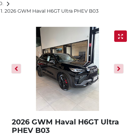
2026 GWM Haval H6GT Ultra PHEV B03
2026 GWM Haval H6GT Ultra
PHEV B03