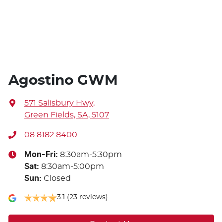
Agostino GWM
571 Salisbury Hwy
,
Green Fields, SA, 5107
08 8182 8400
Mon-Fri:
8:30am-5:30pm
Sat
:
8:30am-5:00pm
Sun
:
Closed
3.1
(23 reviews)