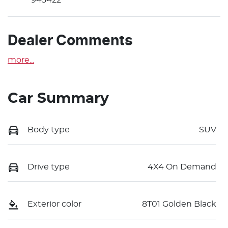
Dealer Comments
more
...
Car Summary
Body type
SUV
Drive type
4X4 On Demand
Exterior color
8T01 Golden Black