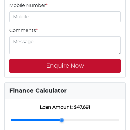
Mobile Number
*
Comments
*
Enquire Now
Finance Calculator
Loan Amount:
$47,691