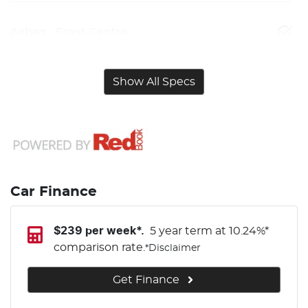
Airbag - Front Centre
Show All Specs
Car Finance
$
239
per week*.
5 year term at
10.24
%*
comparison rate.
*
Disclaimer
Get Finance