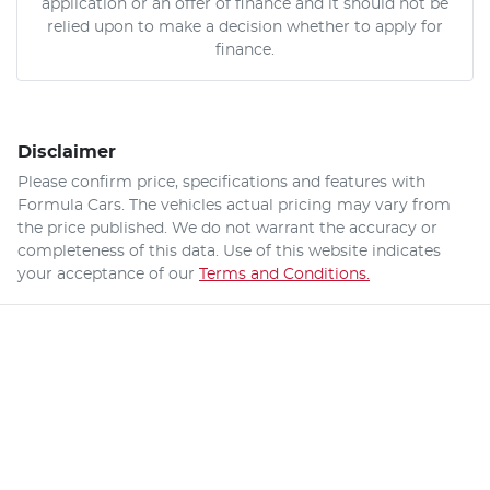
application or an offer of finance and it should not be
relied upon to make a decision whether to apply for
finance.
Disclaimer
Please confirm price, specifications and features with
Formula Cars
. The vehicles actual pricing may vary from
the price published. We do not warrant the accuracy or
completeness of this data. Use of this website indicates
your acceptance of our
Terms and Conditions.