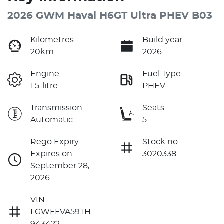
2026 GWM Haval H6GT Ultra PHEV B03
Kilometres
Build year
20km
2026
Engine
Fuel Type
1.5-litre
PHEV
Transmission
Seats
Automatic
5
Rego Expiry
Stock no
Expires on
3020338
September 28,
2026
VIN
LGWFFVA59TH
943422