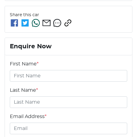
Share this
car
Enquire Now
First Name
*
Last Name
*
Email Address
*