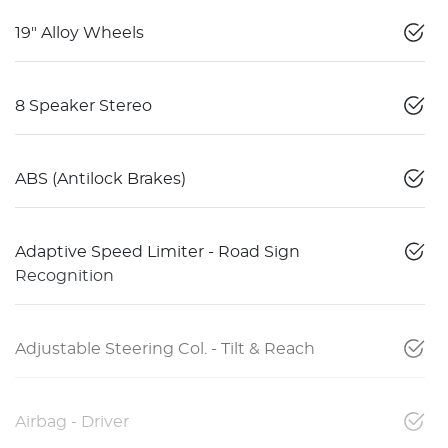
19" Alloy Wheels
8 Speaker Stereo
ABS (Antilock Brakes)
Adaptive Speed Limiter - Road Sign
Recognition
Adjustable Steering Col. - Tilt & Reach
Airbag - Driver