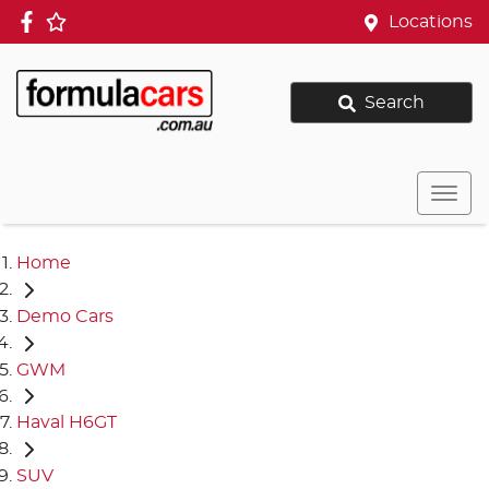
Locations
Search
Home
Demo Cars
GWM
Haval H6GT
SUV