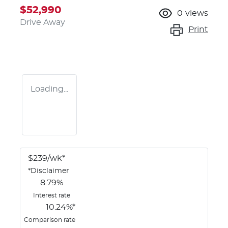
$52,990
0
views
Drive Away
Print
Loading...
$
239
/wk*
*
Disclaimer
8.79
%
Interest rate
10.24
%*
Comparison rate