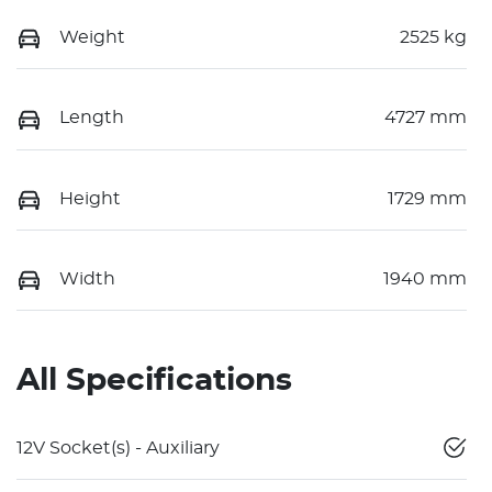
Weight
2525 kg
Length
4727 mm
Height
1729 mm
Width
1940 mm
All Specifications
12V Socket(s) - Auxiliary