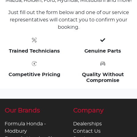
Mazda, Holden, Ford, Hyundai, Mitsubishi and more!
Just fill out the form below and one of our service
representatives will contact you to confirm your
booking.
Trained Technicians
Genuine Parts
Competitive Pricing
Quality Without
Compromise
Our Brands
Company
Formula Honda -
Dealerships
Modbury
Contact Us