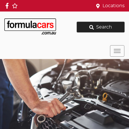
Locations
Search