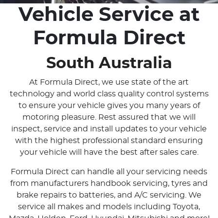
Vehicle Service at
Formula Direct
South Australia
At Formula Direct, we use state of the art
technology and world class quality control systems
to ensure your vehicle gives you many years of
motoring pleasure. Rest assured that we will
inspect, service and install updates to your vehicle
with the highest professional standard ensuring
your vehicle will have the best after sales care.
Formula Direct can handle all your servicing needs
from manufacturers handbook servicing, tyres and
brake repairs to batteries, and A/C servicing. We
service all makes and models including Toyota,