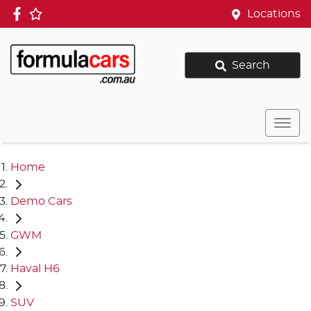
Locations
Search
Home
Demo Cars
GWM
Haval H6
SUV