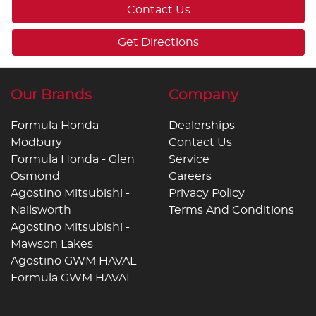
Contact Us
Get Directions
Our Brands
Company
Formula Honda -
Dealerships
Modbury
Contact Us
Formula Honda - Glen
Service
Osmond
Careers
Agostino Mitsubishi -
Privacy Policy
Nailsworth
Terms And Conditions
Agostino Mitsubishi -
Mawson Lakes
Agostino GWM HAVAL
Formula GWM HAVAL