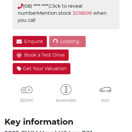
(08) **** ****,
Click to reveal
number
Mention stock
3018699
when
you call
Loading...
Enquire
Loading...
Book a Test Drive
Get Your Valuation
323 km
Automatic
SUV
Key information