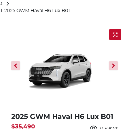
2025 GWM Haval H6 Lux B01
2025 GWM Haval H6 Lux B01
$35,490
0
views