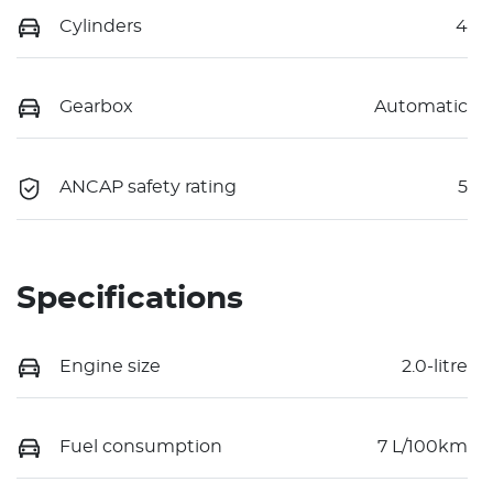
Cylinders
4
Gearbox
Automatic
ANCAP safety rating
5
Specifications
Engine size
2.0-litre
Fuel consumption
7 L/100km