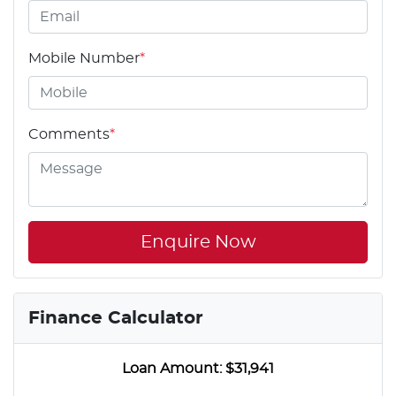
Mobile Number
*
Comments
*
Enquire Now
Finance Calculator
Loan Amount:
$31,941