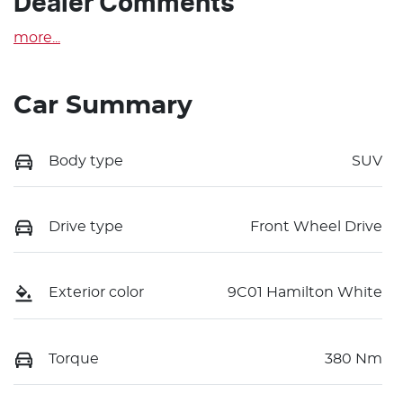
Dealer Comments
more
...
Car Summary
Body type
SUV
Drive type
Front Wheel Drive
Exterior color
9C01 Hamilton White
Torque
380 Nm