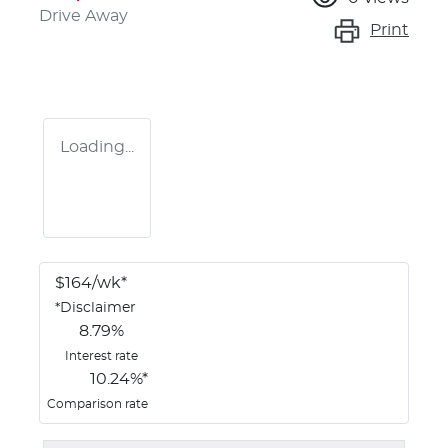
Drive Away
Print
Loading...
$
164
/wk*
*
Disclaimer
8.79
%
Interest rate
10.24
%*
Comparison rate