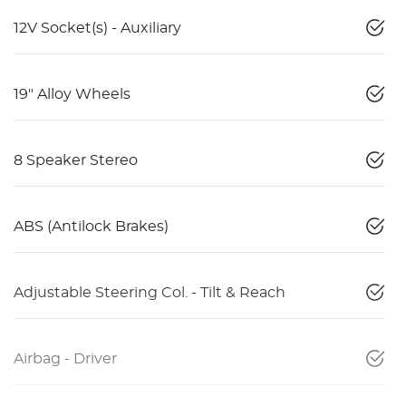
12V Socket(s) - Auxiliary
19" Alloy Wheels
8 Speaker Stereo
ABS (Antilock Brakes)
Adjustable Steering Col. - Tilt & Reach
Airbag - Driver