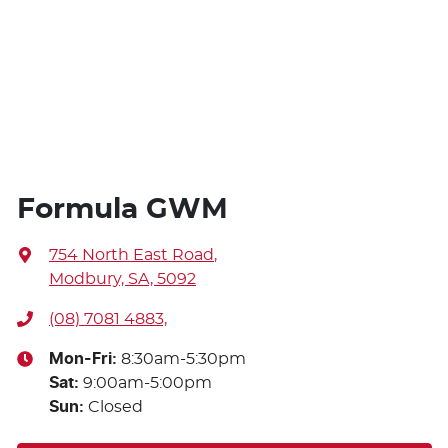
Formula GWM
754 North East Road
,
Modbury, SA, 5092
(08) 7081 4883,
Mon-Fri:
8:30am-5:30pm
Sat
:
9:00am-5:00pm
Sun
:
Closed