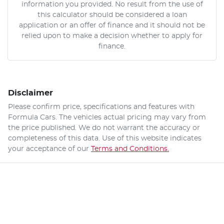
information you provided. No result from the use of
this calculator should be considered a loan
application or an offer of finance and it should not be
relied upon to make a decision whether to apply for
finance.
Disclaimer
Please confirm price, specifications and features with
Formula Cars
. The vehicles actual pricing may vary from
the price published. We do not warrant the accuracy or
completeness of this data. Use of this website indicates
your acceptance of our
Terms and Conditions.