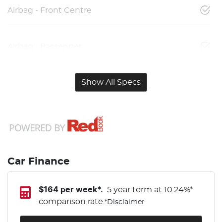
Airbag - Front Centre
Airbag - Passenger
Show All Specs
Car Finance
$
164
per week*.
5 year term at
10.24
%*
comparison rate.
*
Disclaimer