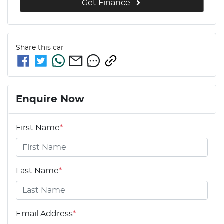
Get Finance
Share this
car
Enquire Now
First Name
*
Last Name
*
Email Address
*