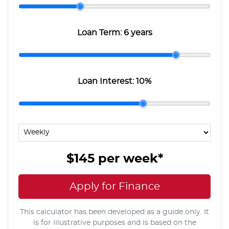
Loan Term:
6 years
Loan Interest:
10
%
$145
per
week
*
Apply for Finance
This calculator has been developed as a guide only. It
is for illustrative purposes and is based on the