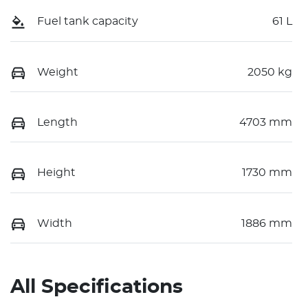
Fuel tank capacity
61 L
Weight
2050 kg
Length
4703 mm
Height
1730 mm
Width
1886 mm
All Specifications