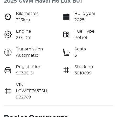
2025 GWM Haval H6 Lux B01
Kilometres
Build year
323km
2025
Engine
Fuel Type
2.0-litre
Petrol
Transmission
Seats
Automatic
5
Registration
Stock no
S638DGI
3018699
VIN
LGWEF7A53SH
982769