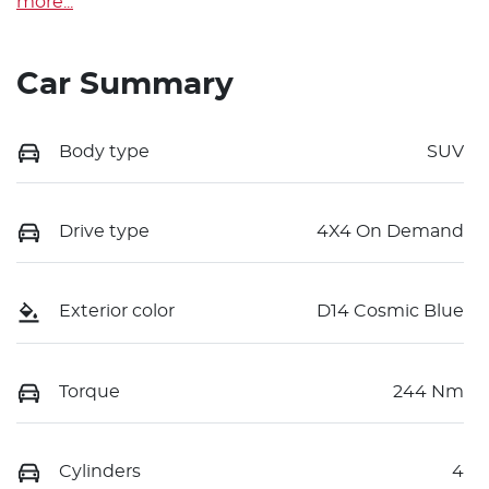
more
...
Car Summary
Body type
SUV
Drive type
4X4 On Demand
Exterior color
D14 Cosmic Blue
Torque
244 Nm
Cylinders
4