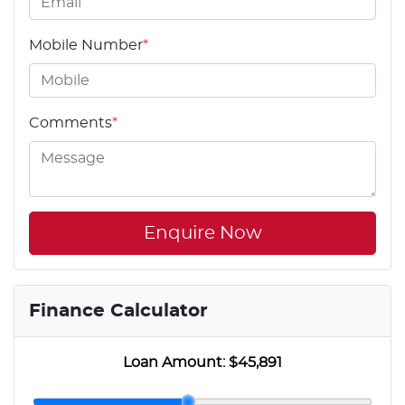
Mobile Number
*
Comments
*
Enquire Now
Finance Calculator
Loan Amount:
$45,891