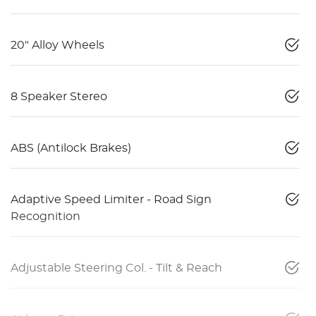
20" Alloy Wheels
8 Speaker Stereo
ABS (Antilock Brakes)
Adaptive Speed Limiter - Road Sign
Recognition
Adjustable Steering Col. - Tilt & Reach