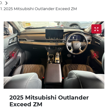
2025 Mitsubishi Outlander Exceed ZM
2025 Mitsubishi Outlander
Exceed ZM