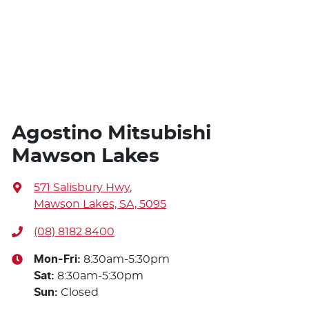
Agostino Mitsubishi
Mawson Lakes
571 Salisbury Hwy
,
Mawson Lakes, SA, 5095
(08) 8182 8400
Mon-Fri:
8:30am-5:30pm
Sat
:
8:30am-5:30pm
Sun
:
Closed