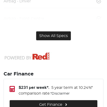
Airbag - Driver
Airbag - Front Centre
Show All Specs
Car Finance
$
231
per week*.
5 year term at
10.24
%*
comparison rate.
*
Disclaimer
Get Finance