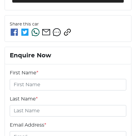
Share this
car
Enquire Now
First Name
*
Last Name
*
Email Address
*