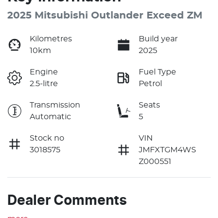
2025 Mitsubishi Outlander Exceed ZM
Kilometres
Build year
10km
2025
Engine
Fuel Type
2.5-litre
Petrol
Transmission
Seats
Automatic
5
Stock no
VIN
3018575
JMFXTGM4WS
Z000551
Dealer Comments