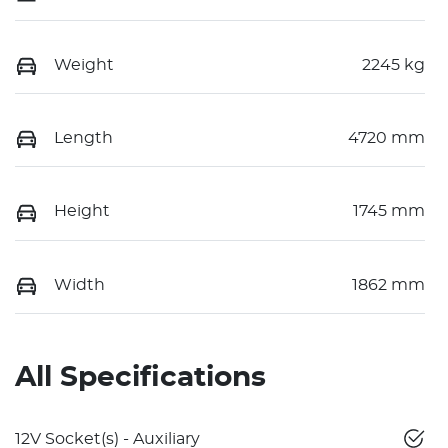
Weight
2245 kg
Length
4720 mm
Height
1745 mm
Width
1862 mm
All Specifications
12V Socket(s) - Auxiliary