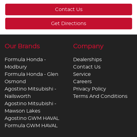
Contact Us
Get Directions
Our Brands
Company
Formula Honda -
Dealerships
Modbury
Contact Us
Formula Honda - Glen
Service
Osmond
Careers
Agostino Mitsubishi -
Privacy Policy
Nailsworth
Terms And Conditions
Agostino Mitsubishi -
Mawson Lakes
Agostino GWM HAVAL
Formula GWM HAVAL