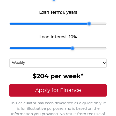
Loan Term:
6 years
Loan Interest:
10
%
$204
per
week
*
Apply for Finance
This calculator has been developed as a guide only. It
is for illustrative purposes and is based on the
information you provided. No result from the use of