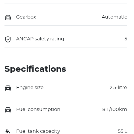
Gearbox
Automatic
ANCAP safety rating
5
Specifications
Engine size
2.5-litre
Fuel consumption
8 L/100km
Fuel tank capacity
55 L