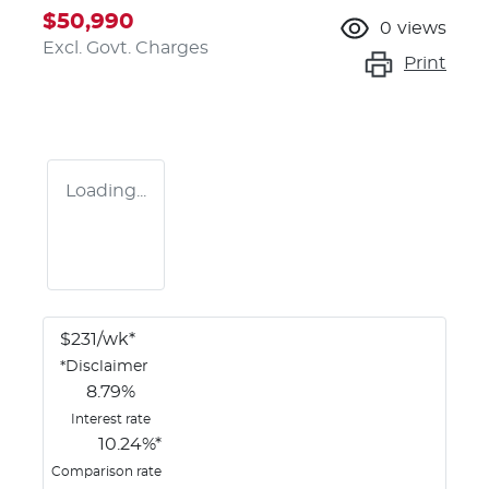
$50,990
0
views
Excl. Govt. Charges
Print
Loading...
$
231
/wk*
*
Disclaimer
8.79
%
Interest rate
10.24
%*
Comparison rate