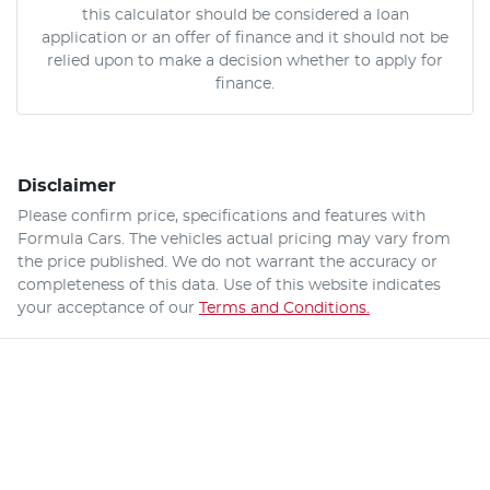
this calculator should be considered a loan
application or an offer of finance and it should not be
relied upon to make a decision whether to apply for
finance.
Disclaimer
Please confirm price, specifications and features with
Formula Cars
. The vehicles actual pricing may vary from
the price published. We do not warrant the accuracy or
completeness of this data. Use of this website indicates
your acceptance of our
Terms and Conditions.