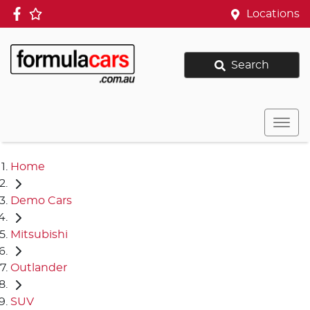
Locations
Search
Home
Demo Cars
Mitsubishi
Outlander
SUV