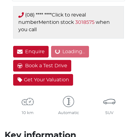
(08) **** ****
Click to reveal
number
Mention stock
3018575
when
you call
Loading...
Enquire
Loading...
Book a Test Drive
Get Your Valuation
10 km
Automatic
SUV
Key information