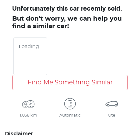
Unfortunately this
car
recently sold.
But don't worry, we can help you
find a similar
car
!
Loading...
Find Me Something Similar
1,838 km
Automatic
Ute
Disclaimer