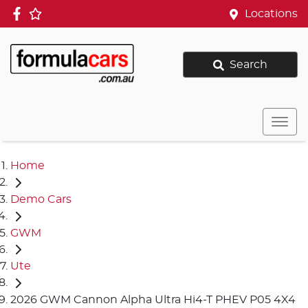
Locations
Search
Home
Demo Cars
GWM
Ute
2026 GWM Cannon Alpha Ultra Hi4-T PHEV P05 4X4