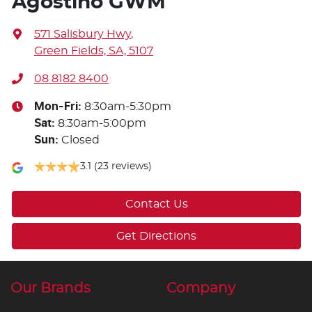
Agostino GWM
571 Salisbury Hwy
,
Green Fields, SA, 5107
08 8182 8400
Mon-Fri:
8:30am-5:30pm
Sat
:
8:30am-5:00pm
Sun
:
Closed
3.1
(23 reviews)
Contact Us
Get Directions
Our Brands
Company