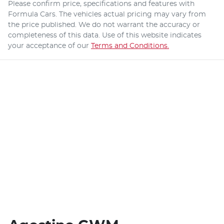
Please confirm price, specifications and features with
Formula Cars
. The vehicles actual pricing may vary from
the price published. We do not warrant the accuracy or
completeness of this data. Use of this website indicates
your acceptance of our
Terms and Conditions.