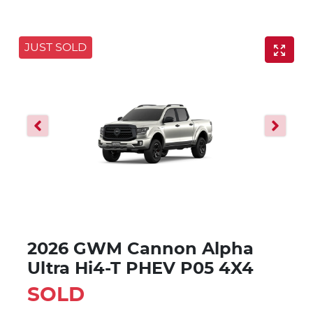
JUST SOLD
2026 GWM Cannon Alpha
Ultra Hi4-T PHEV P05 4X4
SOLD