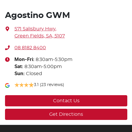
Agostino GWM
571 Salisbury Hwy
,
Green Fields, SA, 5107
08 8182 8400
Mon-Fri:
8:30am-5:30pm
Sat
:
8:30am-5:00pm
Sun
:
Closed
3.1
(23 reviews)
Contact Us
Get Directions