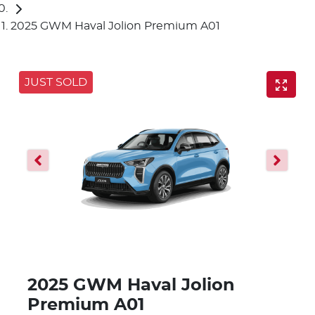
2025 GWM Haval Jolion Premium A01
JUST SOLD
2025 GWM Haval Jolion
Premium A01