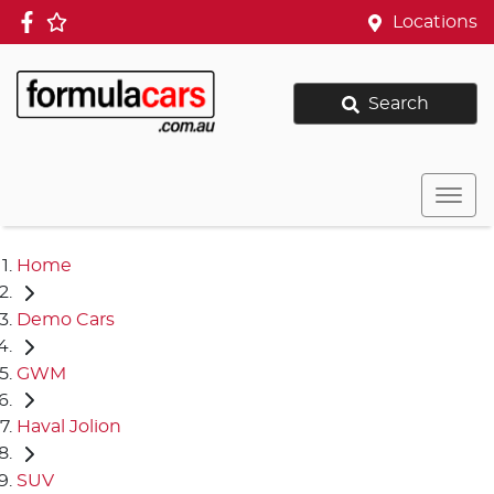
Locations
Search
Home
Demo Cars
GWM
Haval Jolion
SUV