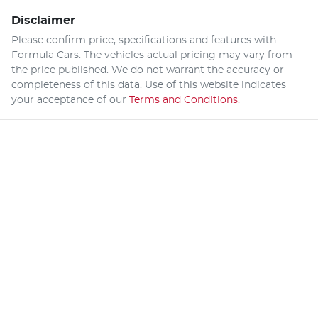
Disclaimer
Please confirm price, specifications and features with
Formula Cars
. The vehicles actual pricing may vary from
the price published. We do not warrant the accuracy or
completeness of this data. Use of this website indicates
your acceptance of our
Terms and Conditions.