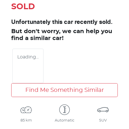
SOLD
Unfortunately this
car
recently sold.
But don't worry, we can help you
find a similar
car
!
Loading...
Find Me Something Similar
85 km
Automatic
SUV