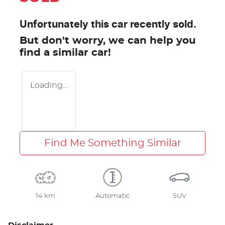
Unfortunately this
car
recently sold.
But don't worry, we can help you
find a similar
car
!
Loading...
Find Me Something Similar
14 km
Automatic
SUV