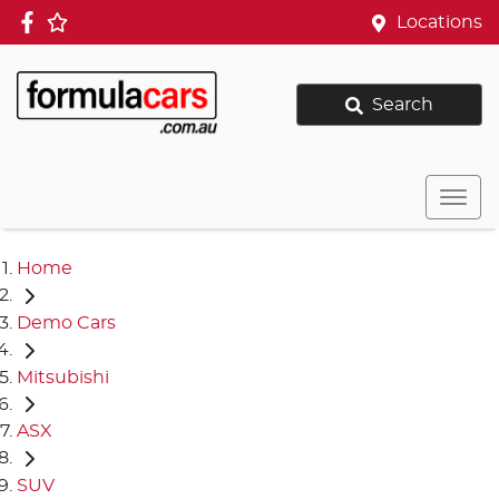
Locations
Search
Home
Demo Cars
Mitsubishi
ASX
SUV