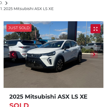
2025 Mitsubishi ASX LS XE
JUST SOLD
2025 Mitsubishi ASX LS XE
SOLD