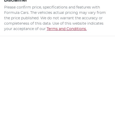
Disclaimer
Please confirm price, specifications and features with
Formula Cars
. The vehicles actual pricing may vary from
the price published. We do not warrant the accuracy or
completeness of this data. Use of this website indicates
your acceptance of our
Terms and Conditions.