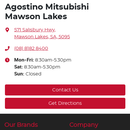
Agostino Mitsubishi
Mawson Lakes
571 Salisbury Hwy
,
Mawson Lakes, SA, 5095
(08) 8182 8400
Mon-Fri:
8:30am-5:30pm
Sat
:
8:30am-5:30pm
Sun
:
Closed
Contact Us
Get Directions
Our Brands
Company