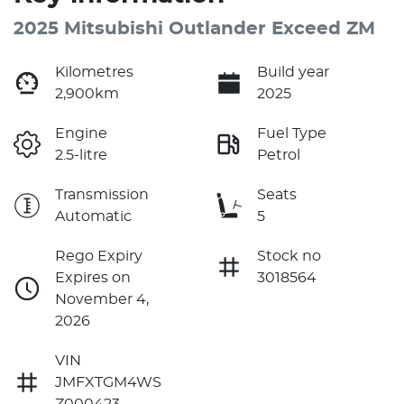
2025 Mitsubishi Outlander Exceed ZM
Kilometres
Build year
2,900km
2025
Engine
Fuel Type
2.5-litre
Petrol
Transmission
Seats
Automatic
5
Rego Expiry
Stock no
Expires on
3018564
November 4,
2026
VIN
JMFXTGM4WS
Z000423