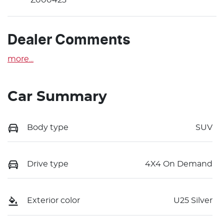
Dealer Comments
more
...
Car Summary
Body type
SUV
Drive type
4X4 On Demand
Exterior color
U25 Silver