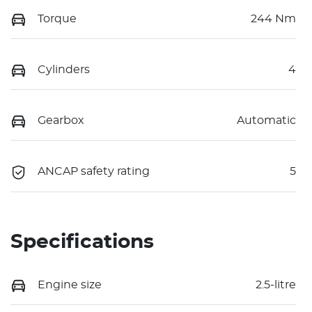
Torque
244 Nm
Cylinders
4
Gearbox
Automatic
ANCAP safety rating
5
Specifications
Engine size
2.5-litre