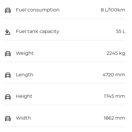
Fuel consumption
8 L/100km
Fuel tank capacity
55 L
Weight
2245 kg
Length
4720 mm
Height
1745 mm
Width
1862 mm