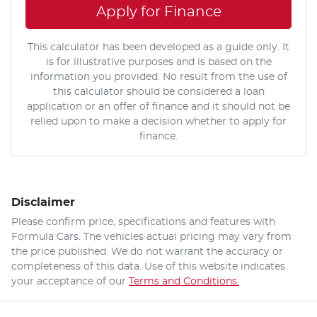
Apply for Finance
This calculator has been developed as a guide only. It
is for illustrative purposes and is based on the
information you provided. No result from the use of
this calculator should be considered a loan
application or an offer of finance and it should not be
relied upon to make a decision whether to apply for
finance.
Disclaimer
Please confirm price, specifications and features with
Formula Cars
. The vehicles actual pricing may vary from
the price published. We do not warrant the accuracy or
completeness of this data. Use of this website indicates
your acceptance of our
Terms and Conditions.