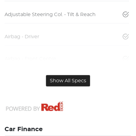
Adjustable Steering Col. - Tilt & Reach
Airbag - Driver
Airbag - Front Centre
Show All Specs
Car Finance