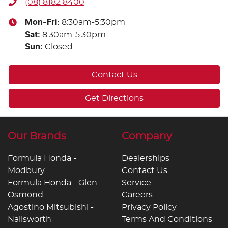
(08) 8182 8400
Mon-Fri:
8:30am-5:30pm
Sat
:
8:30am-5:30pm
Sun
:
Closed
Contact Us
Get Directions
Our Brands
Company
Formula Honda -
Dealerships
Modbury
Contact Us
Formula Honda - Glen
Service
Osmond
Careers
Agostino Mitsubishi -
Privacy Policy
Nailsworth
Terms And Conditions