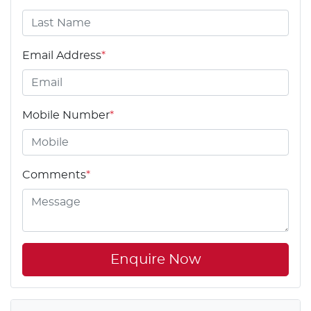
Email Address
*
Mobile Number
*
Comments
*
Enquire Now