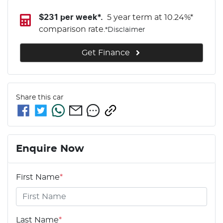
$
231
per week*.
5 year term at
10.24
%*
comparison rate.
*
Disclaimer
Get Finance
Share this
car
Enquire Now
First Name
*
Last Name
*