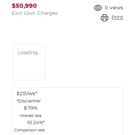
$50,990
0
views
Excl. Govt. Charges
Print
Loading...
$
231
/wk*
*
Disclaimer
8.79
%
Interest rate
10.24
%*
Comparison rate