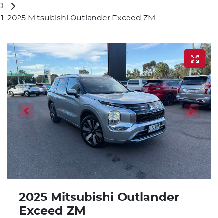
2025 Mitsubishi Outlander Exceed ZM
2025 Mitsubishi Outlander
Exceed ZM