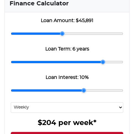
Finance Calculator
Loan Amount:
$45,891
Loan Term:
6 years
Loan Interest:
10
%
$204
per
week
*