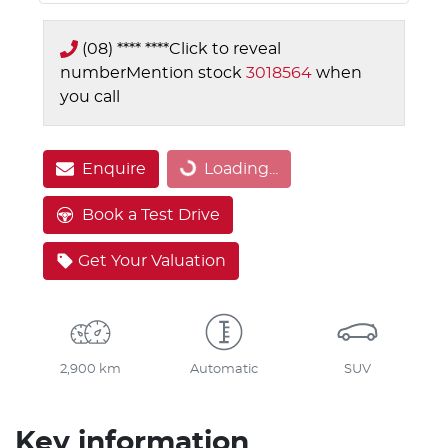
(08) **** ****
Click to reveal
number
Mention stock
3018564
when
you call
Loading...
Enquire
Loading...
Book a Test Drive
Get Your Valuation
2,900 km
Automatic
SUV
Key information