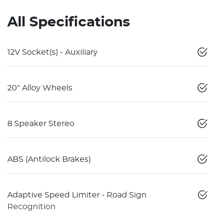
All Specifications
12V Socket(s) - Auxiliary
20" Alloy Wheels
8 Speaker Stereo
ABS (Antilock Brakes)
Adaptive Speed Limiter - Road Sign
Recognition