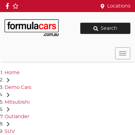
Locations
Search
Home
Demo Cars
Mitsubishi
Outlander
SUV