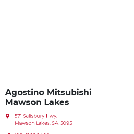
Agostino Mitsubishi
Mawson Lakes
571 Salisbury Hwy
,
Mawson Lakes, SA, 5095