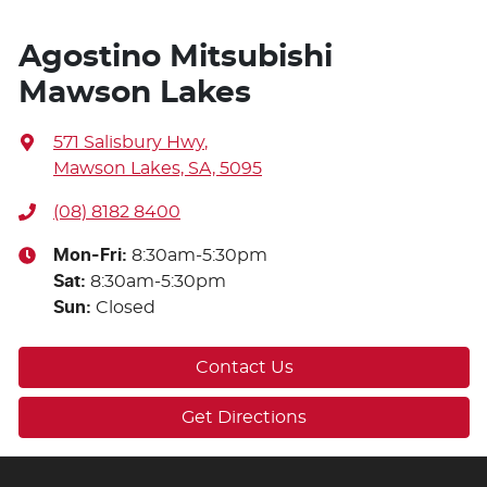
Agostino Mitsubishi
Mawson Lakes
571 Salisbury Hwy
,
Mawson Lakes, SA, 5095
(08) 8182 8400
Mon-Fri:
8:30am-5:30pm
Sat
:
8:30am-5:30pm
Sun
:
Closed
Contact Us
Get Directions