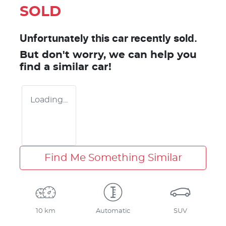
SOLD
Unfortunately this
car
recently sold.
But don't worry, we can help you
find a similar
car
!
Loading...
Find Me Something Similar
10 km
Automatic
SUV