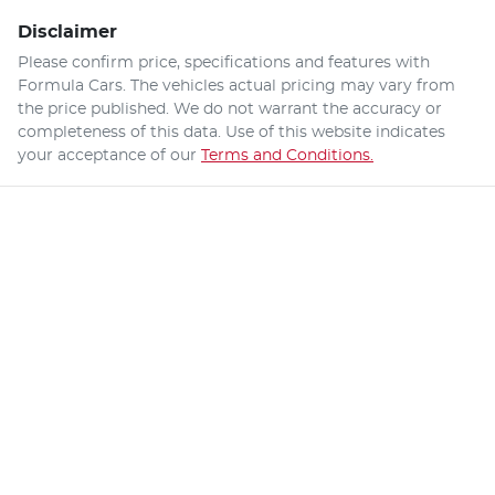
Disclaimer
Please confirm price, specifications and features with
Formula Cars
. The vehicles actual pricing may vary from
the price published. We do not warrant the accuracy or
completeness of this data. Use of this website indicates
your acceptance of our
Terms and Conditions.