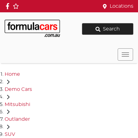
Locations
Search
Home
Demo Cars
Mitsubishi
Outlander
SUV