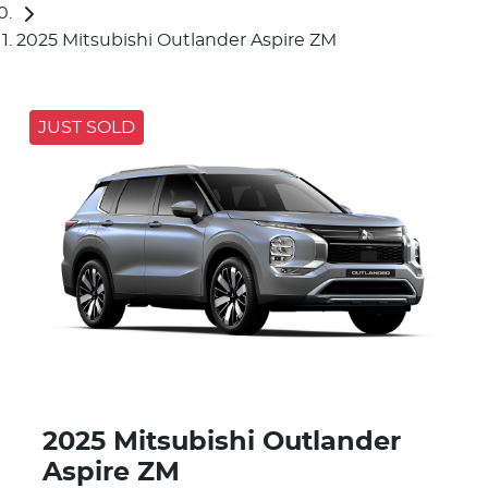
2025 Mitsubishi Outlander Aspire ZM
JUST SOLD
2025 Mitsubishi Outlander
Aspire ZM