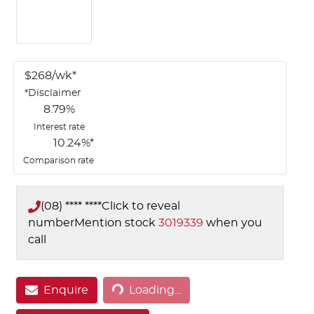
$
268
/wk*
*
Disclaimer
8.79
%
Interest rate
10.24
%*
Comparison rate
(08) **** ****
Click to reveal
number
Mention stock
3019339
when you
call
Loading...
Enquire
Loading...