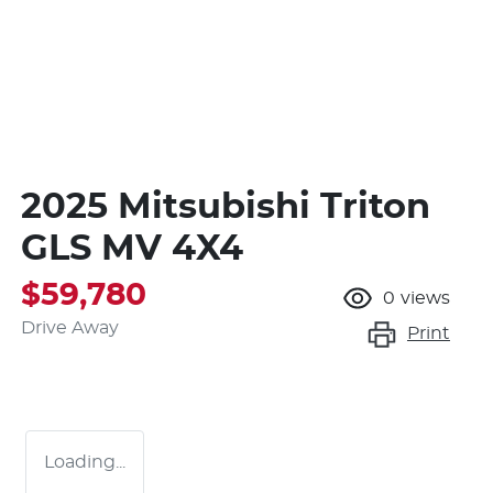
2025 Mitsubishi Triton
GLS MV 4X4
$59,780
0
views
Drive Away
Print
Loading...