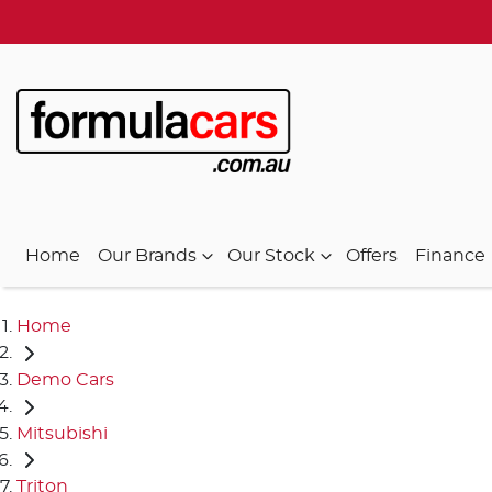
Home
Our Brands
Our Stock
Offers
Finance
Home
Demo Cars
Mitsubishi
Triton