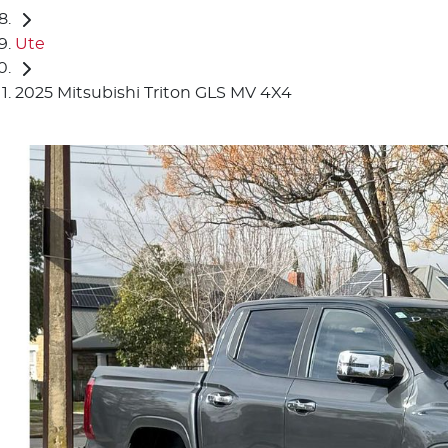
Ute
2025 Mitsubishi Triton GLS MV 4X4