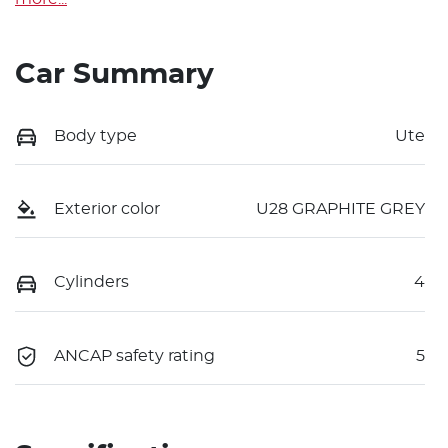
Car Summary
Body type
Ute
Exterior color
U28 GRAPHITE GREY
Cylinders
4
ANCAP safety rating
5