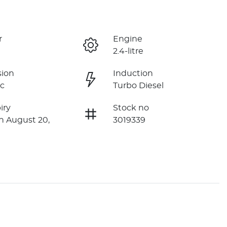
r
Engine
2.4-litre
sion
Induction
c
Turbo Diesel
iry
Stock no
n August 20,
3019339