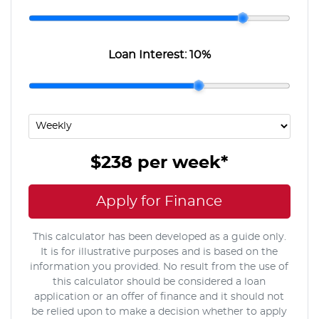
Loan Interest:
10
%
$238
per
week
*
Apply for Finance
This calculator has been developed as a guide only.
It is for illustrative purposes and is based on the
information you provided. No result from the use of
this calculator should be considered a loan
application or an offer of finance and it should not
be relied upon to make a decision whether to apply