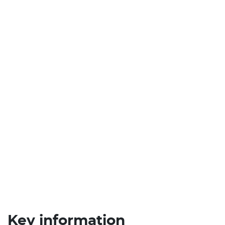
Key information