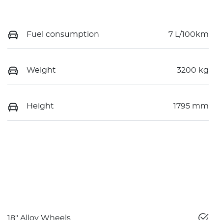
Fuel consumption
7 L/100km
Weight
3200 kg
Height
1795 mm
18" Alloy Wheels