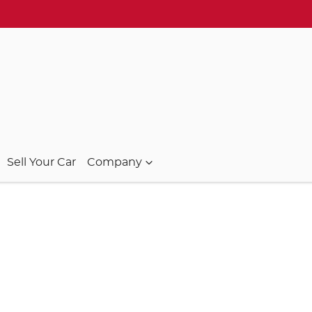
Sell Your Car
Company