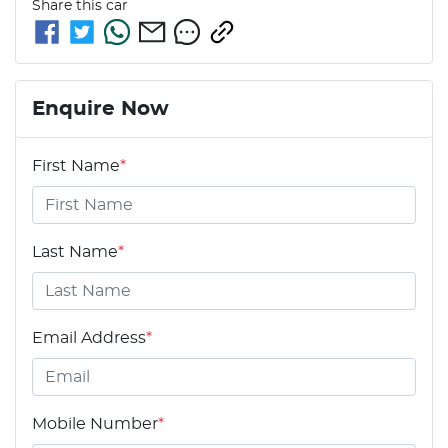
Share this
car
Enquire Now
First Name
*
Last Name
*
Email Address
*
Mobile Number
*