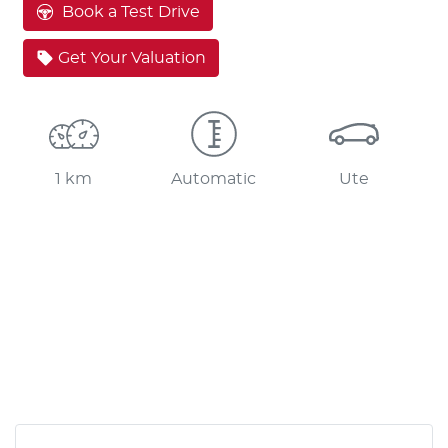
Book a Test Drive
Get Your Valuation
1 km
Automatic
Ute