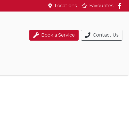
Locations
Favourites
Book a Service
Contact Us