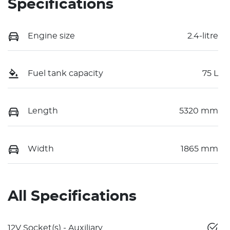
Specifications
Engine size
2.4-litre
Fuel tank capacity
75 L
Length
5320 mm
Width
1865 mm
All Specifications
12V Socket(s) - Auxiliary