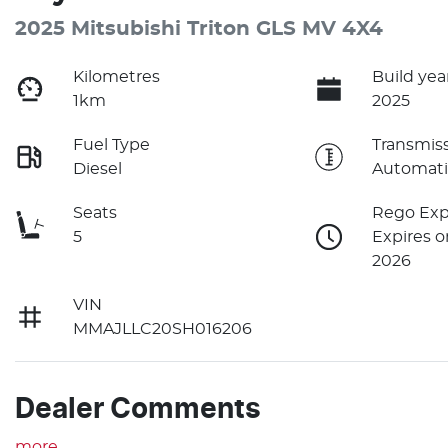
2025 Mitsubishi Triton GLS MV 4X4
Kilometres
Build yea
1km
2025
Fuel Type
Transmis
Diesel
Automati
Seats
Rego Exp
5
Expires o
2026
VIN
MMAJLLC20SH016206
Dealer Comments
more
...