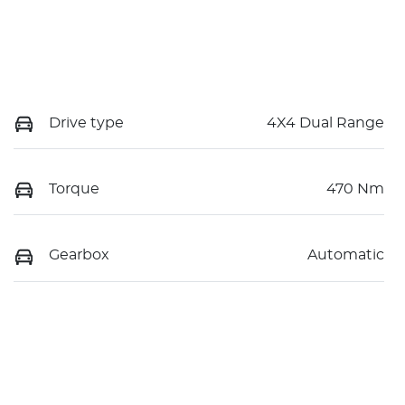
Drive type
4X4 Dual Range
Torque
470 Nm
Gearbox
Automatic