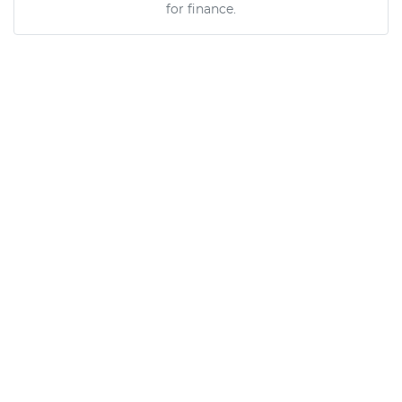
for finance.