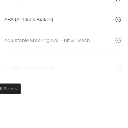
ABS (Antilock Brakes)
Adjustable Steering Col. - Tilt & Reach
Airbag - Front Centre
l Specs