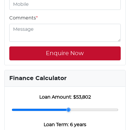
Comments
*
Enquire Now
Finance Calculator
Loan Amount:
$53,802
Loan Term:
6 years