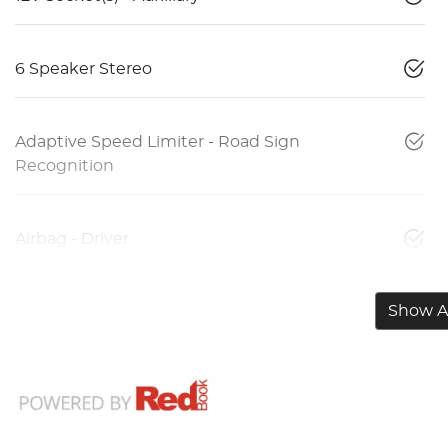
6 Speaker Stereo
Adaptive Speed Limiter - Road Sign
Recognition
Airbag - Driver
Show Al