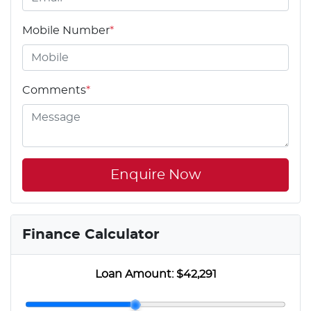
Mobile Number
*
Comments
*
Enquire Now
Finance Calculator
Loan Amount:
$42,291