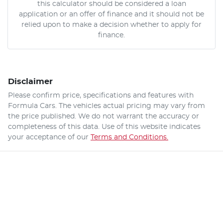
this calculator should be considered a loan
application or an offer of finance and it should not be
relied upon to make a decision whether to apply for
finance.
Disclaimer
Please confirm price, specifications and features with
Formula Cars
. The vehicles actual pricing may vary from
the price published. We do not warrant the accuracy or
completeness of this data. Use of this website indicates
your acceptance of our
Terms and Conditions.