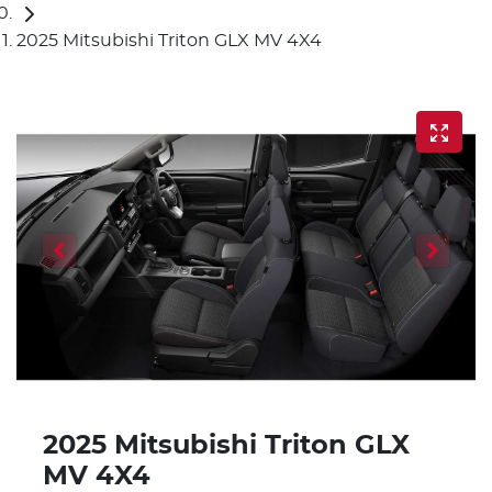
2025 Mitsubishi Triton GLX MV 4X4
2025 Mitsubishi Triton GLX
MV 4X4