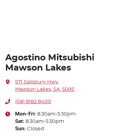
Agostino Mitsubishi
Mawson Lakes
571 Salisbury Hwy
,
Mawson Lakes, SA, 5095
(08) 8182 8400
Mon-Fri:
8:30am-5:30pm
Sat
:
8:30am-5:30pm
Sun
:
Closed