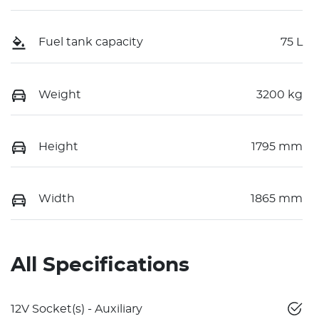
Fuel tank capacity
75 L
Weight
3200 kg
Height
1795 mm
Width
1865 mm
All Specifications
12V Socket(s) - Auxiliary