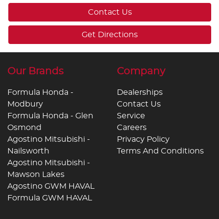
Contact Us
Get Directions
Our Brands
Company
Formula Honda -
Dealerships
Modbury
Contact Us
Formula Honda - Glen
Service
Osmond
Careers
Agostino Mitsubishi -
Privacy Policy
Nailsworth
Terms And Conditions
Agostino Mitsubishi -
Mawson Lakes
Agostino GWM HAVAL
Formula GWM HAVAL