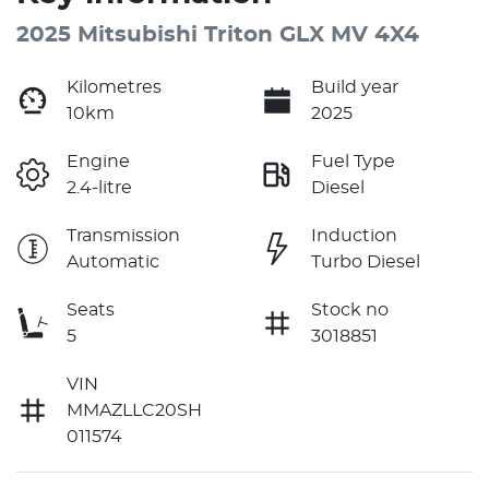
2025 Mitsubishi Triton GLX MV 4X4
Kilometres
Build year
10km
2025
Engine
Fuel Type
2.4-litre
Diesel
Transmission
Induction
Automatic
Turbo Diesel
Seats
Stock no
5
3018851
VIN
MMAZLLC20SH
011574