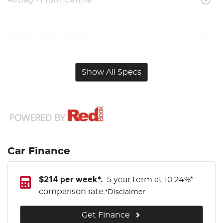
Airbag - Knee Driver
Show All Specs
Car Finance
$
214
per week*.
5 year term at
10.24
%*
comparison rate.
*
Disclaimer
Get Finance