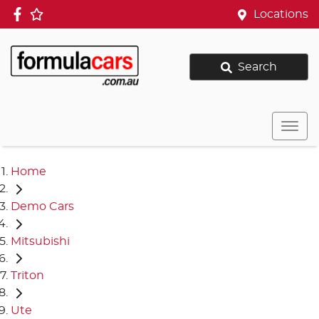
Locations
Search
Home
Demo Cars
Mitsubishi
Triton
Ute