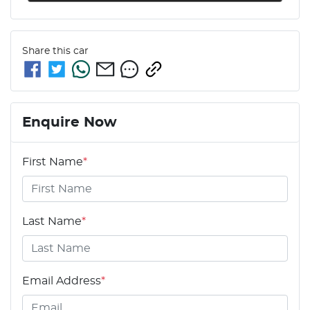
Share this
car
Enquire Now
First Name
*
Last Name
*
Email Address
*