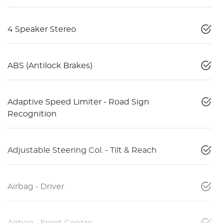
4 Speaker Stereo
ABS (Antilock Brakes)
Adaptive Speed Limiter - Road Sign
Recognition
Adjustable Steering Col. - Tilt & Reach
Airbag - Driver
Airbag - Front Centre