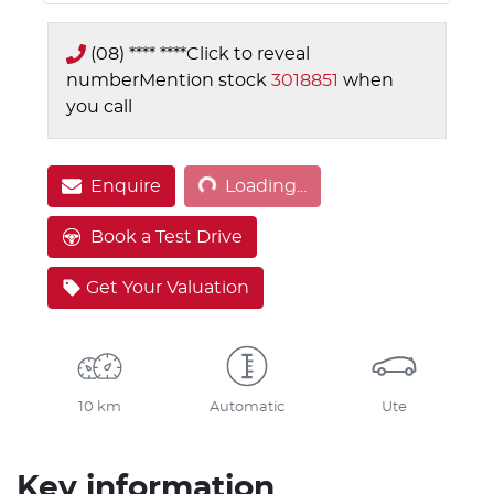
(08) **** ****
Click to reveal
number
Mention stock
3018851
when
you call
Loading...
Enquire
Loading...
Book a Test Drive
Get Your Valuation
10 km
Automatic
Ute
Key information