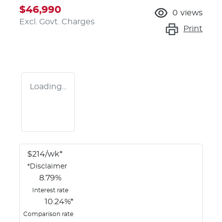
$46,990
0
views
Excl. Govt. Charges
Print
Loading...
$
214
/wk*
*
Disclaimer
8.79
%
Interest rate
10.24
%*
Comparison rate