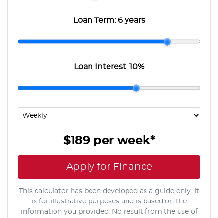
Loan Term:
6 years
Loan Interest:
10
%
$189
per
week
*
Apply for Finance
This calculator has been developed as a guide only. It
is for illustrative purposes and is based on the
information you provided. No result from the use of