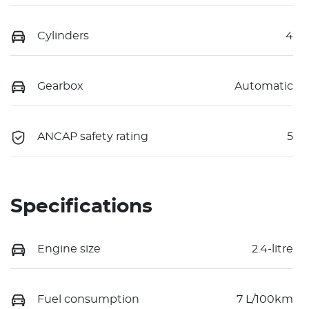
Cylinders
4
Gearbox
Automatic
ANCAP safety rating
5
Specifications
Engine size
2.4-litre
Fuel consumption
7 L/100km