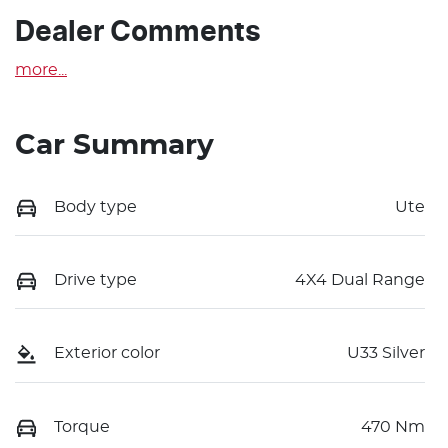
Dealer Comments
more
...
Car Summary
Body type
Ute
Drive type
4X4 Dual Range
Exterior color
U33 Silver
Torque
470 Nm