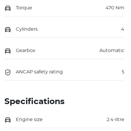
Torque
470 Nm
Cylinders
4
Gearbox
Automatic
ANCAP safety rating
5
Specifications
Engine size
2.4-litre