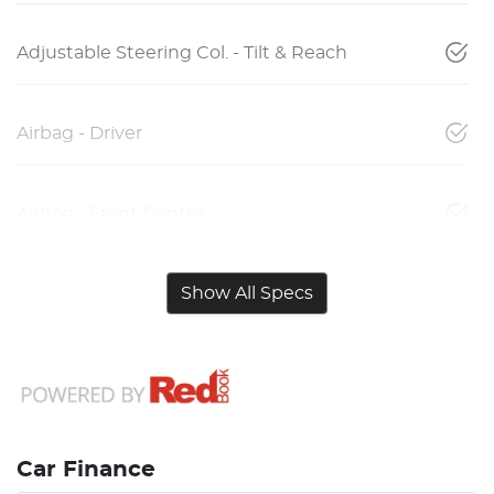
Adjustable Steering Col. - Tilt & Reach
Airbag - Driver
Airbag - Front Centre
Show All Specs
Car Finance