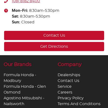
(08) 8182 8400
Mon-Fri:
8:30am-5:30pm
Sat
:
8:30am-5:30pm
Sun
:
Closed
Contact Us
Get Directions
Our Brands
Company
Formula Honda -
Dealerships
Modbury
Contact Us
Formula Honda - Glen
Service
Osmond
Careers
Agostino Mitsubishi -
Privacy Policy
Nailsworth
Terms And Conditions