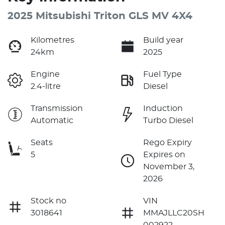
2025 Mitsubishi Triton GLS MV 4X4
Kilometres
Build year
24km
2025
Engine
Fuel Type
2.4-litre
Diesel
Transmission
Induction
Automatic
Turbo Diesel
Seats
Rego Expiry
5
Expires on
November 3,
2026
Stock no
VIN
3018641
MMAJLLC20SH
002922