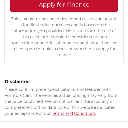
Apply for Finance
This calculator has been developed as a guide only. It
is for illustrative purposes and is based on the
information you provided. No result from the use of
this calculator should be considered a loan
application or an offer of finance and it should not be
relied upon to make a decision whether to apply for
finance.
Disclaimer
Please confirm price, specifications and features with
Formula Cars
. The vehicles actual pricing may vary from
the price published. We do not warrant the accuracy or
completeness of this data. Use of this website indicates
your acceptance of our
Terms and Conditions.