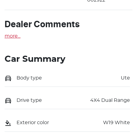
Dealer Comments
more
...
Car Summary
Body type
Ute
Drive type
4X4 Dual Range
Exterior color
W19 White