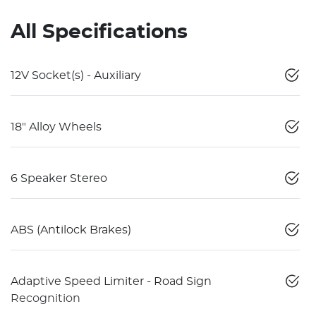
All Specifications
12V Socket(s) - Auxiliary
18" Alloy Wheels
6 Speaker Stereo
ABS (Antilock Brakes)
Adaptive Speed Limiter - Road Sign
Recognition