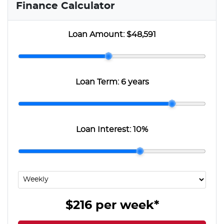
Finance Calculator
Loan Amount:
$48,591
Loan Term:
6 years
Loan Interest:
10
%
$216
per
week
*