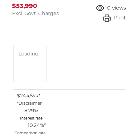
$53,990
0
views
Excl. Govt. Charges
Print
Loading...
$
244
/wk*
*
Disclaimer
8.79
%
Interest rate
10.24
%*
Comparison rate