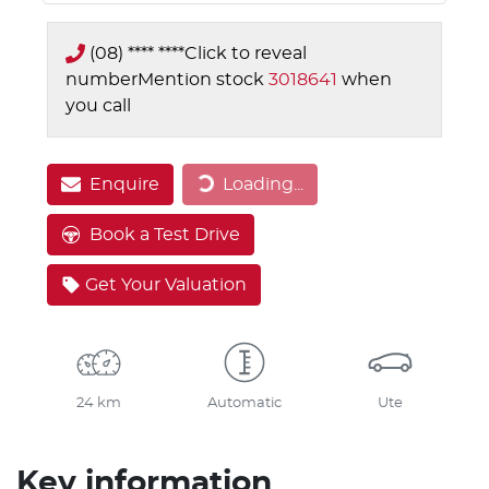
(08) **** ****
Click to reveal
number
Mention stock
3018641
when
you call
Enquire
Loading...
Loading...
Book a Test Drive
Get Your Valuation
24 km
Automatic
Ute
Key information