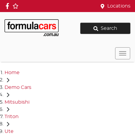
Locations
Search
Home
Demo Cars
Mitsubishi
Triton
Ute