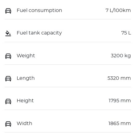
Fuel consumption
7 L/100km
Fuel tank capacity
75 L
Weight
3200 kg
Length
5320 mm
Height
1795 mm
Width
1865 mm