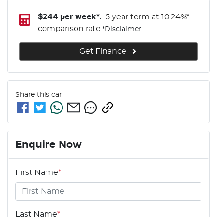
$
244
per week*.
5 year term at
10.24
%*
comparison rate.
*
Disclaimer
Get Finance
Share this
car
Enquire Now
First Name
*
Last Name
*