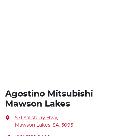
Agostino Mitsubishi
Mawson Lakes
571 Salisbury Hwy
,
Mawson Lakes, SA, 5095