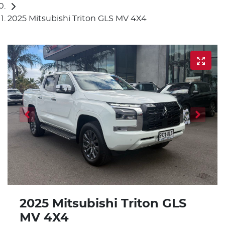
2025 Mitsubishi Triton GLS MV 4X4
2025 Mitsubishi Triton GLS
MV 4X4