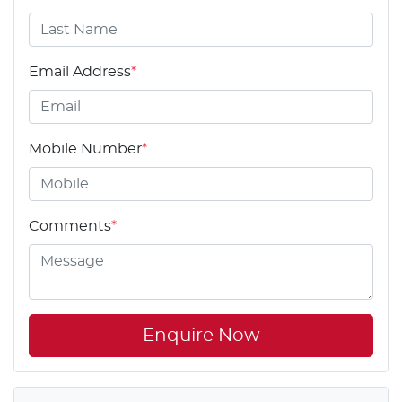
Email Address
*
Mobile Number
*
Comments
*
Enquire Now