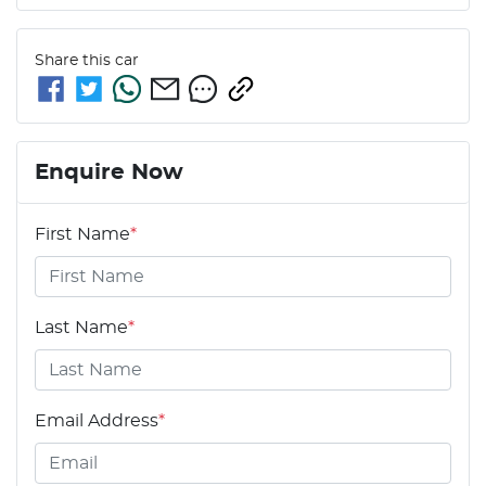
Share this
car
Enquire Now
First Name
*
Last Name
*
Email Address
*