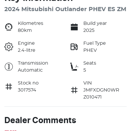
2024 Mitsubishi Outlander PHEV ES ZM
Kilometres
Build year
80km
2025
Engine
Fuel Type
2.4-litre
PHEV
Transmission
Seats
Automatic
5
Stock no
VIN
3017574
JMFXDGN0WR
Z010471
Dealer Comments