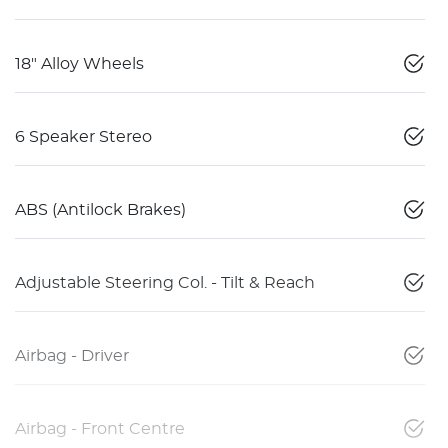
18" Alloy Wheels
6 Speaker Stereo
ABS (Antilock Brakes)
Adjustable Steering Col. - Tilt & Reach
Airbag - Driver
Airbag - Front Centre