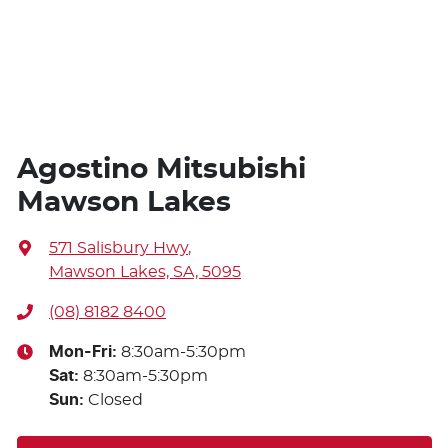
Agostino Mitsubishi
Mawson Lakes
571 Salisbury Hwy
,
Mawson Lakes, SA, 5095
(08) 8182 8400
Mon-Fri:
8:30am-5:30pm
Sat
:
8:30am-5:30pm
Sun
:
Closed