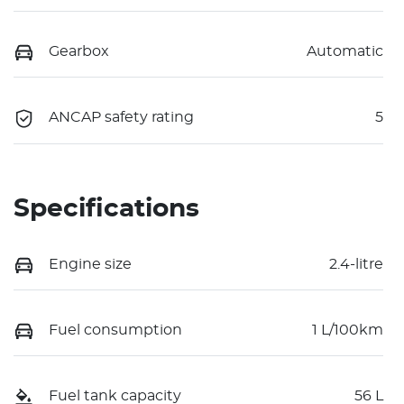
Gearbox
Automatic
ANCAP safety rating
5
Specifications
Engine size
2.4-litre
Fuel consumption
1 L/100km
Fuel tank capacity
56 L