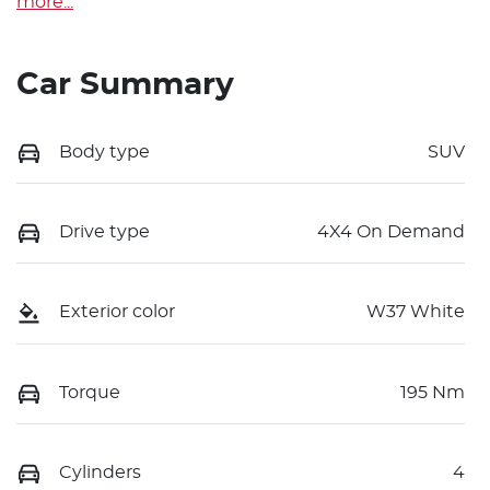
more
...
Car Summary
Body type
SUV
Drive type
4X4 On Demand
Exterior color
W37 White
Torque
195 Nm
Cylinders
4