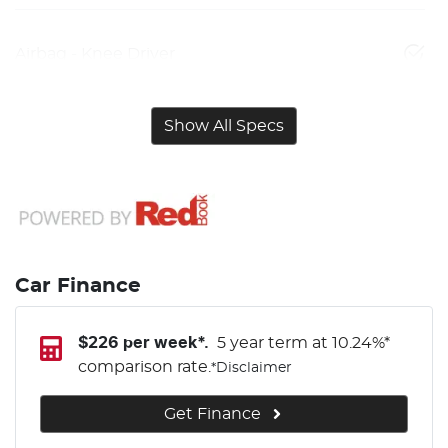
Airbag - Knee Driver
Show All Specs
Car Finance
$
226
per week*.
5 year term at
10.24
%*
comparison rate.
*
Disclaimer
Get Finance