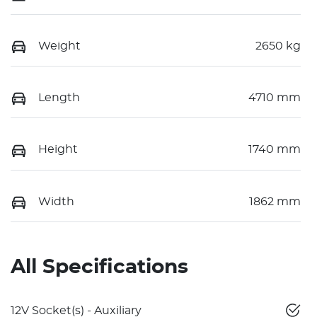
Weight
2650 kg
Length
4710 mm
Height
1740 mm
Width
1862 mm
All Specifications
12V Socket(s) - Auxiliary