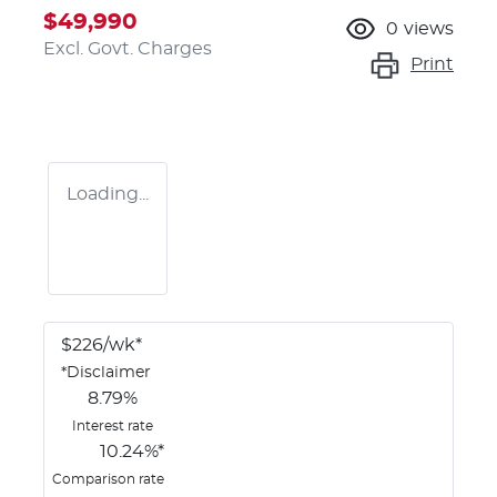
$49,990
0
views
Excl. Govt. Charges
Print
Loading...
$
226
/wk*
*
Disclaimer
8.79
%
Interest rate
10.24
%*
Comparison rate