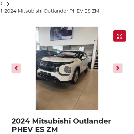
2024 Mitsubishi Outlander PHEV ES ZM
2024 Mitsubishi Outlander
PHEV ES ZM