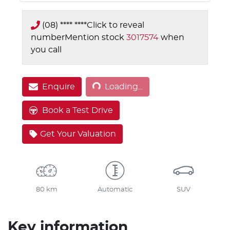
(08) **** ****
Click to reveal
number
Mention stock
3017574
when
you call
Loading...
Enquire
Loading...
Book a Test Drive
Get Your Valuation
80 km
Automatic
SUV
Key information