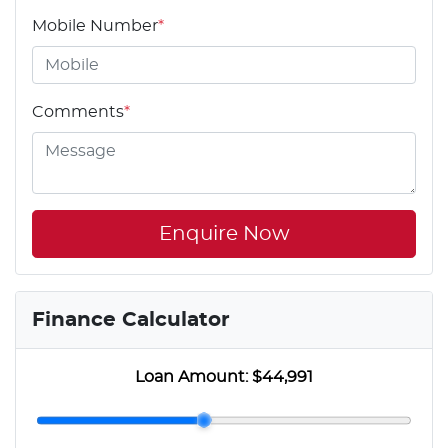
Mobile Number
*
Comments
*
Enquire Now
Finance Calculator
Loan Amount:
$44,991