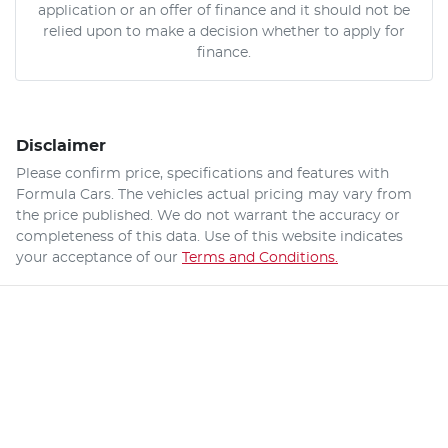
application or an offer of finance and it should not be
relied upon to make a decision whether to apply for
finance.
Disclaimer
Please confirm price, specifications and features with
Formula Cars
. The vehicles actual pricing may vary from
the price published. We do not warrant the accuracy or
completeness of this data. Use of this website indicates
your acceptance of our
Terms and Conditions.