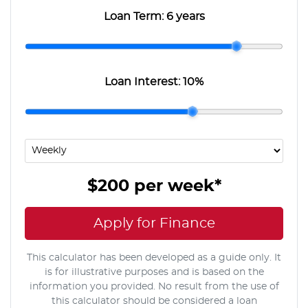
Loan Term:
6 years
Loan Interest:
10
%
$200
per
week
*
Apply for Finance
This calculator has been developed as a guide only. It
is for illustrative purposes and is based on the
information you provided. No result from the use of
this calculator should be considered a loan