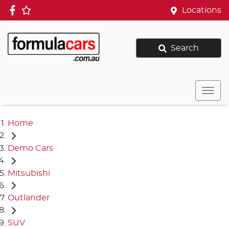
Locations
Search
Home
Demo Cars
Mitsubishi
Outlander
SUV