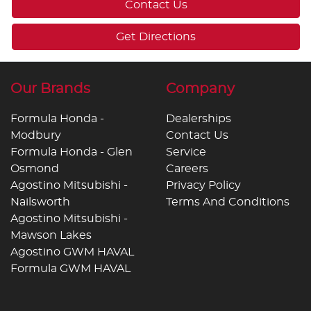
Contact Us
Get Directions
Our Brands
Company
Formula Honda -
Dealerships
Modbury
Contact Us
Formula Honda - Glen
Service
Osmond
Careers
Agostino Mitsubishi -
Privacy Policy
Nailsworth
Terms And Conditions
Agostino Mitsubishi -
Mawson Lakes
Agostino GWM HAVAL
Formula GWM HAVAL