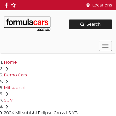
Locations
Search
Home
Demo Cars
Mitsubishi
SUV
2024 Mitsubishi Eclipse Cross LS YB