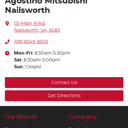
Agostino Mitsubishi
Nailsworth
151 Main N Rd
,
Nailsworth, SA, 5083
(08) 8349 3600
Mon-Fri:
8:30am-5:30pm
Sat
:
8:30am-5:00pm
Sun
:
Closed
Contact Us
Get Directions
Our Brands
Company