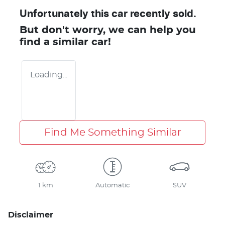
Unfortunately this
car
recently sold.
But don't worry, we can help you
find a similar
car
!
Loading...
Find Me Something Similar
1 km
Automatic
SUV
Disclaimer