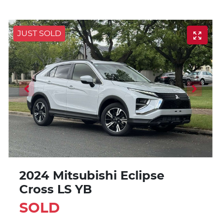
JUST SOLD
2024 Mitsubishi Eclipse
Cross LS YB
SOLD