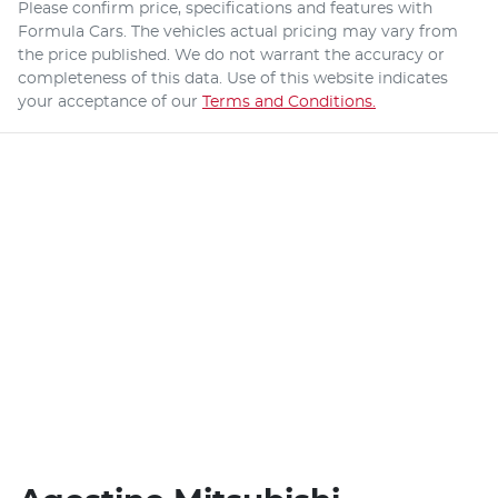
Please confirm price, specifications and features with
Formula Cars
. The vehicles actual pricing may vary from
the price published. We do not warrant the accuracy or
completeness of this data. Use of this website indicates
your acceptance of our
Terms and Conditions.