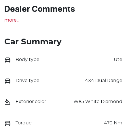
Dealer Comments
more
...
Car Summary
Body type
Ute
Drive type
4X4 Dual Range
Exterior color
W85 White Diamond
Torque
470 Nm