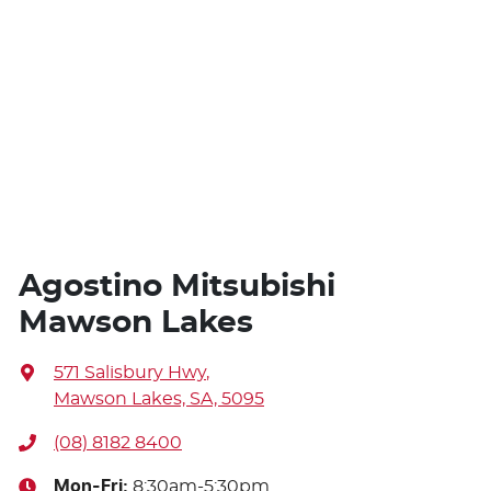
Agostino Mitsubishi
Mawson Lakes
571 Salisbury Hwy
,
Mawson Lakes, SA, 5095
(08) 8182 8400
Mon-Fri:
8:30am-5:30pm