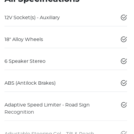
12V Socket(s) - Auxiliary
18" Alloy Wheels
6 Speaker Stereo
ABS (Antilock Brakes)
Adaptive Speed Limiter - Road Sign
Recognition
Adjustable Steering Col. - Tilt & Reach