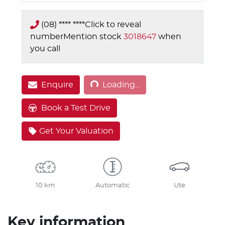
(08) **** ****
Click to reveal
number
Mention stock
3018647
when
you call
Loading...
Enquire
Loading...
Book a Test Drive
Get Your Valuation
10 km
Automatic
Ute
Key information