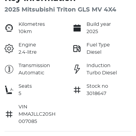
2025 Mitsubishi Triton GLS MV 4X4
Kilometres
Build year
10km
2025
Engine
Fuel Type
2.4-litre
Diesel
Transmission
Induction
Automatic
Turbo Diesel
Seats
Stock no
5
3018647
VIN
MMAJLLC20SH
007085