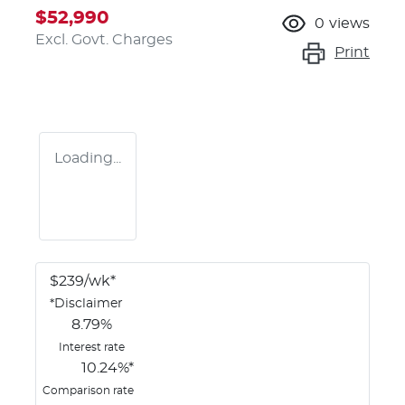
$52,990
0
views
Excl. Govt. Charges
Print
Loading...
$
239
/wk*
*
Disclaimer
8.79
%
Interest rate
10.24
%*
Comparison rate