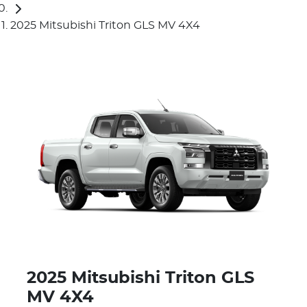
2025 Mitsubishi Triton GLS MV 4X4
2025 Mitsubishi Triton GLS
MV 4X4