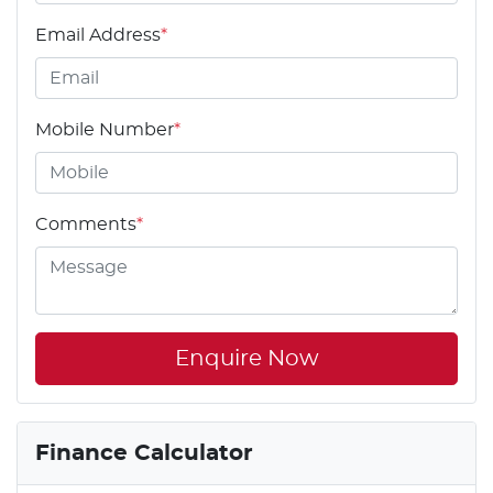
Email Address
*
Mobile Number
*
Comments
*
Enquire Now
Finance Calculator