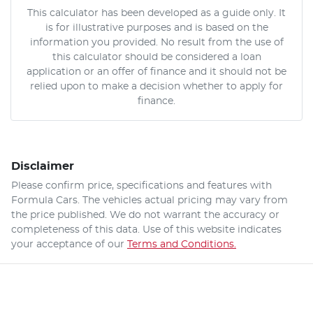
This calculator has been developed as a guide only. It
is for illustrative purposes and is based on the
information you provided. No result from the use of
this calculator should be considered a loan
application or an offer of finance and it should not be
relied upon to make a decision whether to apply for
finance.
Disclaimer
Please confirm price, specifications and features with
Formula Cars
. The vehicles actual pricing may vary from
the price published. We do not warrant the accuracy or
completeness of this data. Use of this website indicates
your acceptance of our
Terms and Conditions.