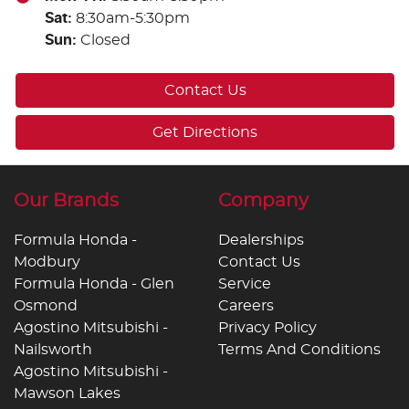
Sat
:
8:30am-5:30pm
Sun
:
Closed
Contact Us
Get Directions
Our Brands
Company
Formula Honda -
Dealerships
Modbury
Contact Us
Formula Honda - Glen
Service
Osmond
Careers
Agostino Mitsubishi -
Privacy Policy
Nailsworth
Terms And Conditions
Agostino Mitsubishi -
Mawson Lakes