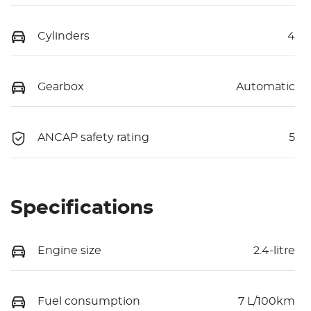
Cylinders
4
Gearbox
Automatic
ANCAP safety rating
5
Specifications
Engine size
2.4-litre
Fuel consumption
7 L/100km