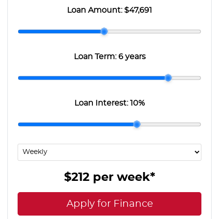
Loan Amount:
$47,691
Loan Term:
6 years
Loan Interest:
10
%
$212
per
week
*
Apply for Finance