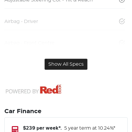
Airbag - Driver
Airbag - Front Centre
Show All Specs
Car Finance
$
239
per week*.
5 year term at
10.24
%*