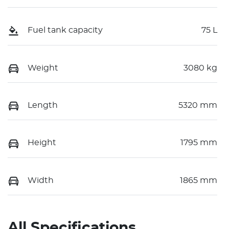
Fuel tank capacity
75 L
Weight
3080 kg
Length
5320 mm
Height
1795 mm
Width
1865 mm
All Specifications