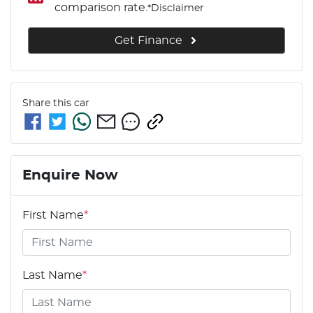
comparison rate.
*
Disclaimer
Get Finance
Share this
car
Enquire Now
First Name
*
Last Name
*