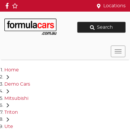
Locations
Search
Home
Demo Cars
Mitsubishi
Triton
Ute