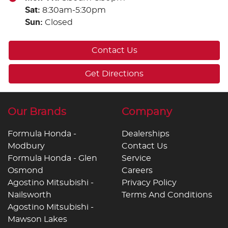
Sat
:
8:30am-5:30pm
Sun
:
Closed
Contact Us
Get Directions
Our Brands
Company
Formula Honda -
Dealerships
Modbury
Contact Us
Formula Honda - Glen
Service
Osmond
Careers
Agostino Mitsubishi -
Privacy Policy
Nailsworth
Terms And Conditions
Agostino Mitsubishi -
Mawson Lakes