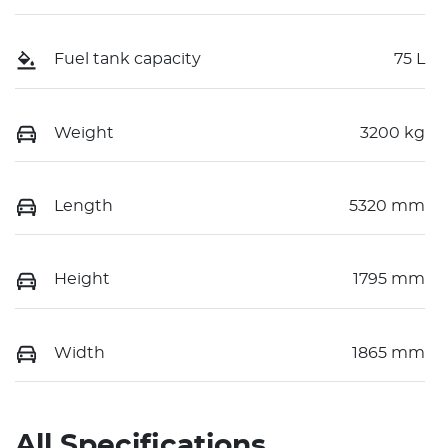
Fuel tank capacity
75 L
Weight
3200 kg
Length
5320 mm
Height
1795 mm
Width
1865 mm
All Specifications