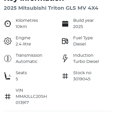
2025 Mitsubishi Triton GLS MV 4X4
Kilometres
Build year
10km
2025
Engine
Fuel Type
2.4-litre
Diesel
Transmission
Induction
Automatic
Turbo Diesel
Seats
Stock no
5
3019045
VIN
MMAJLLC20SH
013917