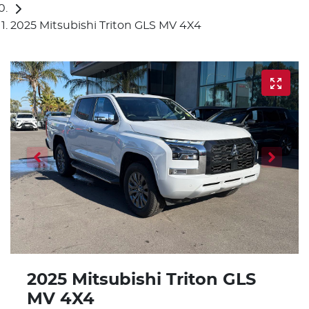
2025 Mitsubishi Triton GLS MV 4X4
2025 Mitsubishi Triton GLS
MV 4X4