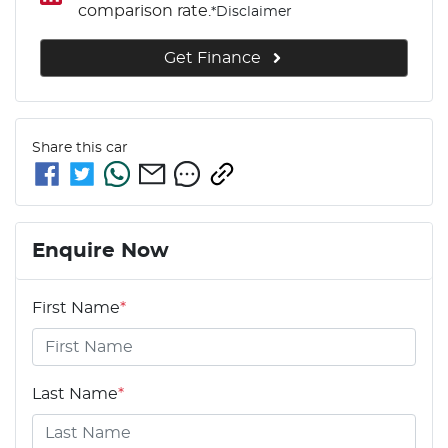
comparison rate.
*
Disclaimer
Get Finance
Share this
car
Enquire Now
First Name
*
Last Name
*