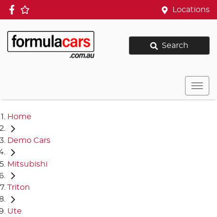
Locations
Search
Home
Demo Cars
Mitsubishi
Triton
Ute