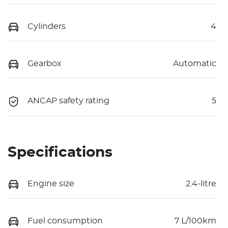
Cylinders
4
Gearbox
Automatic
ANCAP safety rating
5
Specifications
Engine size
2.4-litre
Fuel consumption
7 L/100km