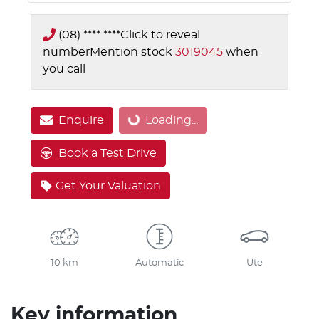
(08) **** ****
Click to reveal
number
Mention stock
3019045
when
you call
Loading...
Enquire
Loading...
Book a Test Drive
Get Your Valuation
10 km
Automatic
Ute
Key information