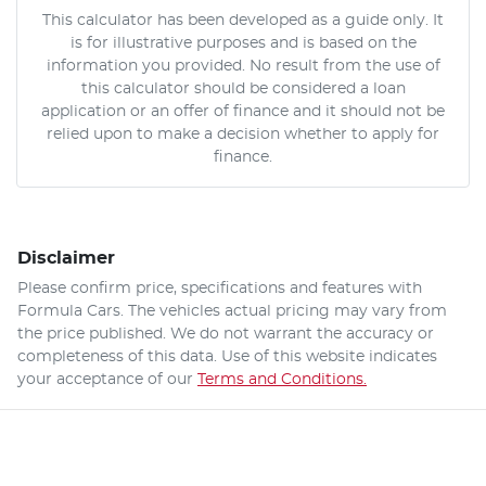
This calculator has been developed as a guide only. It
is for illustrative purposes and is based on the
information you provided. No result from the use of
this calculator should be considered a loan
application or an offer of finance and it should not be
relied upon to make a decision whether to apply for
finance.
Disclaimer
Please confirm price, specifications and features with
Formula Cars
. The vehicles actual pricing may vary from
the price published. We do not warrant the accuracy or
completeness of this data. Use of this website indicates
your acceptance of our
Terms and Conditions.