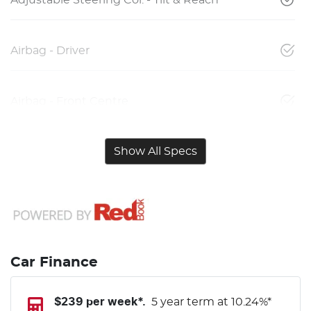
Airbag - Driver
Airbag - Front Centre
Show All Specs
Car Finance
$
239
per week*.
5 year term at
10.24
%*