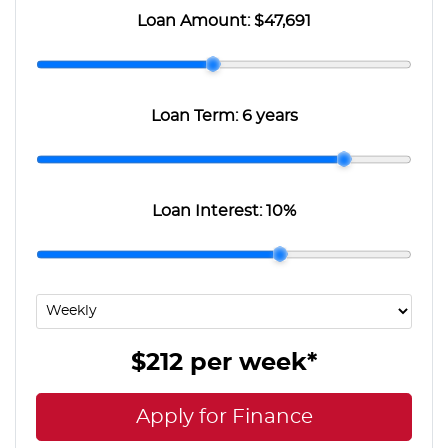
Loan Amount:
$47,691
Loan Term:
6 years
Loan Interest:
10
%
$212
per
week
*
Apply for Finance