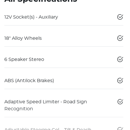
12V Socket(s) - Auxiliary
18" Alloy Wheels
6 Speaker Stereo
ABS (Antilock Brakes)
Adaptive Speed Limiter - Road Sign
Recognition
Adjustable Steering Col. - Tilt & Reach