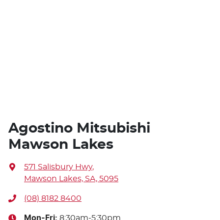
Agostino Mitsubishi
Mawson Lakes
571 Salisbury Hwy
,
Mawson Lakes, SA, 5095
(08) 8182 8400
Mon-Fri:
8:30am-5:30pm