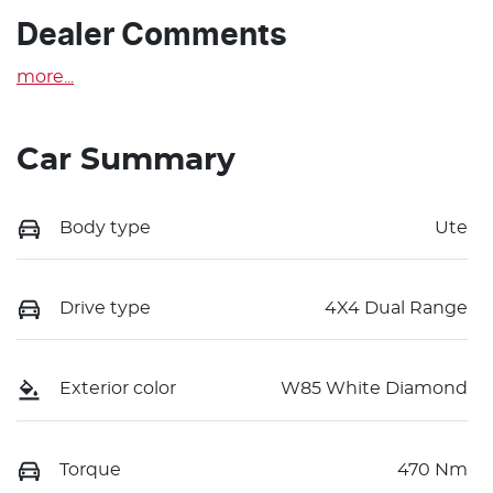
Dealer Comments
more
...
Car Summary
Body type
Ute
Drive type
4X4 Dual Range
Exterior color
W85 White Diamond
Torque
470 Nm