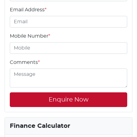
Email Address
*
Mobile Number
*
Comments
*
Enquire Now
Finance Calculator