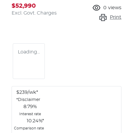
$52,990
0
views
Excl. Govt. Charges
Print
Loading...
$
239
/wk*
*
Disclaimer
8.79
%
Interest rate
10.24
%*
Comparison rate