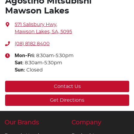
Agostino Mitsubishi
Mawson Lakes
571 Salisbury Hwy
,
Mawson Lakes, SA, 5095
(08) 8182 8400
Mon-Fri:
8:30am-5:30pm
Sat
:
8:30am-5:30pm
Sun
:
Closed
Contact Us
Get Directions
Our Brands
Company