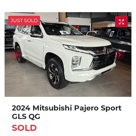
JUST SOLD
2024 Mitsubishi Pajero Sport
GLS QG
SOLD