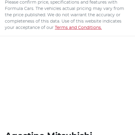
Please confirm price, specifications and features with
Formula Cars
. The vehicles actual pricing may vary from
the price published. We do not warrant the accuracy or
completeness of this data. Use of this website indicates
your acceptance of our
Terms and Conditions.