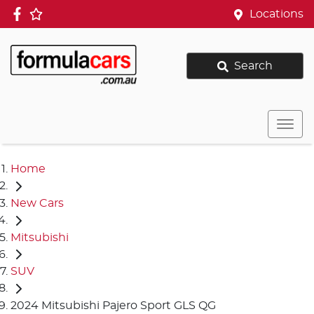
Locations
Search
Home
New Cars
Mitsubishi
SUV
2024 Mitsubishi Pajero Sport GLS QG