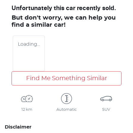
Unfortunately this
car
recently sold.
But don't worry, we can help you
find a similar
car
!
Loading...
Find Me Something Similar
12 km
Automatic
SUV
Disclaimer