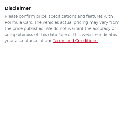
Disclaimer
Please confirm price, specifications and features with
Formula Cars
. The vehicles actual pricing may vary from
the price published. We do not warrant the accuracy or
completeness of this data. Use of this website indicates
your acceptance of our
Terms and Conditions.