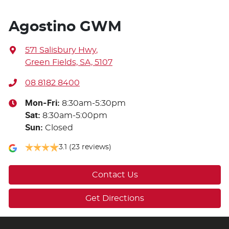
Agostino GWM
571 Salisbury Hwy
,
Green Fields, SA, 5107
08 8182 8400
Mon-Fri:
8:30am-5:30pm
Sat
:
8:30am-5:00pm
Sun
:
Closed
3.1
(23 reviews)
Contact Us
Get Directions