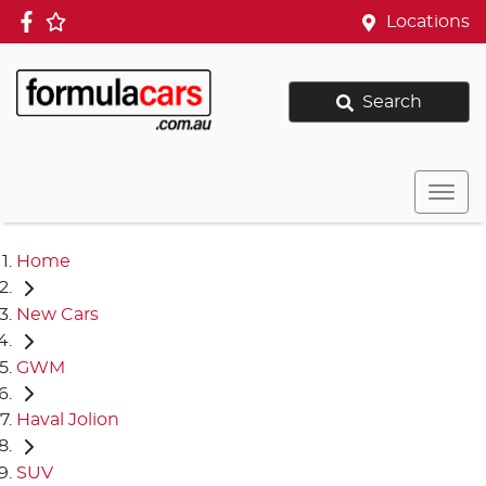
Locations
Search
Home
New Cars
GWM
Haval Jolion
SUV