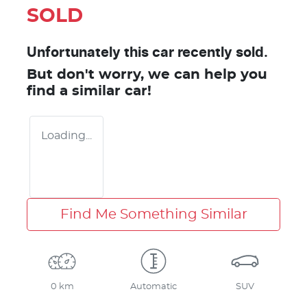
SOLD
Unfortunately this
car
recently sold.
But don't worry, we can help you
find a similar
car
!
Loading...
Find Me Something Similar
0 km
Automatic
SUV