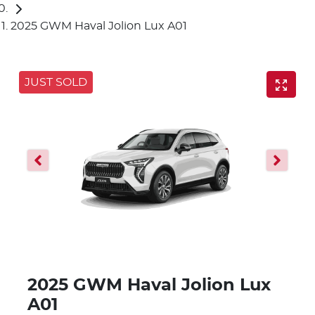
2025 GWM Haval Jolion Lux A01
JUST SOLD
2025 GWM Haval Jolion Lux
A01