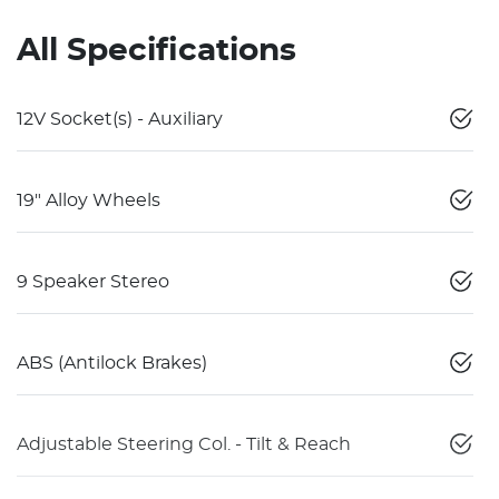
All Specifications
12V Socket(s) - Auxiliary
19" Alloy Wheels
9 Speaker Stereo
ABS (Antilock Brakes)
Adjustable Steering Col. - Tilt & Reach