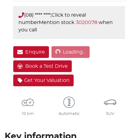
(08) **** ****,
Click to reveal
number
Mention stock
3020078
when
you call
Loading...
Enquire
Loading...
Book a Test Drive
Get Your Valuation
10 km
Automatic
SUV
Key information