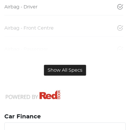
Airbag - Driver
Airbag - Front Centre
Airbag - Passenger
Show All Specs
Car Finance