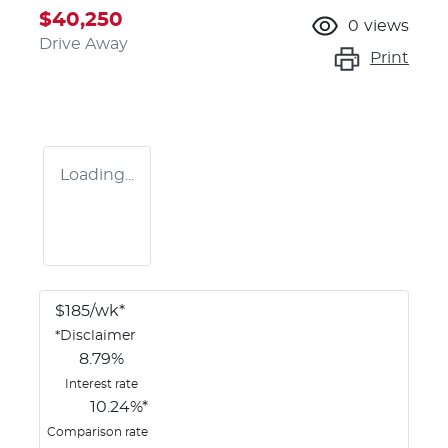
$40,250
0
views
Drive Away
Print
Loading...
$
185
/wk*
*
Disclaimer
8.79
%
Interest rate
10.24
%*
Comparison rate