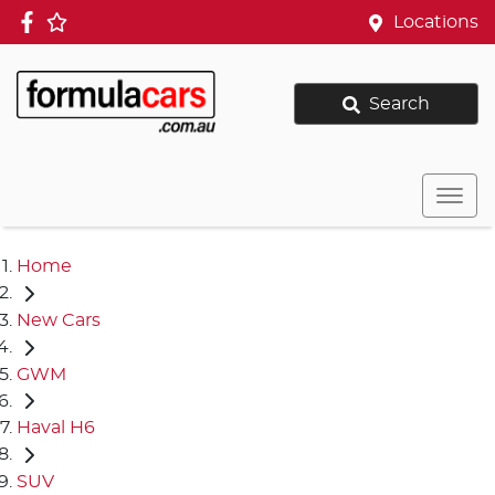
Locations
Search
Home
New Cars
GWM
Haval H6
SUV