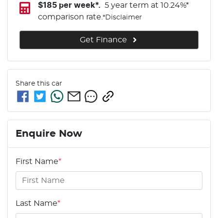
$
185
per week*.
5 year term at
10.24
%*
comparison rate.
*
Disclaimer
Get Finance
Share this
car
Enquire Now
First Name
*
Last Name
*