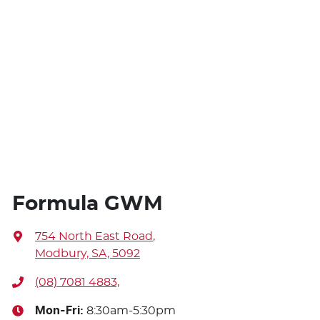
Formula GWM
754 North East Road
,
Modbury, SA, 5092
(08) 7081 4883,
Mon-Fri:
8:30am-5:30pm