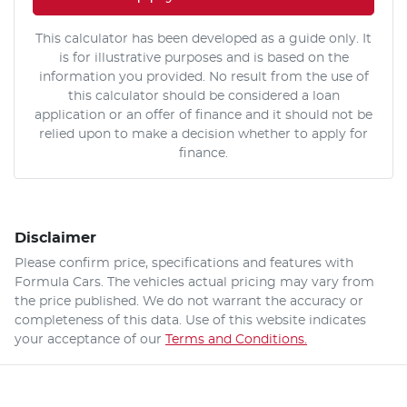
This calculator has been developed as a guide only. It
is for illustrative purposes and is based on the
information you provided. No result from the use of
this calculator should be considered a loan
application or an offer of finance and it should not be
relied upon to make a decision whether to apply for
finance.
Disclaimer
Please confirm price, specifications and features with
Formula Cars
. The vehicles actual pricing may vary from
the price published. We do not warrant the accuracy or
completeness of this data. Use of this website indicates
your acceptance of our
Terms and Conditions.