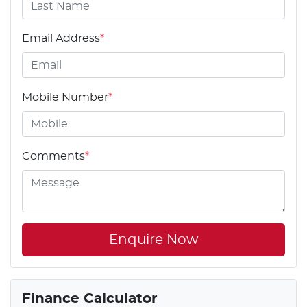
Email Address
*
Mobile Number
*
Comments
*
Enquire Now
Finance Calculator