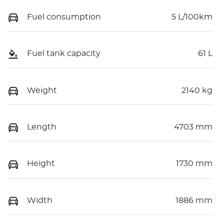
Fuel consumption
5 L/100km
Fuel tank capacity
61 L
Weight
2140 kg
Length
4703 mm
Height
1730 mm
Width
1886 mm