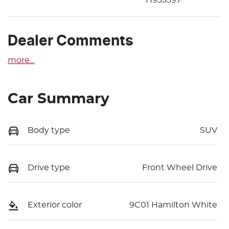
Dealer Comments
more
...
Car Summary
Body type
SUV
Drive type
Front Wheel Drive
Exterior color
9C01 Hamilton White