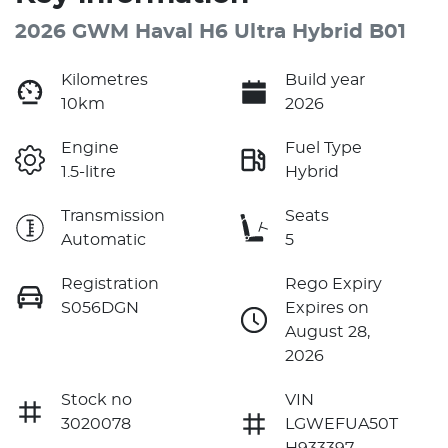
2026 GWM Haval H6 Ultra Hybrid B01
Kilometres
Build year
10km
2026
Engine
Fuel Type
1.5-litre
Hybrid
Transmission
Seats
Automatic
5
Registration
Rego Expiry
S056DGN
Expires on
August 28,
2026
Stock no
VIN
3020078
LGWEFUA50T
H933397