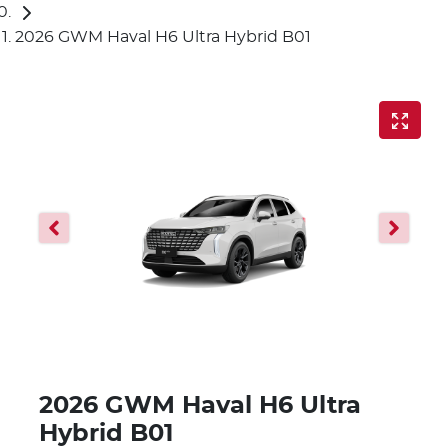
2026 GWM Haval H6 Ultra Hybrid B01
2026 GWM Haval H6 Ultra
Hybrid B01