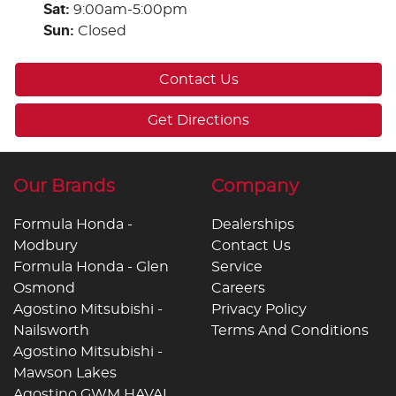
Sat
:
9:00am-5:00pm
Sun
:
Closed
Contact Us
Get Directions
Our Brands
Company
Formula Honda -
Dealerships
Modbury
Contact Us
Formula Honda - Glen
Service
Osmond
Careers
Agostino Mitsubishi -
Privacy Policy
Nailsworth
Terms And Conditions
Agostino Mitsubishi -
Mawson Lakes
Agostino GWM HAVAL