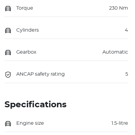
Torque
230 Nm
Cylinders
4
Gearbox
Automatic
ANCAP safety rating
5
Specifications
Engine size
1.5-litre