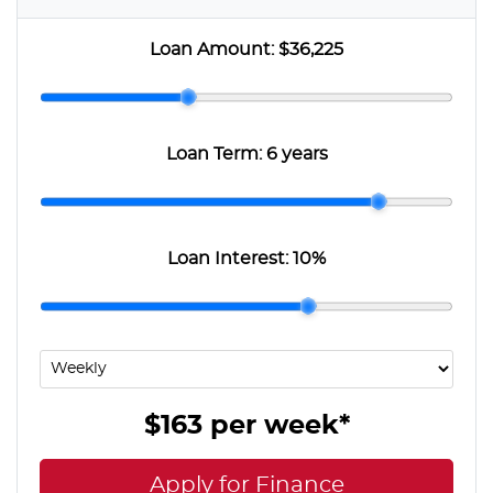
Loan Amount:
$36,225
Loan Term:
6 years
Loan Interest:
10
%
$163
per
week
*
Apply for Finance