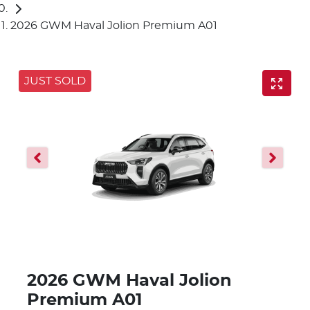
2026 GWM Haval Jolion Premium A01
JUST SOLD
2026 GWM Haval Jolion
Premium A01