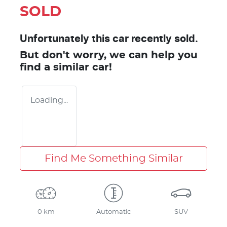
SOLD
Unfortunately this
car
recently sold.
But don't worry, we can help you
find a similar
car
!
Loading...
Find Me Something Similar
0 km
Automatic
SUV