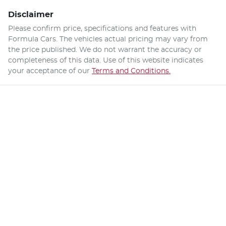
Disclaimer
Please confirm price, specifications and features with
Formula Cars
. The vehicles actual pricing may vary from
the price published. We do not warrant the accuracy or
completeness of this data. Use of this website indicates
your acceptance of our
Terms and Conditions.