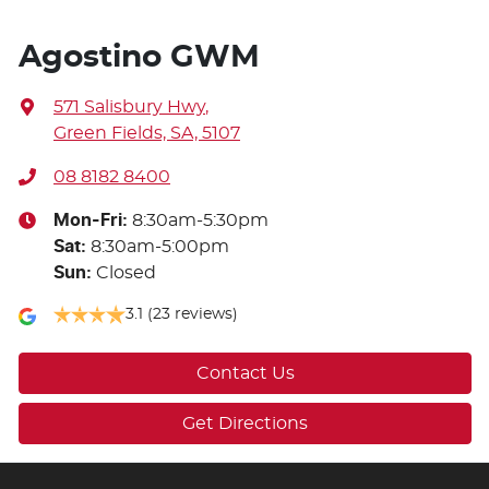
Agostino GWM
571 Salisbury Hwy
,
Green Fields, SA, 5107
08 8182 8400
Mon-Fri:
8:30am-5:30pm
Sat
:
8:30am-5:00pm
Sun
:
Closed
3.1
(23 reviews)
Contact Us
Get Directions