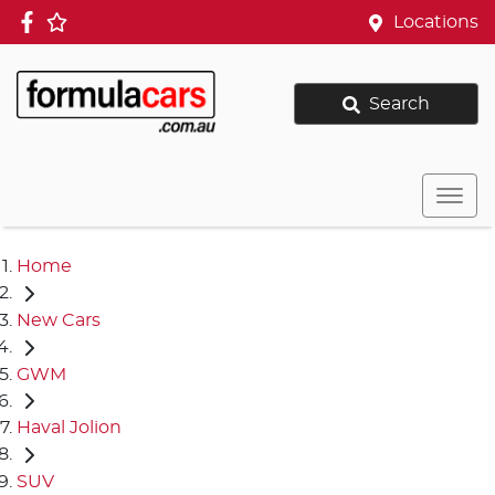
Locations
Search
Home
New Cars
GWM
Haval Jolion
SUV