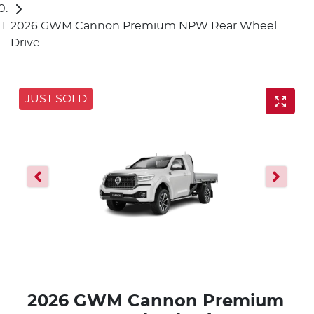
2026 GWM Cannon Premium NPW Rear Wheel
Drive
JUST SOLD
2026 GWM Cannon Premium