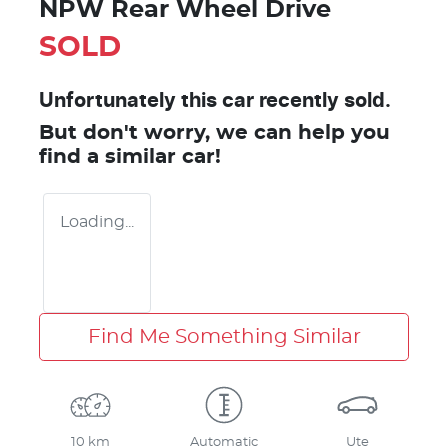
NPW Rear Wheel Drive
SOLD
Unfortunately this
car
recently sold.
But don't worry, we can help you
find a similar
car
!
Loading...
Find Me Something Similar
10 km
Automatic
Ute