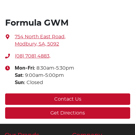
Formula GWM
754 North East Road
,
Modbury, SA, 5092
(08) 7081 4883,
Mon-Fri:
8:30am-5:30pm
Sat
:
9:00am-5:00pm
Sun
:
Closed
Contact Us
Get Directions