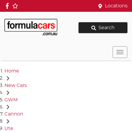
Locations
Search
Home
New Cars
GWM
Cannon
Ute