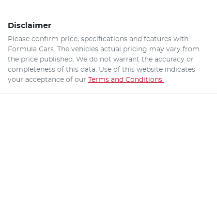
Disclaimer
Please confirm price, specifications and features with
Formula Cars
. The vehicles actual pricing may vary from
the price published. We do not warrant the accuracy or
completeness of this data. Use of this website indicates
your acceptance of our
Terms and Conditions.