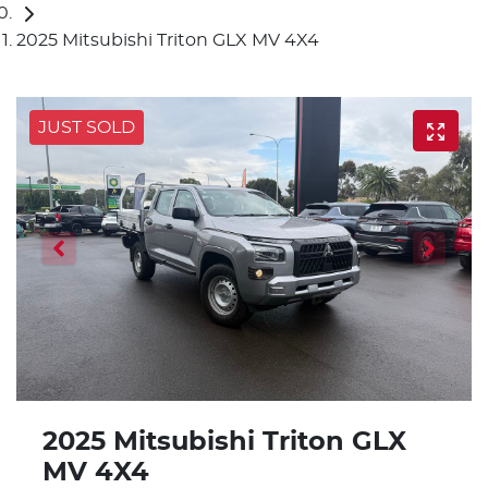
2025 Mitsubishi Triton GLX MV 4X4
JUST SOLD
2025 Mitsubishi Triton GLX
MV 4X4