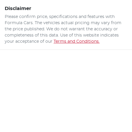
Disclaimer
Please confirm price, specifications and features with
Formula Cars
. The vehicles actual pricing may vary from
the price published. We do not warrant the accuracy or
completeness of this data. Use of this website indicates
your acceptance of our
Terms and Conditions.