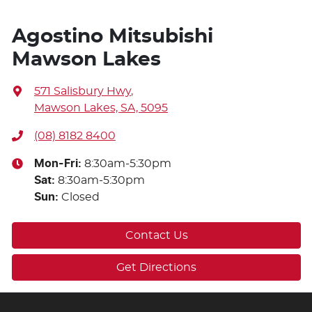
Agostino Mitsubishi
Mawson Lakes
571 Salisbury Hwy
,
Mawson Lakes, SA, 5095
(08) 8182 8400
Mon-Fri:
8:30am-5:30pm
Sat
:
8:30am-5:30pm
Sun
:
Closed
Contact Us
Get Directions