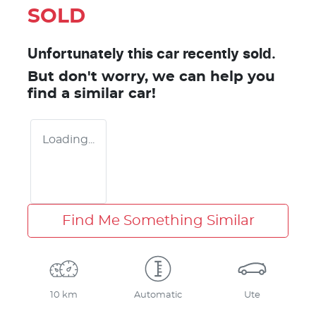
SOLD
Unfortunately this
car
recently sold.
But don't worry, we can help you
find a similar
car
!
Loading...
Find Me Something Similar
10 km
Automatic
Ute