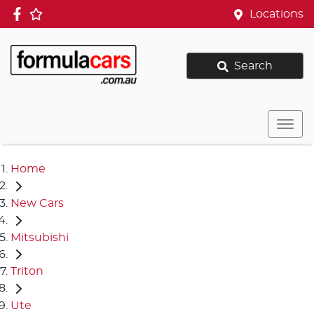
Locations
Search
Home
New Cars
Mitsubishi
Triton
Ute