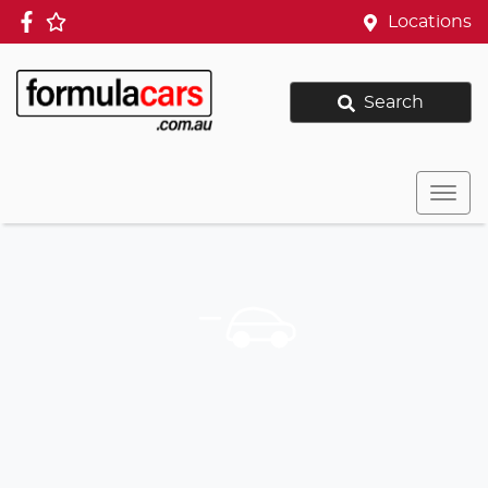
Locations
Search