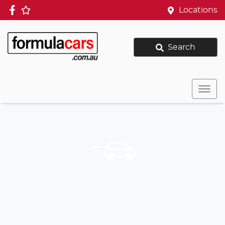
Locations
Search