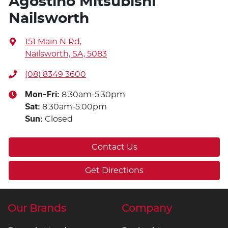
Agostino Mitsubishi
Nailsworth
151 Main N Rd
,
Nailsworth, SA, 5083
(08) 8349 3600
Mon-Fri:
8:30am-5:30pm
Sat
:
8:30am-5:00pm
Sun
:
Closed
Contact Us
Get Directions
Our Brands
Company