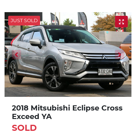
JUST SOLD
2018 Mitsubishi Eclipse Cross
Exceed YA
SOLD