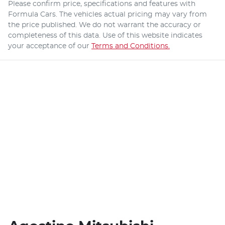
Please confirm price, specifications and features with
Formula Cars
. The vehicles actual pricing may vary from
the price published. We do not warrant the accuracy or
completeness of this data. Use of this website indicates
your acceptance of our
Terms and Conditions.