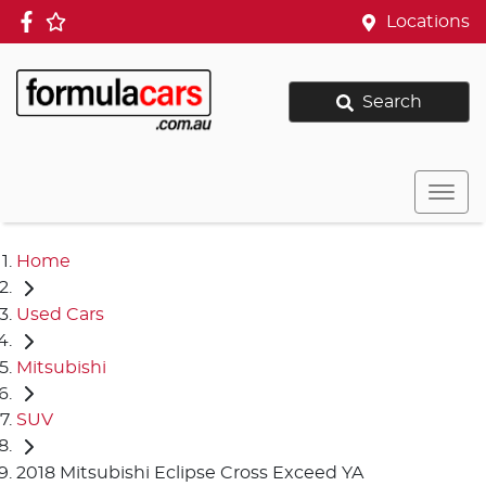
Locations
Search
Home
Used Cars
Mitsubishi
SUV
2018 Mitsubishi Eclipse Cross Exceed YA