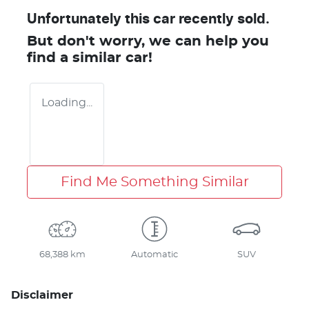
Unfortunately this
car
recently sold.
But don't worry, we can help you
find a similar
car
!
Loading...
Find Me Something Similar
68,388 km
Automatic
SUV
Disclaimer