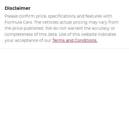
Disclaimer
Please confirm price, specifications and features with
Formula Cars
. The vehicles actual pricing may vary from
the price published. We do not warrant the accuracy or
completeness of this data. Use of this website indicates
your acceptance of our
Terms and Conditions.