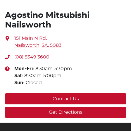
Agostino Mitsubishi
Nailsworth
151 Main N Rd
,
Nailsworth, SA, 5083
(08) 8349 3600
Mon-Fri:
8:30am-5:30pm
Sat
:
8:30am-5:00pm
Sun
:
Closed
Contact Us
Get Directions