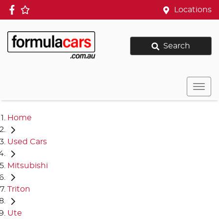
Locations
Search
Home
Used Cars
Mitsubishi
Triton
Ute