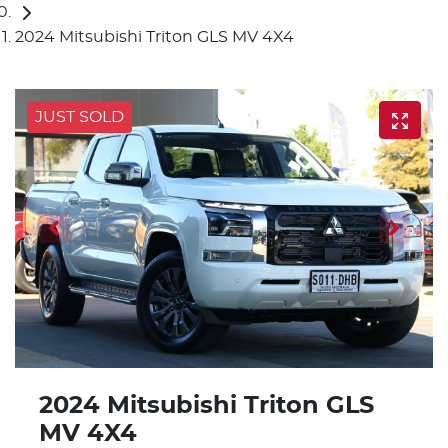
2024 Mitsubishi Triton GLS MV 4X4
JUST SOLD
2024 Mitsubishi Triton GLS
MV 4X4