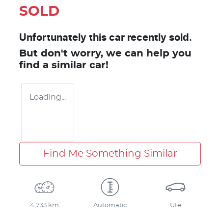
SOLD
Unfortunately this
car
recently sold.
But don't worry, we can help you
find a similar
car
!
Loading...
Find Me Something Similar
4,733 km
Automatic
Ute