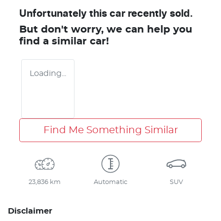
Unfortunately this
car
recently sold.
But don't worry, we can help you
find a similar
car
!
Loading...
Find Me Something Similar
23,836 km
Automatic
SUV
Disclaimer