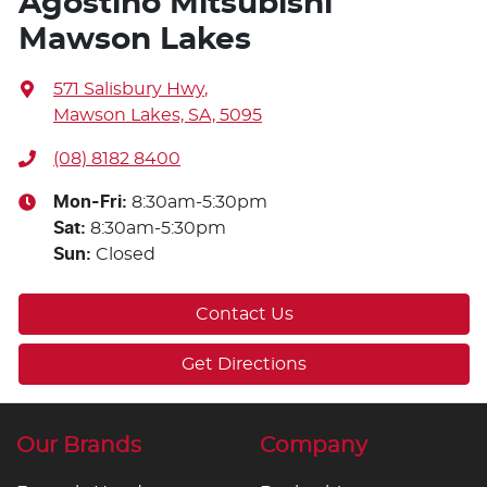
Agostino Mitsubishi
Mawson Lakes
571 Salisbury Hwy
,
Mawson Lakes, SA, 5095
(08) 8182 8400
Mon-Fri:
8:30am-5:30pm
Sat
:
8:30am-5:30pm
Sun
:
Closed
Contact Us
Get Directions
Our Brands
Company