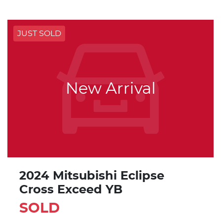
JUST SOLD
New Arrival
2024 Mitsubishi Eclipse
Cross Exceed YB
SOLD