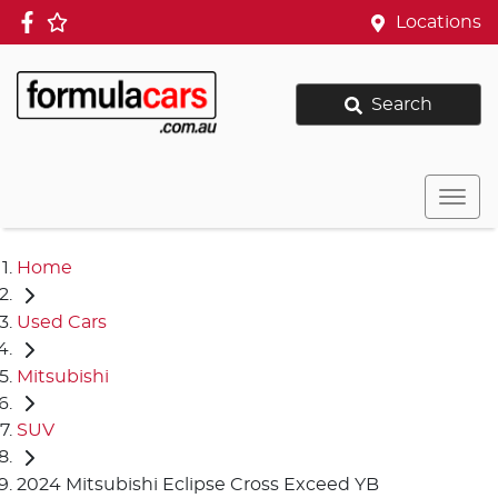
Locations
Search
Home
Used Cars
Mitsubishi
SUV
2024 Mitsubishi Eclipse Cross Exceed YB