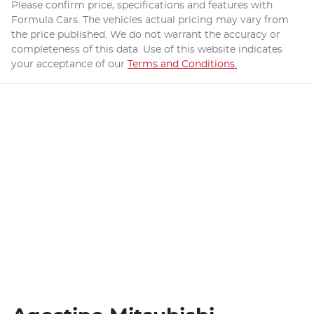
Please confirm price, specifications and features with
Formula Cars
. The vehicles actual pricing may vary from
the price published. We do not warrant the accuracy or
completeness of this data. Use of this website indicates
your acceptance of our
Terms and Conditions.