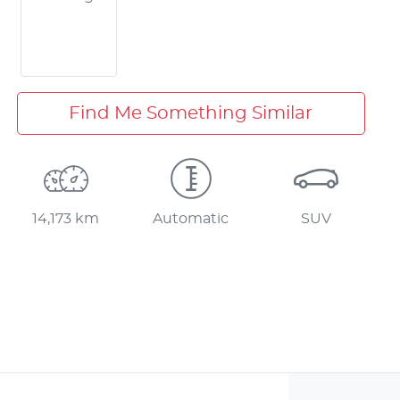
Find Me Something Similar
14,173 km
Automatic
SUV