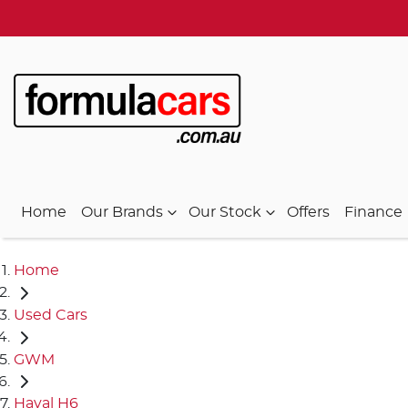
Home
Our Brands
Our Stock
Offers
Finance
Home
Used Cars
GWM
Haval H6