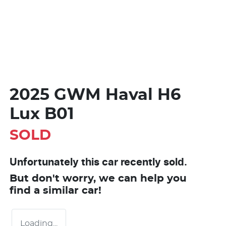
2025 GWM Haval H6
Lux B01
SOLD
Unfortunately this
car
recently sold.
But don't worry, we can help you
find a similar
car
!
Loading...