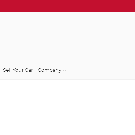
Sell Your Car
Company