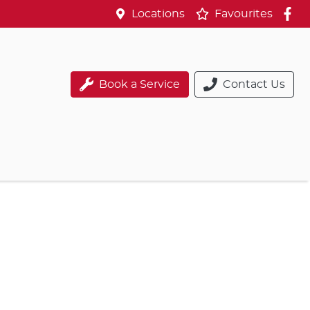
Locations
Favourites
Book a Service
Contact Us