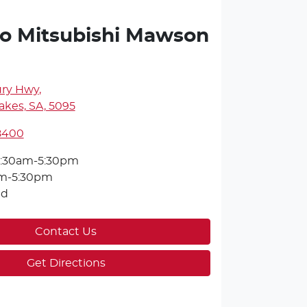
o Mitsubishi Mawson
ury Hwy
,
kes, SA, 5095
 8400
:30am-5:30pm
m-5:30pm
ed
Contact Us
Get Directions