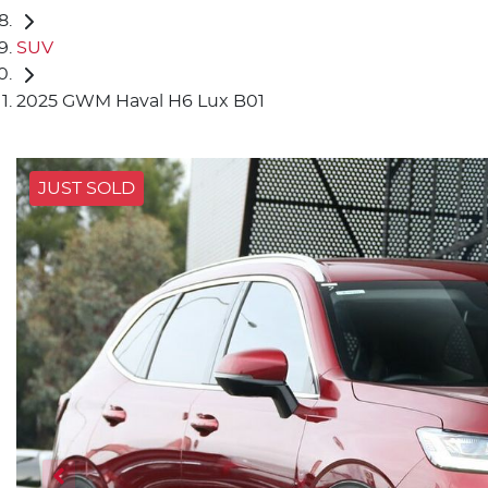
SUV
2025 GWM Haval H6 Lux B01
JUST SOLD