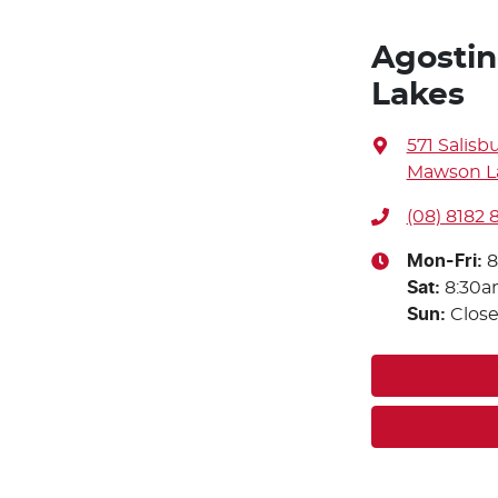
Agostin
Lakes
571 Salisb
Mawson La
(08) 8182
Mon-Fri:
8
Sat
:
8:30a
Sun
:
Clos