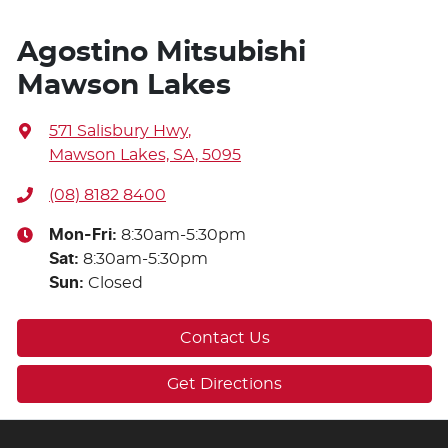
Agostino Mitsubishi
Mawson Lakes
571 Salisbury Hwy
,
Mawson Lakes, SA, 5095
(08) 8182 8400
Mon-Fri:
8:30am-5:30pm
Sat
:
8:30am-5:30pm
Sun
:
Closed
Contact Us
Get Directions