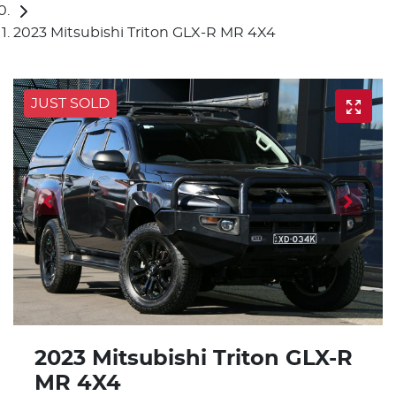
2023 Mitsubishi Triton GLX-R MR 4X4
JUST SOLD
2023 Mitsubishi Triton GLX-R
MR 4X4