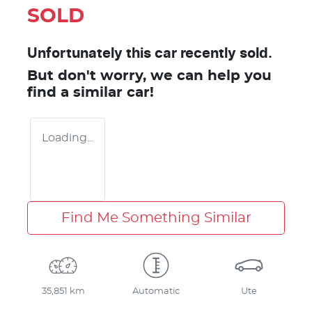
SOLD
Unfortunately this
car
recently sold.
But don't worry, we can help you
find a similar
car
!
Loading...
Find Me Something Similar
35,851 km
Automatic
Ute