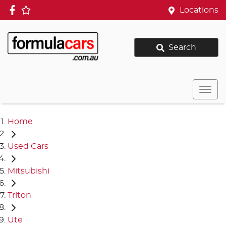
Locations
Search
Home
Used Cars
Mitsubishi
Triton
Ute