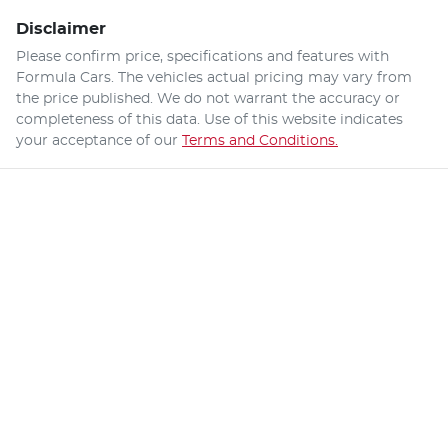
Disclaimer
Please confirm price, specifications and features with
Formula Cars
. The vehicles actual pricing may vary from
the price published. We do not warrant the accuracy or
completeness of this data. Use of this website indicates
your acceptance of our
Terms and Conditions.