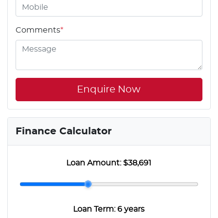
Comments
*
Enquire Now
Finance Calculator
Loan Amount:
$38,691
Loan Term:
6 years