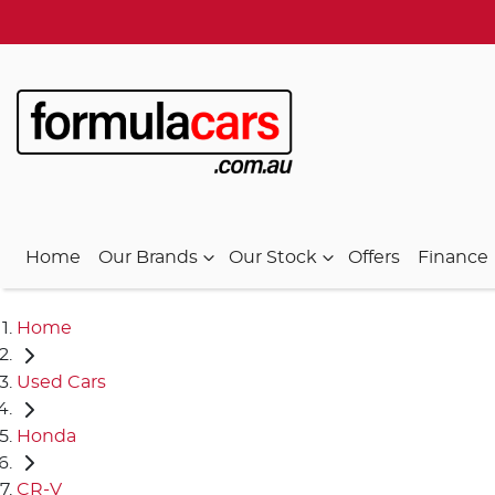
Home
Our Brands
Our Stock
Offers
Finance
Home
Used Cars
Honda
CR-V