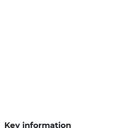
Key information