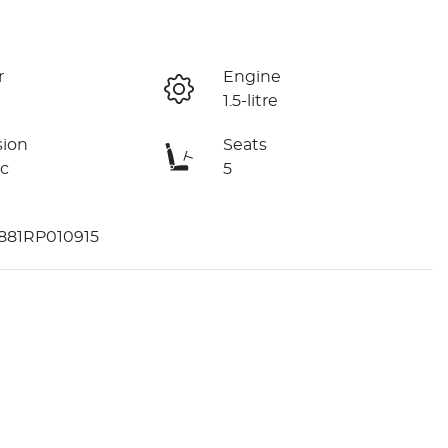
r
Engine
1.5-litre
sion
Seats
c
5
81RP010915