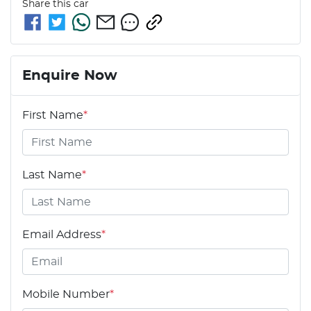
Share this
car
Enquire Now
First Name
*
Last Name
*
Email Address
*
Mobile Number
*