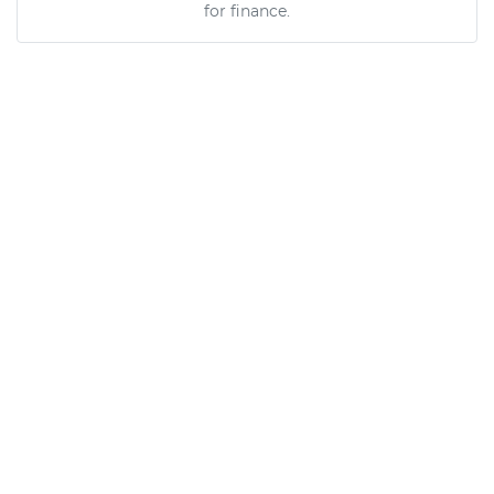
for finance.