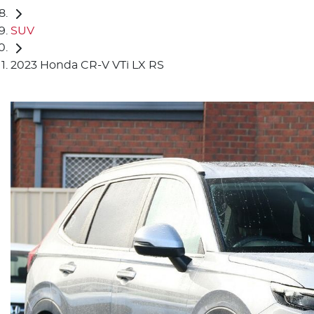
SUV
2023 Honda CR-V VTi LX RS