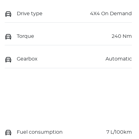
Drive type
4X4 On Demand
Torque
240 Nm
Gearbox
Automatic
Fuel consumption
7 L/100km