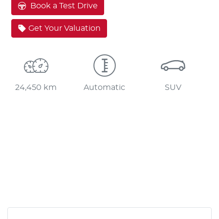
Book a Test Drive
Get Your Valuation
24,450 km
Automatic
SUV