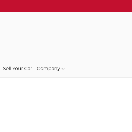
Sell Your Car
Company