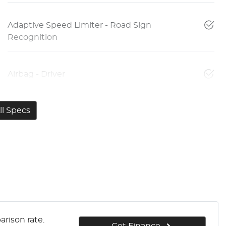
Adaptive Speed Limiter - Road Sign
Recognition
Airbag - Driver
l Specs
rison rate.
Get Finance