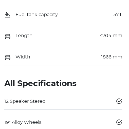
Fuel tank capacity
57 L
Length
4704 mm
Width
1866 mm
All Specifications
12 Speaker Stereo
19" Alloy Wheels