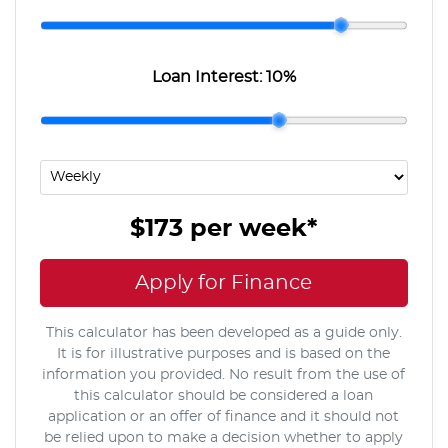
Loan Interest:
10
%
$173
per
week
*
Apply for Finance
This calculator has been developed as a guide only.
It is for illustrative purposes and is based on the
information you provided. No result from the use of
this calculator should be considered a loan
application or an offer of finance and it should not
be relied upon to make a decision whether to apply