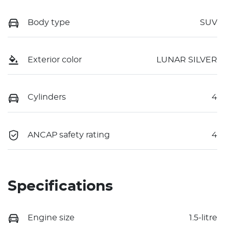
Body type
SUV
Exterior color
LUNAR SILVER
Cylinders
4
ANCAP safety rating
4
Specifications
Engine size
1.5-litre