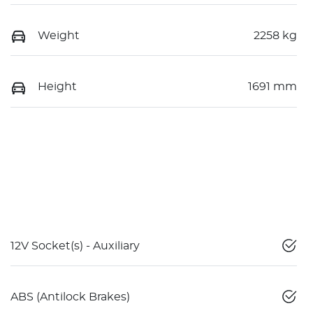
Weight
2258 kg
Height
1691 mm
12V Socket(s) - Auxiliary
ABS (Antilock Brakes)