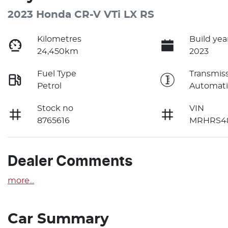
2023 Honda CR-V VTi LX RS
Kilometres
Build yea
24,450km
2023
Fuel Type
Transmis
Petrol
Automati
Stock no
VIN
8765616
MRHRS48
Dealer Comments
more
...
Car Summary