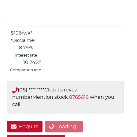
$
196
/wk*
*
Disclaimer
8.79
%
Interest rate
10.24
%*
Comparison rate
(08) **** ****
Click to reveal
number
Mention stock
8765616
when you
call
Loading...
Enquire
Loading...