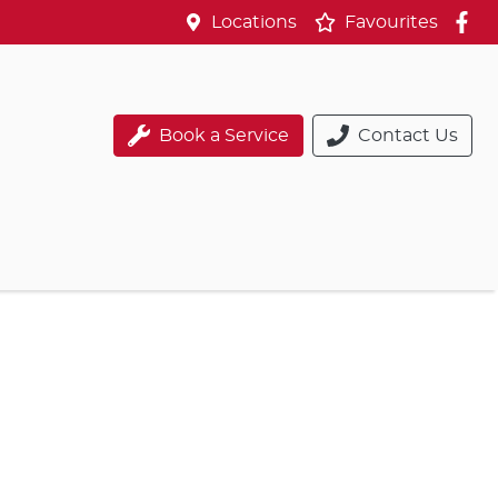
Locations
Favourites
Book a Service
Contact Us