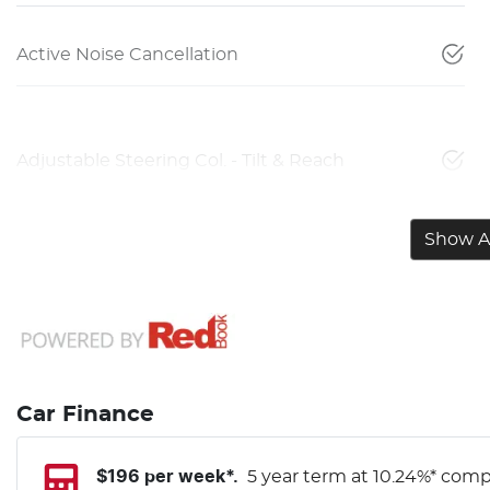
Active Noise Cancellation
Adjustable Steering Col. - Tilt & Reach
Show Al
Car Finance
$
196
per week*.
5 year term at
10.24
%* compa