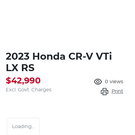
2023 Honda CR-V VTi
LX RS
$42,990
0
views
Excl. Govt. Charges
Print
Loading...