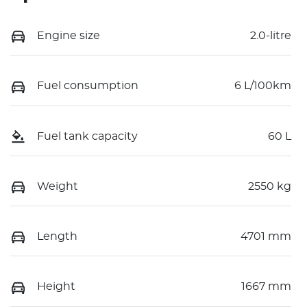
Engine size
2.0-litre
Fuel consumption
6 L/100km
Fuel tank capacity
60 L
Weight
2550 kg
Length
4701 mm
Height
1667 mm