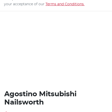
your acceptance of our
Terms and Conditions.
Agostino Mitsubishi
Nailsworth