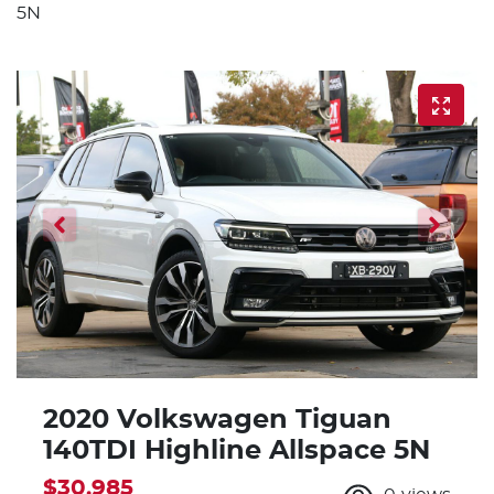
5N
2020 Volkswagen Tiguan
140TDI Highline Allspace 5N
$30,985