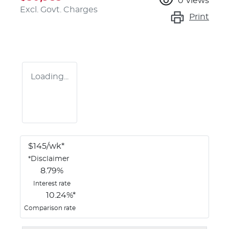
0
views
Excl. Govt. Charges
Print
Loading...
$
145
/wk*
*
Disclaimer
8.79
%
Interest rate
10.24
%*
Comparison rate