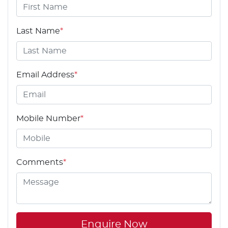
Last Name
*
Email Address
*
Mobile Number
*
Comments
*
Enquire Now