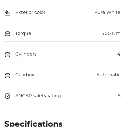
Exterior color
Pure White
Torque
400 Nm
Cylinders
4
Gearbox
Automatic
ANCAP safety rating
5
Specifications