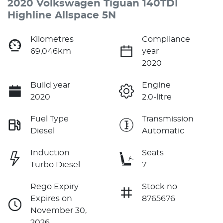
2020 Volkswagen Tiguan 140TDI
Highline Allspace 5N
Kilometres
Compliance
69,046km
year
2020
Build year
Engine
2020
2.0-litre
Fuel Type
Transmission
Diesel
Automatic
Induction
Seats
Turbo Diesel
7
Rego Expiry
Stock no
Expires on
8765676
November 30,
2026