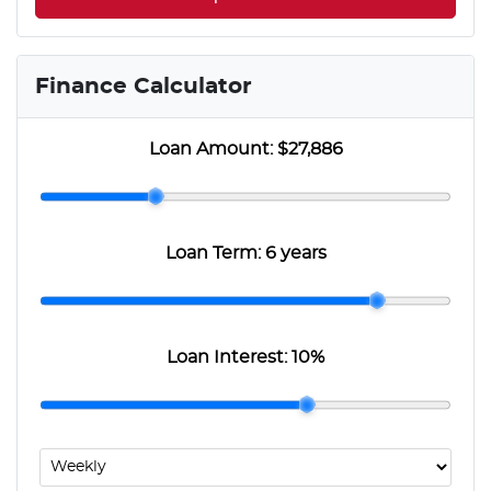
Finance Calculator
Loan Amount:
$27,886
Loan Term:
6 years
Loan Interest:
10
%