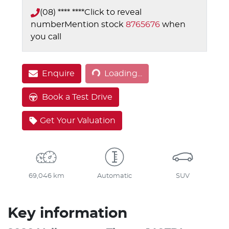
(08) **** ****
Click to reveal
number
Mention stock
8765676
when
you call
Enquire
Loading...
Loading...
Book a Test Drive
Get Your Valuation
69,046 km
Automatic
SUV
Key information