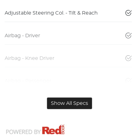
Adjustable Steering Col. - Tilt & Reach
Airbag - Driver
Airbag - Knee Driver
Airbag - Passenger
Show All Specs