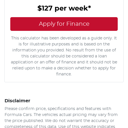
$127
per
week
*
Apply for Finance
This calculator has been developed as a guide only. It
is for illustrative purposes and is based on the
information you provided. No result from the use of
this calculator should be considered a loan
application or an offer of finance and it should not be
relied upon to make a decision whether to apply for
finance.
Disclaimer
Please confirm price, specifications and features with
Formula Cars
. The vehicles actual pricing may vary from
the price published. We do not warrant the accuracy or
completeness of this data. Use of this website indicates