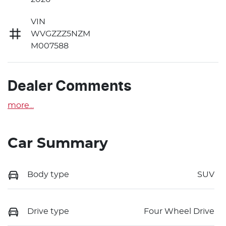
VIN
WVGZZZ5NZM
M007588
Dealer Comments
more
...
Car Summary
Body type
SUV
Drive type
Four Wheel Drive