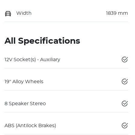
Width
1839 mm
All Specifications
12V Socket(s) - Auxiliary
19" Alloy Wheels
8 Speaker Stereo
ABS (Antilock Brakes)