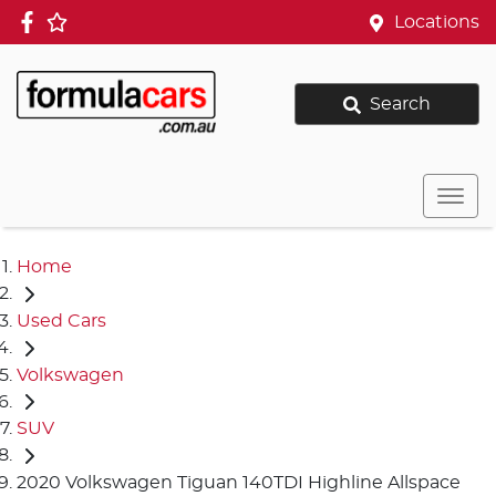
Locations
Search
Home
Used Cars
Volkswagen
SUV
2020 Volkswagen Tiguan 140TDI Highline Allspace