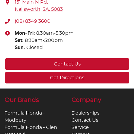
151 Main N Rd
,
Nailsworth, SA, 5083
(08) 8349 3600
Mon-Fri:
8:30am-5:30pm
Sat
:
8:30am-5:00pm
Sun
:
Closed
Contact Us
Get Directions
Our Brands
Company
Formula Honda -
Dealerships
Modbury
Contact Us
Formula Honda - Glen
Service