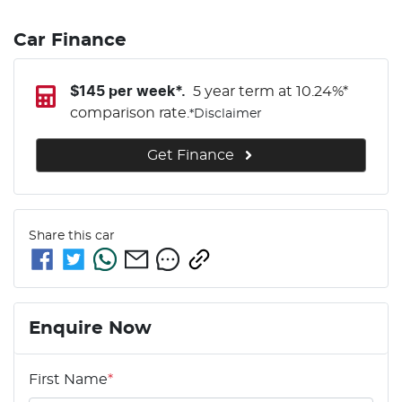
Car Finance
$
145
per week*.
5 year term at
10.24
%*
comparison rate.
*
Disclaimer
Get Finance
Share this
car
Enquire Now
First Name
*