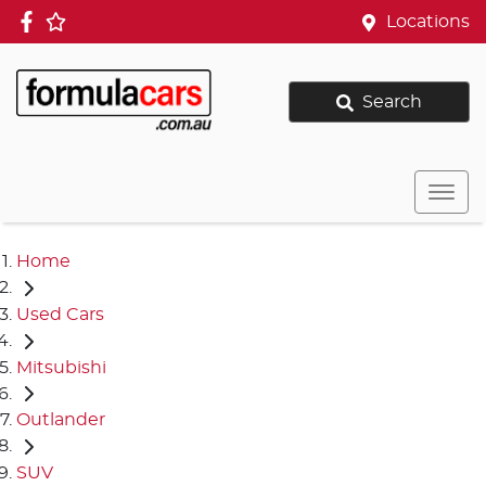
Locations
Search
Home
Used Cars
Mitsubishi
Outlander
SUV