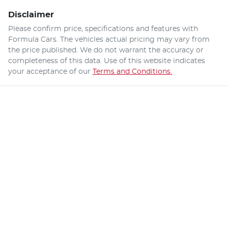
Disclaimer
Please confirm price, specifications and features with
Formula Cars
. The vehicles actual pricing may vary from
the price published. We do not warrant the accuracy or
completeness of this data. Use of this website indicates
your acceptance of our
Terms and Conditions.