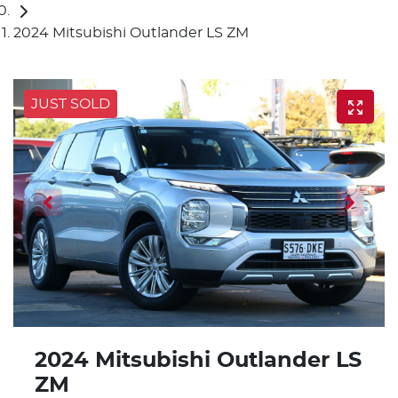
2024 Mitsubishi Outlander LS ZM
JUST SOLD
2024 Mitsubishi Outlander LS
ZM