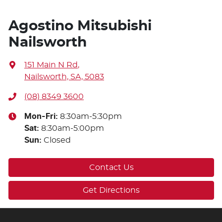
Agostino Mitsubishi
Nailsworth
151 Main N Rd
,
Nailsworth, SA, 5083
(08) 8349 3600
Mon-Fri:
8:30am-5:30pm
Sat
:
8:30am-5:00pm
Sun
:
Closed
Contact Us
Get Directions