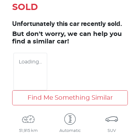
SOLD
Unfortunately this
car
recently sold.
But don't worry, we can help you
find a similar
car
!
Loading...
Find Me Something Similar
51,915 km
Automatic
SUV