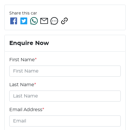
Share this
car
Enquire Now
First Name
*
Last Name
*
Email Address
*