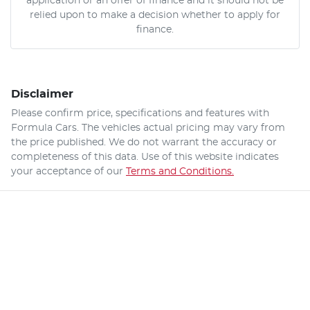
application or an offer of finance and it should not be
relied upon to make a decision whether to apply for
finance.
Disclaimer
Please confirm price, specifications and features with
Formula Cars
. The vehicles actual pricing may vary from
the price published. We do not warrant the accuracy or
completeness of this data. Use of this website indicates
your acceptance of our
Terms and Conditions.