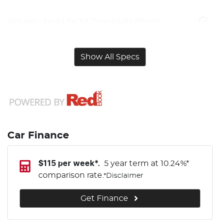
Airbags - Head for 1st Row Seats (Front)
Show All Specs
Car Finance
$
115
per week*.
5 year term at
10.24
%*
comparison rate.
*
Disclaimer
Get Finance