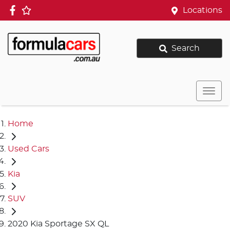
Locations
Search
Home
Used Cars
Kia
SUV
2020 Kia Sportage SX QL