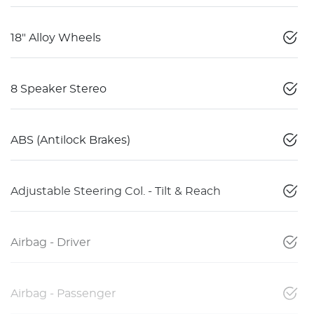
18" Alloy Wheels
8 Speaker Stereo
ABS (Antilock Brakes)
Adjustable Steering Col. - Tilt & Reach
Airbag - Driver
Airbag - Passenger