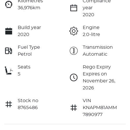
Kilometres
Compliance
36,976km
year
2020
Build year
Engine
2020
2.0-litre
Fuel Type
Transmission
Petrol
Automatic
Seats
Rego Expiry
5
Expires on
November 26,
2026
Stock no
VIN
8765486
KNAPM81AMM
7890977