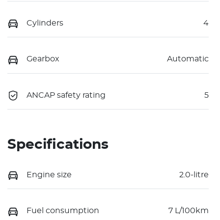
Cylinders
4
Gearbox
Automatic
ANCAP safety rating
5
Specifications
Engine size
2.0-litre
Fuel consumption
7 L/100km