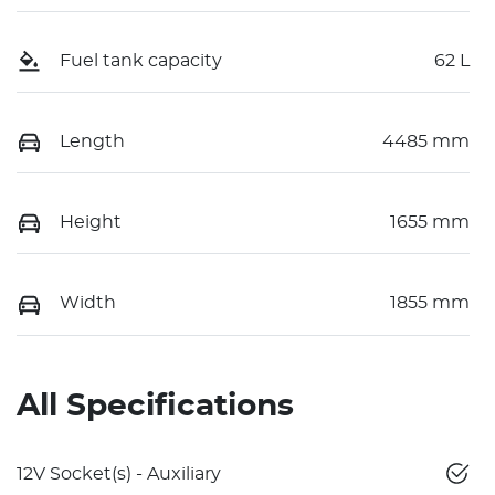
Fuel tank capacity
62 L
Length
4485 mm
Height
1655 mm
Width
1855 mm
All Specifications
12V Socket(s) - Auxiliary