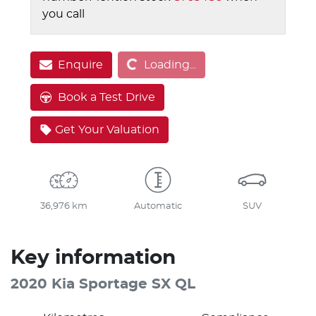
you call
Loading...
Enquire
Loading...
Book a Test Drive
Get Your Valuation
36,976 km
Automatic
SUV
Key information
2020 Kia Sportage SX QL