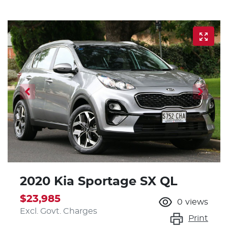
2020 Kia Sportage SX QL
$23,985
0
views
Excl. Govt. Charges
Print