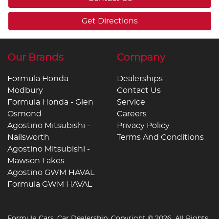
Get Directions
Our Brands
Company
Formula Honda -
Dealerships
Modbury
Contact Us
Formula Honda - Glen
Service
Osmond
Careers
Agostino Mitsubishi -
Privacy Policy
Nailsworth
Terms And Conditions
Agostino Mitsubishi -
Mawson Lakes
Agostino GWM HAVAL
Formula GWM HAVAL
Formula Cars
.
Car Dealership
. Copyright ©
2026
. All Rights