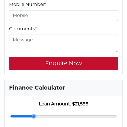
Mobile Number
*
Comments
*
Enquire Now
Finance Calculator
Loan Amount:
$21,586