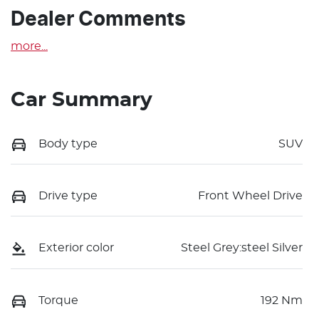
Dealer Comments
more
...
Car Summary
Body type
SUV
Drive type
Front Wheel Drive
Exterior color
Steel Grey:steel Silver
Torque
192 Nm