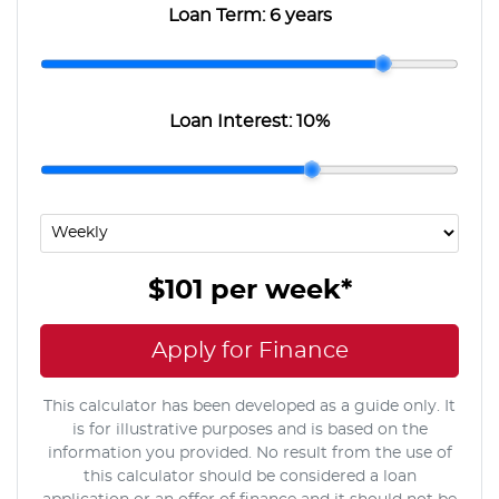
Loan Term:
6 years
Loan Interest:
10
%
$101
per
week
*
Apply for Finance
This calculator has been developed as a guide only. It
is for illustrative purposes and is based on the
information you provided. No result from the use of
this calculator should be considered a loan