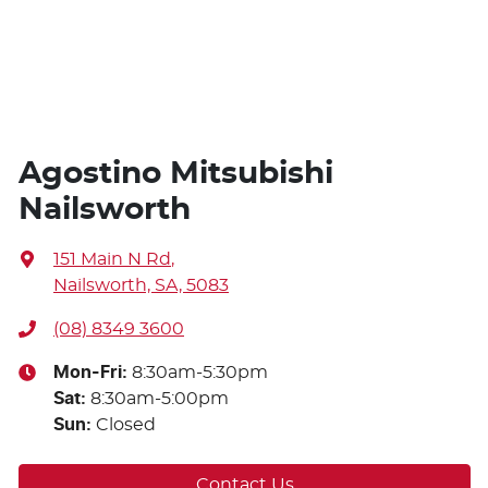
Agostino Mitsubishi
Nailsworth
151 Main N Rd
,
Nailsworth, SA, 5083
(08) 8349 3600
Mon-Fri:
8:30am-5:30pm
Sat
:
8:30am-5:00pm
Sun
:
Closed
Contact Us