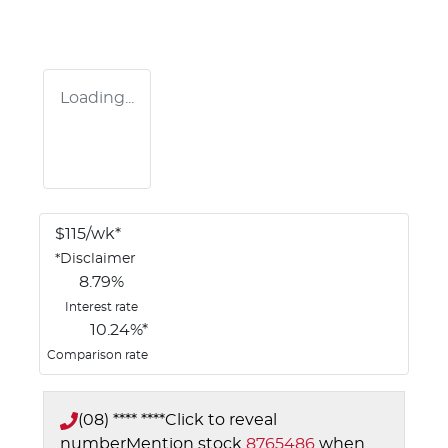
Loading...
$
115
/wk*
*
Disclaimer
8.79
%
Interest rate
10.24
%*
Comparison rate
(08) **** ****
Click to reveal
number
Mention stock
8765486
when