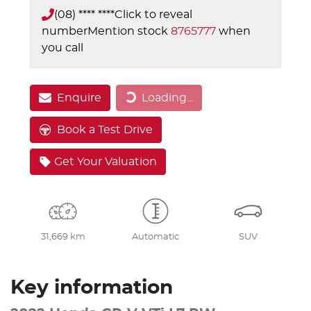
(08) **** ****
Click to reveal
number
Mention stock
8765777
when
you call
Enquire
Loading...
Loading...
Book a Test Drive
Get Your Valuation
31,669 km
Automatic
SUV
Key information