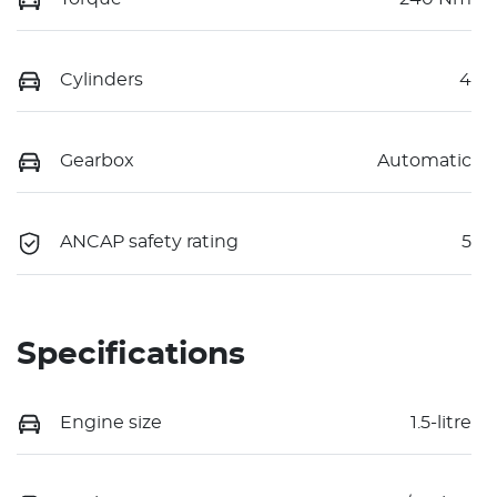
Cylinders
4
Gearbox
Automatic
ANCAP safety rating
5
Specifications
Engine size
1.5-litre