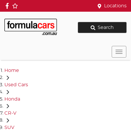
Locations
Search
Home
Used Cars
Honda
CR-V
SUV