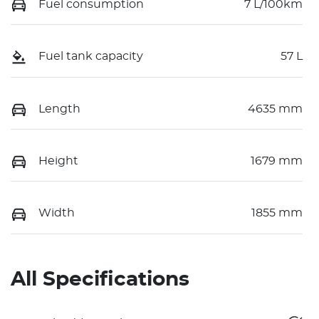
Fuel consumption
7 L/100km
Fuel tank capacity
57 L
Length
4635 mm
Height
1679 mm
Width
1855 mm
All Specifications