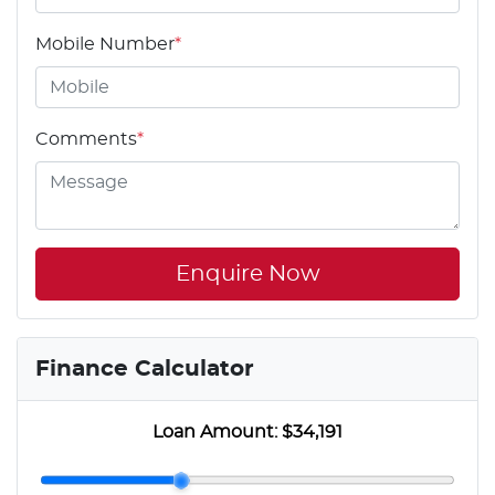
Mobile Number
*
Comments
*
Enquire Now
Finance Calculator
Loan Amount:
$34,191