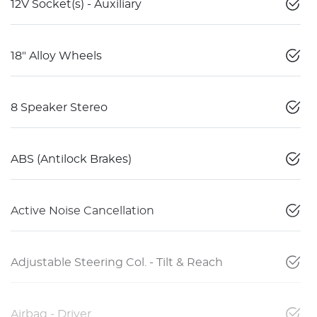
12V Socket(s) - Auxiliary
18" Alloy Wheels
8 Speaker Stereo
ABS (Antilock Brakes)
Active Noise Cancellation
Adjustable Steering Col. - Tilt & Reach
Airbag - Driver