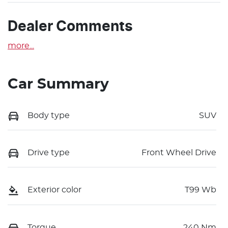
Dealer Comments
more
...
Car Summary
Body type
SUV
Drive type
Front Wheel Drive
Exterior color
T99 Wb
Torque
240 Nm