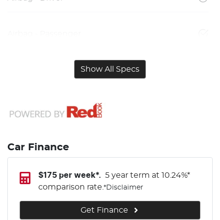
Airbag - Passenger
Show All Specs
Car Finance
$
175
per week*.
5 year term at
10.24
%*
comparison rate.
*
Disclaimer
Get Finance