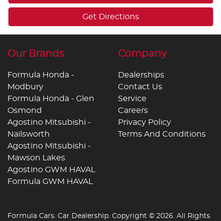
Get Directions
Our Brands
Company
Formula Honda -
Dealerships
Modbury
Contact Us
Formula Honda - Glen
Service
Osmond
Careers
Agostino Mitsubishi -
Privacy Policy
Nailsworth
Terms And Conditions
Agostino Mitsubishi -
Mawson Lakes
Agostino GWM HAVAL
Formula GWM HAVAL
Formula Cars
.
Car Dealership
. Copyright ©
2026
. All Rights