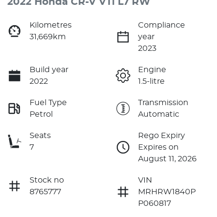
2022 Honda CR-V VTi L7 RW
Kilometres
Compliance
31,669km
year
2023
Build year
Engine
2022
1.5-litre
Fuel Type
Transmission
Petrol
Automatic
Seats
Rego Expiry
7
Expires on
August 11, 2026
Stock no
VIN
8765777
MRHRW1840P
P060817