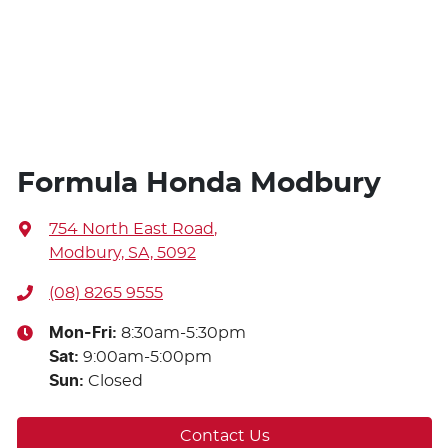
Formula Honda Modbury
754 North East Road
,
Modbury, SA, 5092
(08) 8265 9555
Mon-Fri:
8:30am-5:30pm
Sat
:
9:00am-5:00pm
Sun
:
Closed
Contact Us