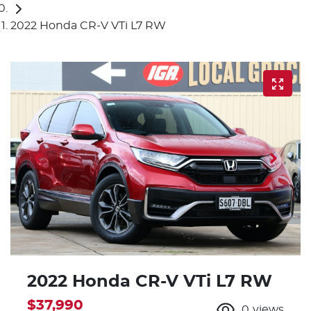
2022 Honda CR-V VTi L7 RW
2022 Honda CR-V VTi L7 RW
$37,990
0
views