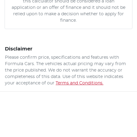
this calculator should be considered a loan
application or an offer of finance and it should not be
relied upon to make a decision whether to apply for
finance.
Disclaimer
Please confirm price, specifications and features with
Formula Cars
. The vehicles actual pricing may vary from
the price published. We do not warrant the accuracy or
completeness of this data. Use of this website indicates
your acceptance of our
Terms and Conditions.