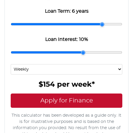
Loan Term:
6 years
Loan Interest:
10
%
$154
per
week
*
Apply for Finance
This calculator has been developed as a guide only. It
is for illustrative purposes and is based on the
information you provided. No result from the use of