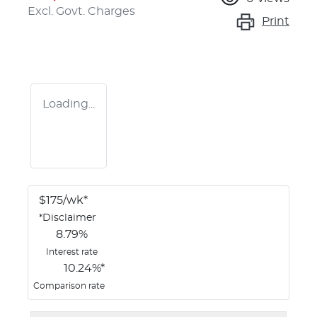
Excl. Govt. Charges
Print
Loading...
$
175
/wk*
*
Disclaimer
8.79
%
Interest rate
10.24
%*
Comparison rate