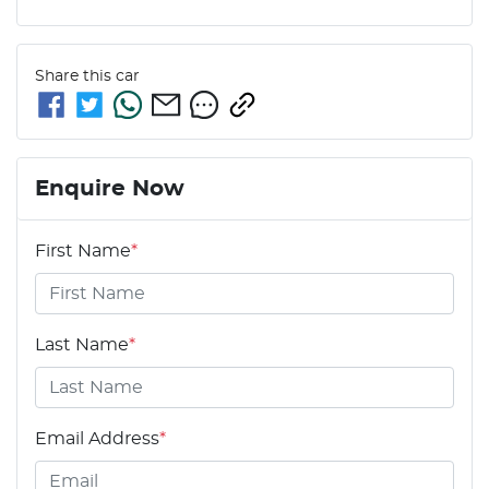
Share this
car
Enquire Now
First Name
*
Last Name
*
Email Address
*