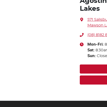
Agostin
Lakes
571 Salisb
Mawson La
(08) 8182
Mon-Fri:
8
Sat
:
8:30a
Sun
:
Clos