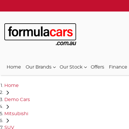
Home
Our Brands
Our Stock
Offers
Finance
Home
Demo Cars
Mitsubishi
SUV