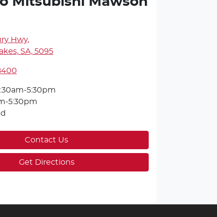
o Mitsubishi Mawson
ury Hwy
,
kes, SA, 5095
 8400
:30am-5:30pm
m-5:30pm
ed
Contact Us
Get Directions