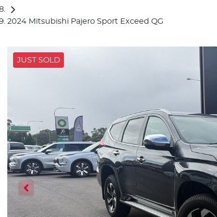
2024 Mitsubishi Pajero Sport Exceed QG
JUST SOLD