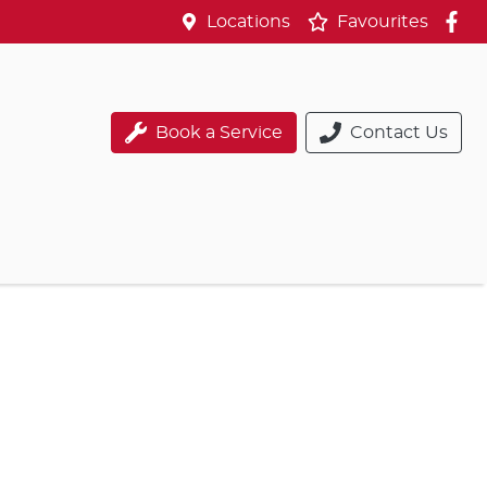
Locations
Favourites
Book a Service
Contact Us