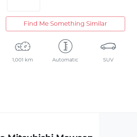
Find Me Something Similar
1,001 km
Automatic
SUV