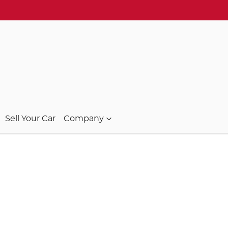
Sell Your Car
Company