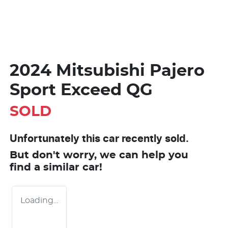
2024 Mitsubishi Pajero
Sport Exceed QG
SOLD
Unfortunately this
car
recently sold.
But don't worry, we can help you
find a similar
car
!
Loading...