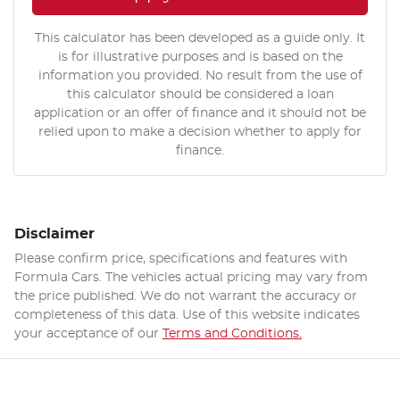
This calculator has been developed as a guide only. It
is for illustrative purposes and is based on the
information you provided. No result from the use of
this calculator should be considered a loan
application or an offer of finance and it should not be
relied upon to make a decision whether to apply for
finance.
Disclaimer
Please confirm price, specifications and features with
Formula Cars
. The vehicles actual pricing may vary from
the price published. We do not warrant the accuracy or
completeness of this data. Use of this website indicates
your acceptance of our
Terms and Conditions.