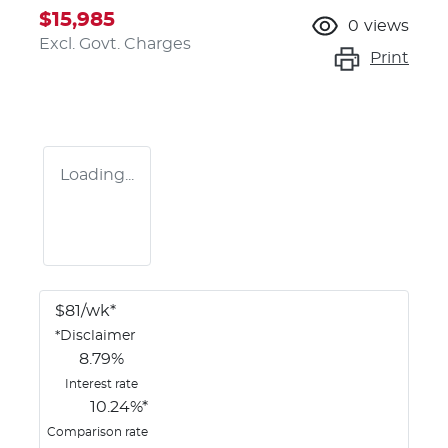
$15,985
0
views
Excl. Govt. Charges
Print
Loading...
$
81
/wk*
*
Disclaimer
8.79
%
Interest rate
10.24
%*
Comparison rate