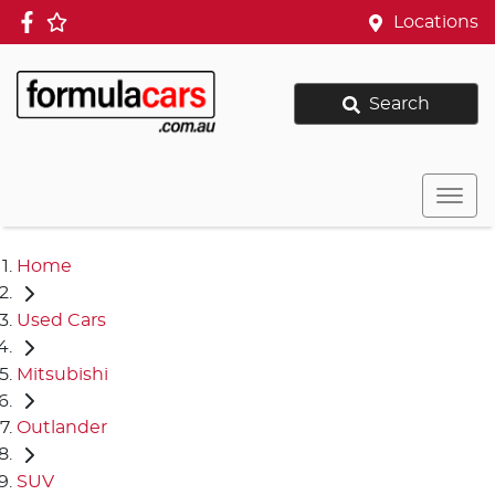
Locations
Search
Home
Used Cars
Mitsubishi
Outlander
SUV