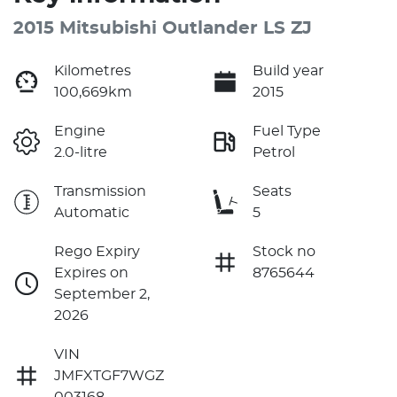
2015 Mitsubishi Outlander LS ZJ
Kilometres
Build year
100,669km
2015
Engine
Fuel Type
2.0-litre
Petrol
Transmission
Seats
Automatic
5
Rego Expiry
Stock no
Expires on
8765644
September 2,
2026
VIN
JMFXTGF7WGZ
003168