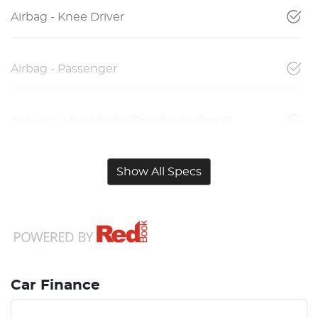
Airbag - Knee Driver
Airbag - Passenger
Airbags - Head for 1st Row Seats (Front)
Show All Specs
Car Finance