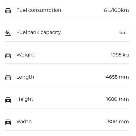
Fuel consumption
6 L/100km
Fuel tank capacity
63 L
Weight
1985 kg
Length
4655 mm
Height
1680 mm
Width
1800 mm