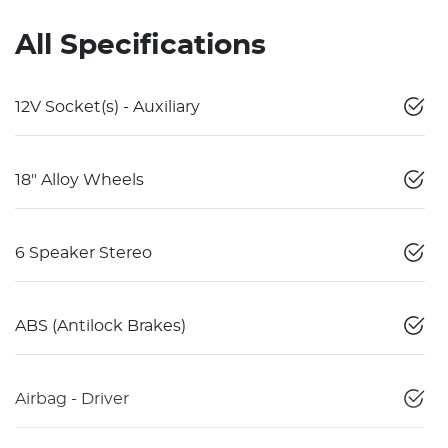
All Specifications
12V Socket(s) - Auxiliary
18" Alloy Wheels
6 Speaker Stereo
ABS (Antilock Brakes)
Airbag - Driver