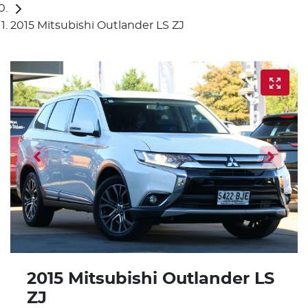
2015 Mitsubishi Outlander LS ZJ
2015 Mitsubishi Outlander LS
ZJ