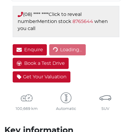
(08) **** ****
Click to reveal
number
Mention stock
8765644
when
you call
Enquire
Loading...
Loading...
Book a Test Drive
Get Your Valuation
100,669 km
Automatic
SUV
Key information