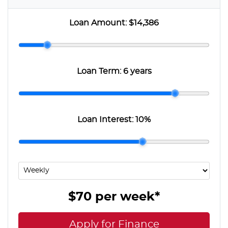
Loan Amount:
$14,386
Loan Term:
6 years
Loan Interest:
10
%
$70
per
week
*
Apply for Finance