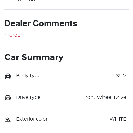
Dealer Comments
more
...
Car Summary
Body type
SUV
Drive type
Front Wheel Drive
Exterior color
WHITE