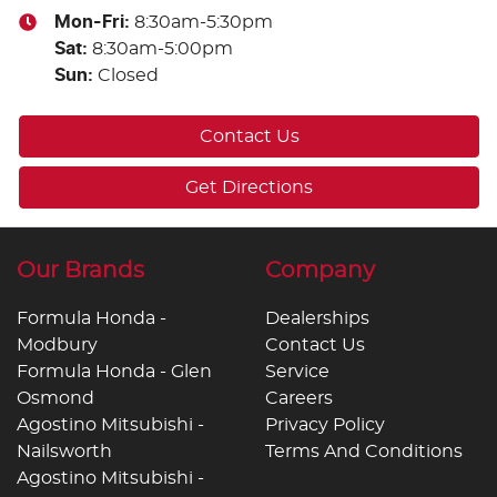
Mon-Fri:
8:30am-5:30pm
Sat
:
8:30am-5:00pm
Sun
:
Closed
Contact Us
Get Directions
Our Brands
Company
Formula Honda -
Dealerships
Modbury
Contact Us
Formula Honda - Glen
Service
Osmond
Careers
Agostino Mitsubishi -
Privacy Policy
Nailsworth
Terms And Conditions
Agostino Mitsubishi -