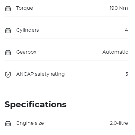
Torque
190 Nm
Cylinders
4
Gearbox
Automatic
ANCAP safety rating
5
Specifications
Engine size
2.0-litre