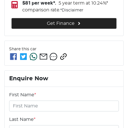
$
81
per week*.
5 year term at
10.24
%*
comparison rate.
*
Disclaimer
Get Finance
Share this
car
Enquire Now
First Name
*
Last Name
*