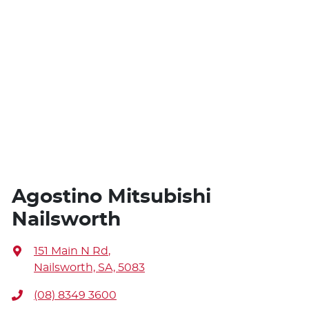
Agostino Mitsubishi
Nailsworth
151 Main N Rd
,
Nailsworth, SA, 5083
(08) 8349 3600