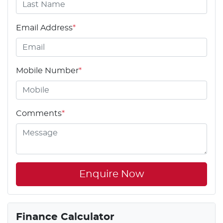
Email Address
*
Mobile Number
*
Comments
*
Enquire Now
Finance Calculator