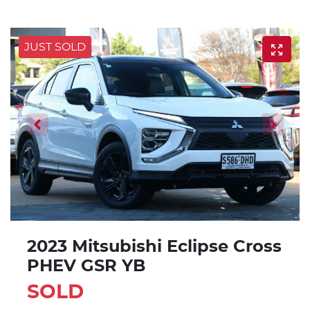
JUST SOLD
2023 Mitsubishi Eclipse Cross
PHEV GSR YB
SOLD