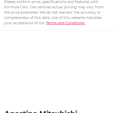
Please confirm price, specifications and features with
Formula Cars
. The vehicles actual pricing may vary from
the price published. We do not warrant the accuracy or
completeness of this data. Use of this website indicates
your acceptance of our
Terms and Conditions.