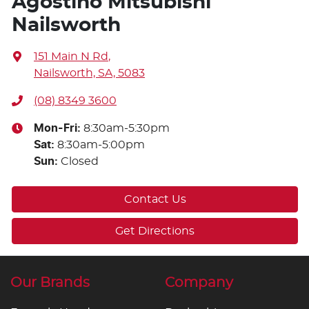
Agostino Mitsubishi
Nailsworth
151 Main N Rd
,
Nailsworth, SA, 5083
(08) 8349 3600
Mon-Fri:
8:30am-5:30pm
Sat
:
8:30am-5:00pm
Sun
:
Closed
Contact Us
Get Directions
Our Brands
Company