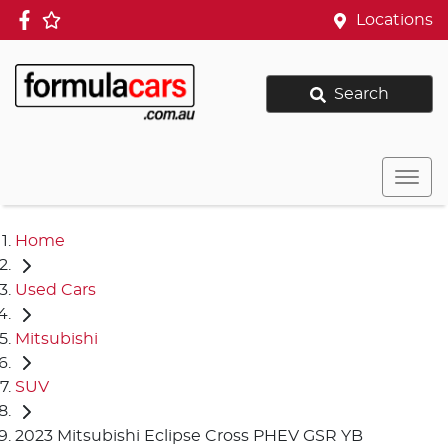
Locations
Search
Home
Used Cars
Mitsubishi
SUV
2023 Mitsubishi Eclipse Cross PHEV GSR YB