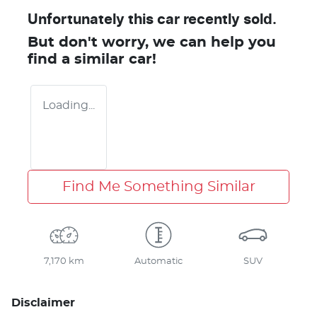
Unfortunately this
car
recently sold.
But don't worry, we can help you
find a similar
car
!
Loading...
Find Me Something Similar
7,170 km
Automatic
SUV
Disclaimer