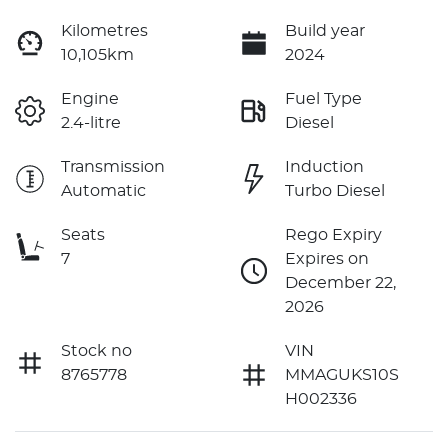
Kilometres
Build year
10,105km
2024
Engine
Fuel Type
2.4-litre
Diesel
Transmission
Induction
Automatic
Turbo Diesel
Seats
Rego Expiry
7
Expires on
December 22,
2026
Stock no
VIN
8765778
MMAGUKS10S
H002336