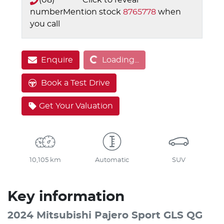
number
Mention stock
8765778
when
you call
Loading...
Enquire
Loading...
Book a Test Drive
Get Your Valuation
10,105 km
Automatic
SUV
Key information
2024 Mitsubishi Pajero Sport GLS QG