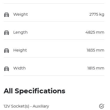
Weight
2775 kg
Length
4825 mm
Height
1835 mm
Width
1815 mm
All Specifications
12V Socket(s) - Auxiliary