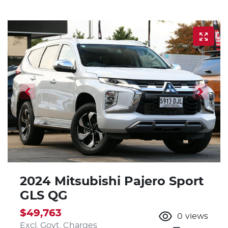
2024 Mitsubishi Pajero Sport
GLS QG
$49,763
0
views
Excl. Govt. Charges