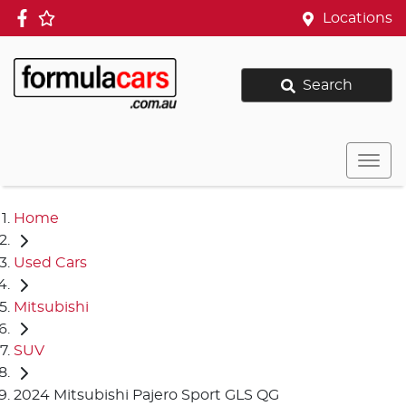
Locations
Search
Home
Used Cars
Mitsubishi
SUV
2024 Mitsubishi Pajero Sport GLS QG