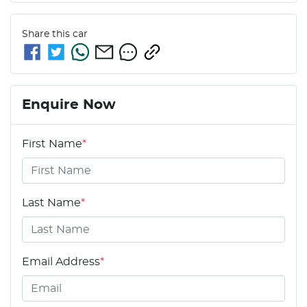
Share this
car
Enquire Now
First Name
*
Last Name
*
Email Address
*