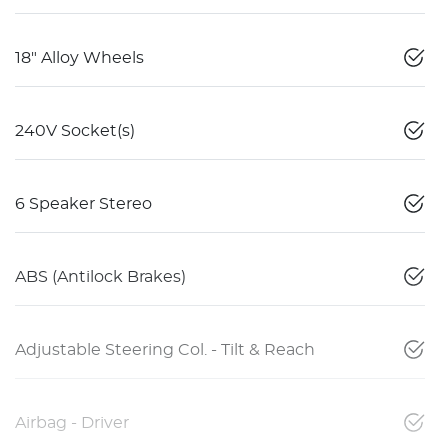
18" Alloy Wheels
240V Socket(s)
6 Speaker Stereo
ABS (Antilock Brakes)
Adjustable Steering Col. - Tilt & Reach
Airbag - Driver