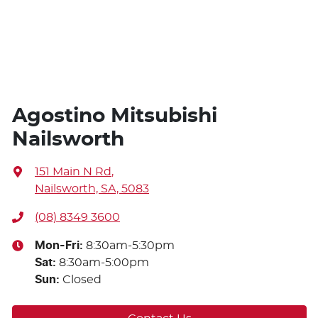
Agostino Mitsubishi
Nailsworth
151 Main N Rd
,
Nailsworth, SA, 5083
(08) 8349 3600
Mon-Fri:
8:30am-5:30pm
Sat
:
8:30am-5:00pm
Sun
:
Closed