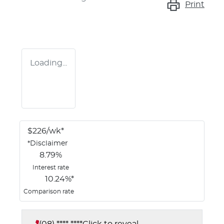
Print
Loading...
$
226
/wk*
*
Disclaimer
8.79
%
Interest rate
10.24
%*
Comparison rate
(08) **** ****
Click to reveal