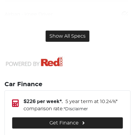
Airbag - Knee Driver
Show All Specs
Car Finance
$
226
per week*.
5 year term at
10.24
%*
comparison rate.
*
Disclaimer
Get Finance