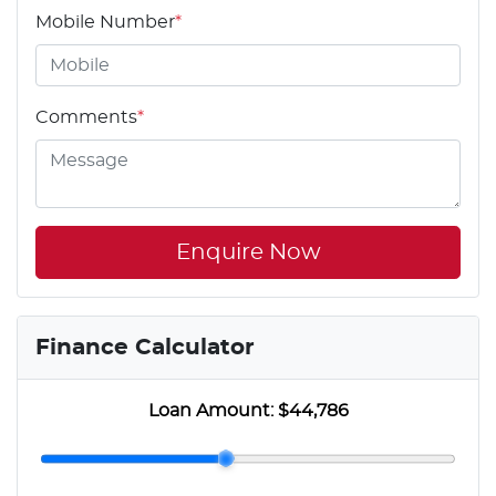
Mobile Number
*
Comments
*
Enquire Now
Finance Calculator
Loan Amount:
$44,786