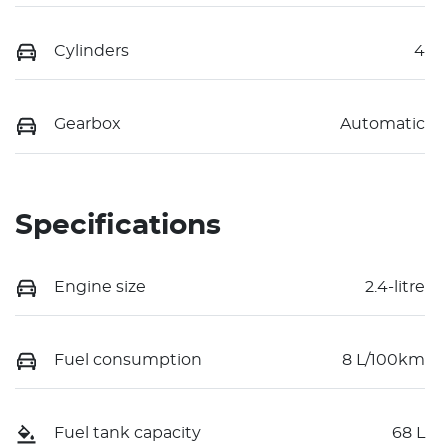
Cylinders
4
Gearbox
Automatic
Specifications
Engine size
2.4-litre
Fuel consumption
8 L/100km
Fuel tank capacity
68 L