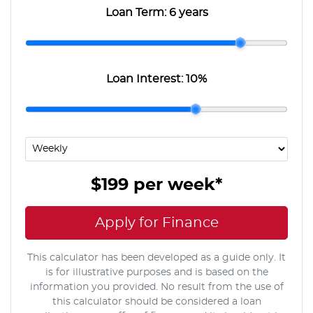
Loan Term:
6 years
Loan Interest:
10
%
$199
per
week
*
Apply for Finance
This calculator has been developed as a guide only. It
is for illustrative purposes and is based on the
information you provided. No result from the use of
this calculator should be considered a loan