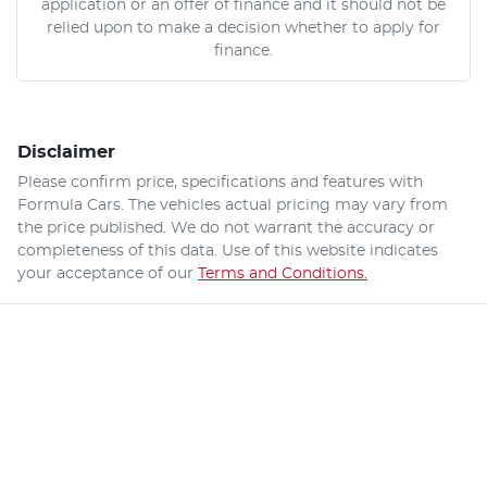
application or an offer of finance and it should not be
relied upon to make a decision whether to apply for
finance.
Disclaimer
Please confirm price, specifications and features with
Formula Cars
. The vehicles actual pricing may vary from
the price published. We do not warrant the accuracy or
completeness of this data. Use of this website indicates
your acceptance of our
Terms and Conditions.