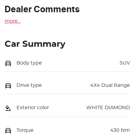
Dealer Comments
more
...
Car Summary
Body type
SUV
Drive type
4X4 Dual Range
Exterior color
WHITE DIAMOND
Torque
430 Nm