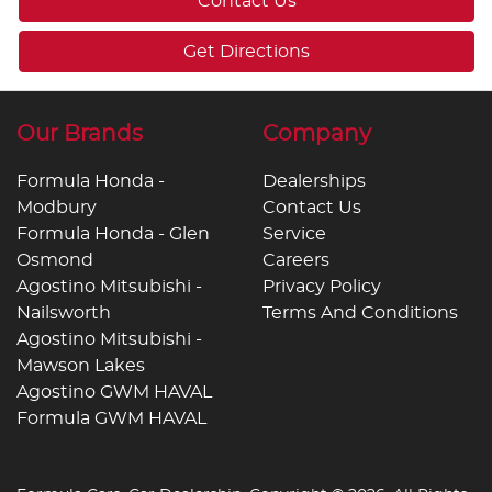
Contact Us
Get Directions
Our Brands
Company
Formula Honda -
Dealerships
Modbury
Contact Us
Formula Honda - Glen
Service
Osmond
Careers
Agostino Mitsubishi -
Privacy Policy
Nailsworth
Terms And Conditions
Agostino Mitsubishi -
Mawson Lakes
Agostino GWM HAVAL
Formula GWM HAVAL