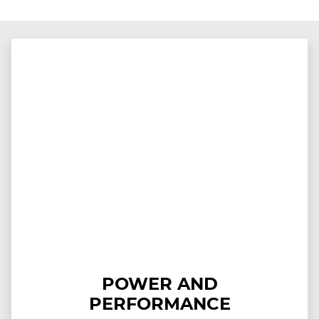
POWER AND
PERFORMANCE