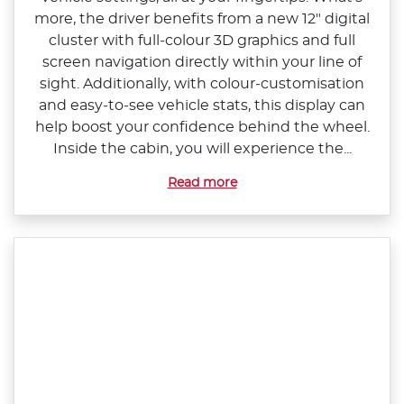
more, the driver benefits from a new 12" digital
cluster with full‑colour 3D graphics and full
screen navigation directly within your line of
sight. Additionally, with colour‑customisation
and easy‑to‑see vehicle stats, this display can
help boost your confidence behind the wheel.
Inside the cabin, you will experience the...
Read more