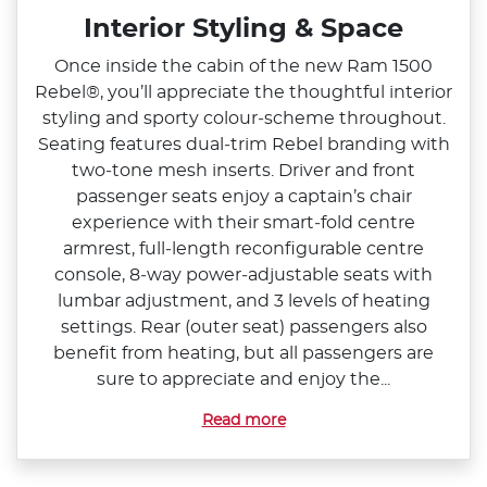
Interior Styling & Space
Once inside the cabin of the new Ram 1500
Rebel®, you’ll appreciate the thoughtful interior
styling and sporty colour‑scheme throughout.
Seating features dual‑trim Rebel branding with
two‑tone mesh inserts. Driver and front
passenger seats enjoy a captain’s chair
experience with their smart‑fold centre
armrest, full‑length reconfigurable centre
console, 8‑way power‑adjustable seats with
lumbar adjustment, and 3 levels of heating
settings. Rear (outer seat) passengers also
benefit from heating, but all passengers are
sure to appreciate and enjoy the...
Read more