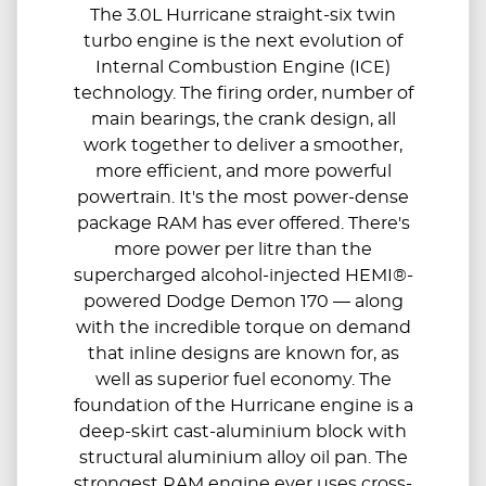
The 3.0L Hurricane straight-six twin
turbo engine is the next evolution of
Internal Combustion Engine (ICE)
technology. The firing order, number of
main bearings, the crank design, all
work together to deliver a smoother,
more efficient, and more powerful
powertrain. It's the most power-dense
package RAM has ever offered. There's
more power per litre than the
supercharged alcohol-injected HEMI®-
powered Dodge Demon 170 — along
with the incredible torque on demand
that inline designs are known for, as
well as superior fuel economy. The
foundation of the Hurricane engine is a
deep-skirt cast-aluminium block with
structural aluminium alloy oil pan. The
strongest RAM engine ever uses cross-