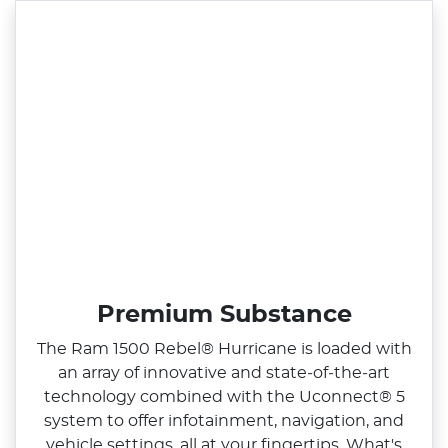
Premium Substance
The Ram 1500 Rebel® Hurricane is loaded with
an array of innovative and state‑of‑the‑art
technology combined with the Uconnect® 5
system to offer infotainment, navigation, and
vehicle settings, all at your fingertips. What's