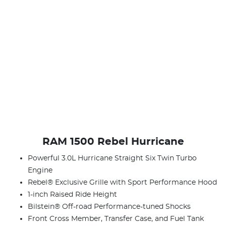
RAM 1500 Rebel Hurricane
Powerful 3.0L Hurricane Straight Six Twin Turbo
Engine
Rebel® Exclusive Grille with Sport Performance Hood
1-inch Raised Ride Height
Bilstein® Off-road Performance-tuned Shocks
Front Cross Member, Transfer Case, and Fuel Tank