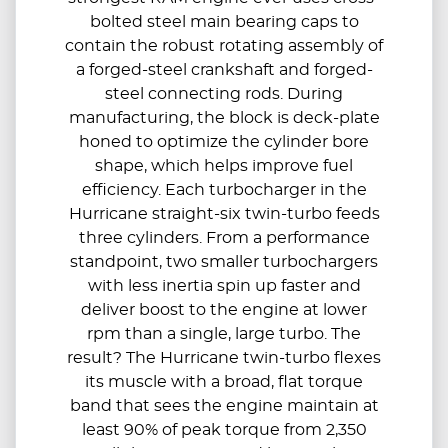
bolted steel main bearing caps to
contain the robust rotating assembly of
a forged-steel crankshaft and forged-
steel connecting rods. During
manufacturing, the block is deck-plate
honed to optimize the cylinder bore
shape, which helps improve fuel
efficiency. Each turbocharger in the
Hurricane straight-six twin-turbo feeds
three cylinders. From a performance
standpoint, two smaller turbochargers
with less inertia spin up faster and
deliver boost to the engine at lower
rpm than a single, large turbo. The
result? The Hurricane twin-turbo flexes
its muscle with a broad, flat torque
band that sees the engine maintain at
least 90% of peak torque from 2,350