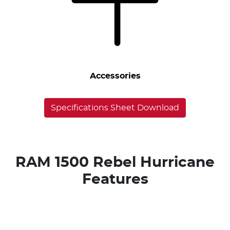
Accessories
Specifications Sheet Download
RAM 1500 Rebel Hurricane
Features