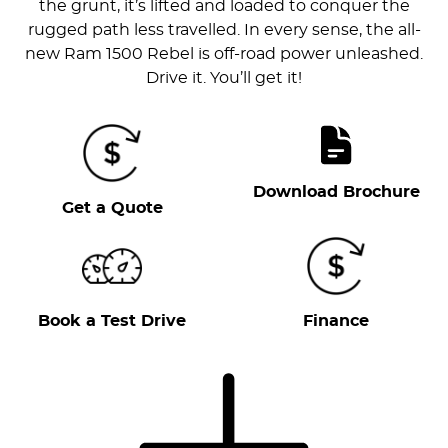
the grunt, it’s lifted and loaded to conquer the
rugged path less travelled. In every sense, the all-
new Ram 1500 Rebel is off-road power unleashed.
Drive it. You’ll get it!
Download Brochure
Get a Quote
Book a Test Drive
Finance