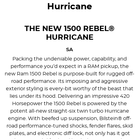
Hurricane
THE NEW 1500 REBEL®
HURRICANE
SA
Packing the undeniable power, capability, and
performance you’d expect in a RAM pickup, the
new Ram 1500 Rebel is purpose-built for rugged off-
road performance. Its imposing and aggressive
exterior styling is every-bit worthy of the beast that
lies under its hood. Delivering an impressive 420
Horsepower the 1500 Rebel is powered by the
potent all-new straight-six twin turbo Hurricane
engine. With beefed up suspension, Bilstein® off-
road performance-tuned shocks, fender flares, skid
plates, and electronic diff lock, not only has it got