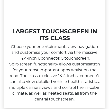
LARGEST TOUCHSCREEN IN
ITS CLASS
Choose your entertainment, view navigation
and customise your comfort via the massive
14.4‑inch Uconnect® 5 touchscreen.
Split‑screen functionality allows customisation
for your most important apps whilst on the
road. The class‑exclusive 14.4‑inch Uconnect®
can also view detailed vehicle health statistics,
multiple camera views and control the in‑cabin
climate, as well as heated seats, all from the
central touchscreen.