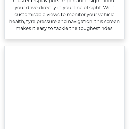
Cluster Display puts important insight about
your drive directly in your line of sight. With
customisable views to monitor your vehicle
health, tyre pressure and navigation, this screen
makes it easy to tackle the toughest rides.