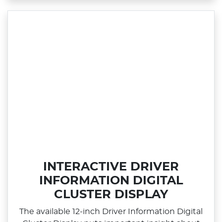
INTERACTIVE DRIVER
INFORMATION DIGITAL
CLUSTER DISPLAY
The available 12‑inch Driver Information Digital