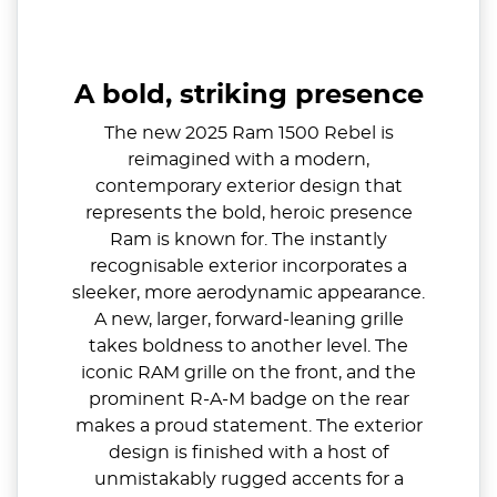
A bold, striking presence
The new 2025 Ram 1500 Rebel is
reimagined with a modern,
contemporary exterior design that
represents the bold, heroic presence
Ram is known for. The instantly
recognisable exterior incorporates a
sleeker, more aerodynamic appearance.
A new, larger, forward-leaning grille
takes boldness to another level. The
iconic RAM grille on the front, and the
prominent R-A-M badge on the rear
makes a proud statement. The exterior
design is finished with a host of
unmistakably rugged accents for a