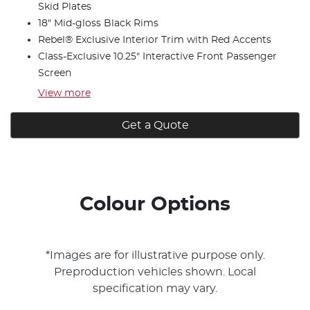
Skid Plates
18" Mid-gloss Black Rims
Rebel® Exclusive Interior Trim with Red Accents
Class-Exclusive 10.25" Interactive Front Passenger
Screen
View
more
Get a Quote
Colour Options
*Images are for illustrative purpose only.
Preproduction vehicles shown. Local
specification may vary.