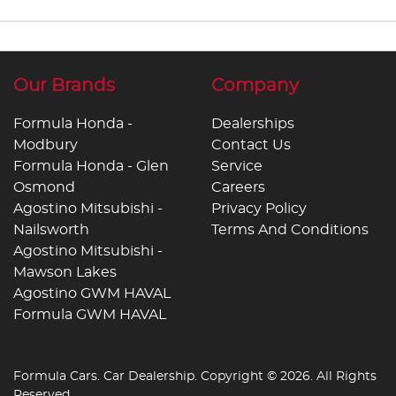
Our Brands
Company
Formula Honda -
Dealerships
Modbury
Contact Us
Formula Honda - Glen
Service
Osmond
Careers
Agostino Mitsubishi -
Privacy Policy
Nailsworth
Terms And Conditions
Agostino Mitsubishi -
Mawson Lakes
Agostino GWM HAVAL
Formula GWM HAVAL
Formula Cars
.
Car Dealership
. Copyright ©
2026
. All Rights
Reserved.