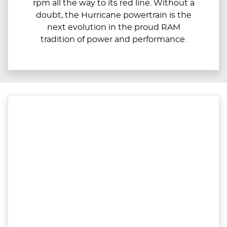
rpm all the way to its red line. Without a
doubt, the Hurricane powertrain is the
next evolution in the proud RAM
tradition of power and performance.