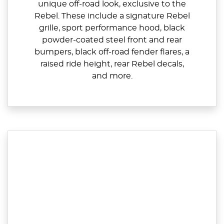
unique off-road look, exclusive to the
Rebel. These include a signature Rebel
grille, sport performance hood, black
powder-coated steel front and rear
bumpers, black off-road fender flares, a
raised ride height, rear Rebel decals,
and more.