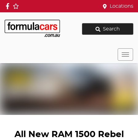
Locations
Search
All New
RAM 1500 Rebel