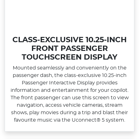
CLASS-EXCLUSIVE 10.25-INCH
FRONT PASSENGER
TOUCHSCREEN DISPLAY
Mounted seamlessly and conveniently on the
passenger dash, the class‑exclusive 10.25‑inch
Passenger Interactive Display provides
information and entertainment for your copilot.
The front passenger can use this screen to view
navigation, access vehicle cameras, stream
shows, play movies during a trip and blast their
favourite music via the Uconnect® 5 system.