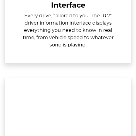
Interface
Every drive, tailored to you. The 10.2"
driver information interface displays
everything you need to know in real
time, from vehicle speed to whatever
song is playing.