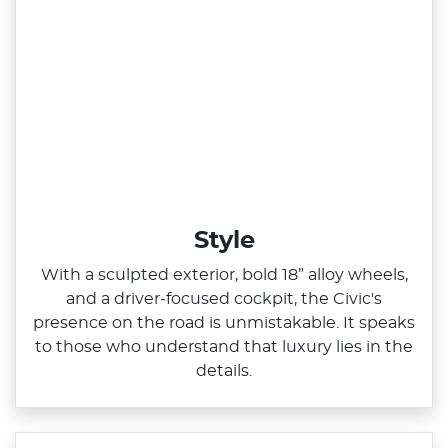
Style
With a sculpted exterior, bold 18” alloy wheels,
and a driver‑focused cockpit, the Civic's
presence on the road is unmistakable. It speaks
to those who understand that luxury lies in the
details.