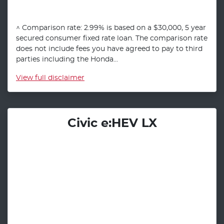
^ Comparison rate: 2.99% is based on a $30,000, 5 year
secured consumer fixed rate loan. The comparison rate
does not include fees you have agreed to pay to third
parties including the Honda...
View
full disclaimer
Civic e:HEV LX