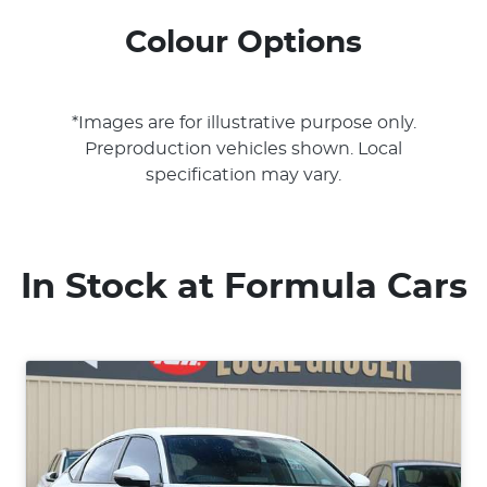
Colour Options
*Images are for illustrative purpose only.
Preproduction vehicles shown. Local
specification may vary.
In Stock at
Formula Cars