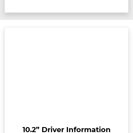
10.2” Driver Information