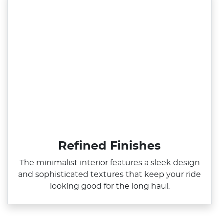
Refined Finishes
The minimalist interior features a sleek design
and sophisticated textures that keep your ride
looking good for the long haul.