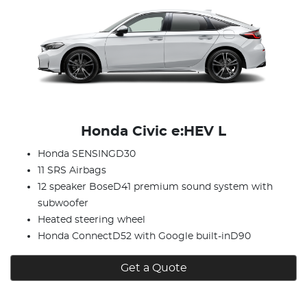
Honda Civic e:HEV L
Honda SENSINGD30
11 SRS Airbags
12 speaker BoseD41 premium sound system with
subwoofer
Heated steering wheel
Honda ConnectD52 with Google built-inD90
Get a Quote