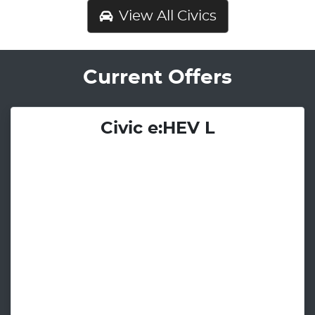
View All
Civics
Current Offers
Civic e:HEV L