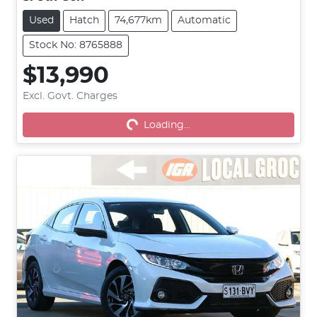
Used
Hatch
74,677km
Automatic
Stock No: 8765888
$13,990
Excl. Govt. Charges
Loading...
Loading...