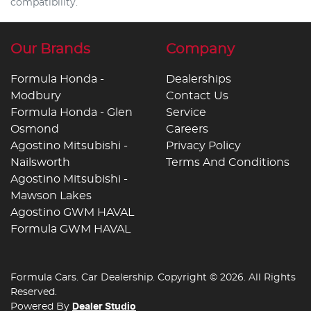
compatibility.
Our Brands
Company
Formula Honda -
Dealerships
Modbury
Contact Us
Formula Honda - Glen
Service
Osmond
Careers
Agostino Mitsubishi -
Privacy Policy
Nailsworth
Terms And Conditions
Agostino Mitsubishi -
Mawson Lakes
Agostino GWM HAVAL
Formula GWM HAVAL
Formula Cars
.
Car Dealership
. Copyright ©
2026
. All Rights
Reserved.
Powered By
Dealer Studio