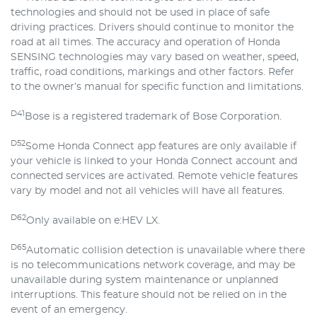
technologies and should not be used in place of safe
driving practices. Drivers should continue to monitor the
road at all times. The accuracy and operation of Honda
SENSING technologies may vary based on weather, speed,
traffic, road conditions, markings and other factors. Refer
to the owner’s manual for specific function and limitations.
D41
Bose is a registered trademark of Bose Corporation.
D52
Some Honda Connect app features are only available if
your vehicle is linked to your Honda Connect account and
connected services are activated. Remote vehicle features
vary by model and not all vehicles will have all features.
D62
Only available on e:HEV LX.
D65
Automatic collision detection is unavailable where there
is no telecommunications network coverage, and may be
unavailable during system maintenance or unplanned
interruptions. This feature should not be relied on in the
event of an emergency.