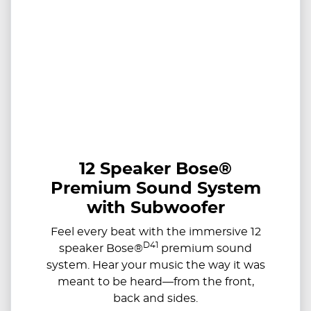
12 Speaker Bose®
Premium Sound System
with Subwoofer
Feel every beat with the immersive 12
D41
speaker Bose®
premium sound
system. Hear your music the way it was
meant to be heard—from the front,
back and sides.