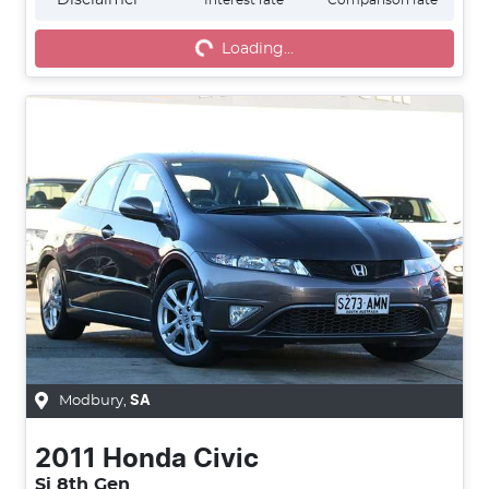
Loading...
Loading...
Modbury
,
SA
2011
Honda
Civic
Si 8th Gen