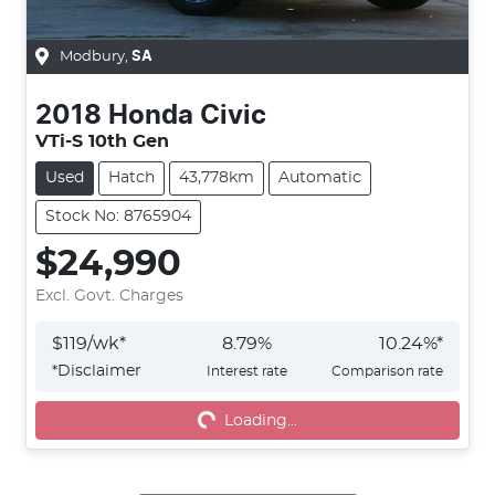
Modbury
,
SA
2018
Honda
Civic
VTi-S 10th Gen
Used
Hatch
43,778km
Automatic
Stock No: 8765904
$24,990
Excl. Govt. Charges
$
119
/wk*
8.79
%
10.24
%*
*
Disclaimer
Interest rate
Comparison rate
Loading...
Loading...