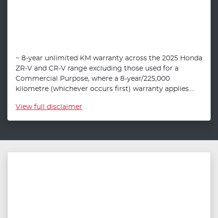
~ 8-year unlimited KM warranty across the 2025 Honda
ZR-V and CR-V range excluding those used for a
Commercial Purpose, where a 8-year/225,000
kilometre (whichever occurs first) warranty applies....
View
full disclaimer