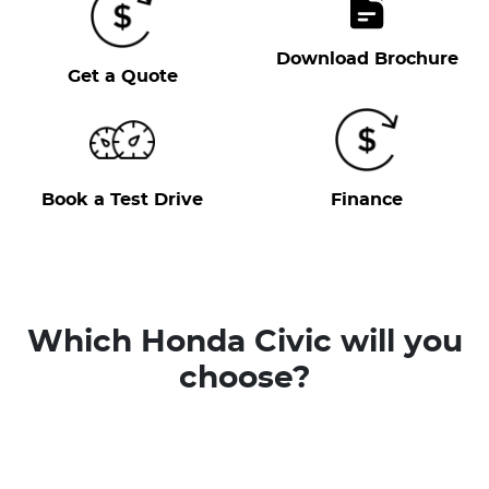
Download Brochure
Get a Quote
Book a Test Drive
Finance
Which Honda Civic will you
choose?