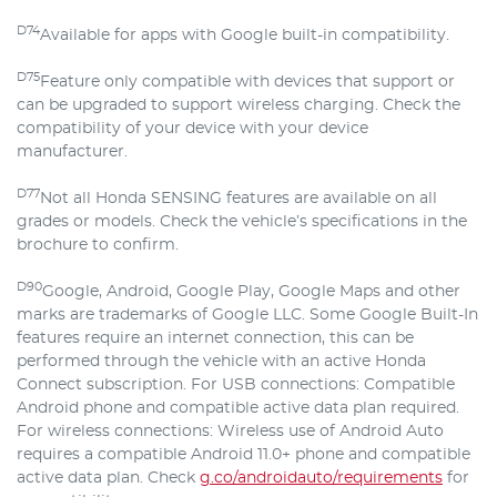
D74
Available for apps with Google built-in compatibility.
D75
Feature only compatible with devices that support or
can be upgraded to support wireless charging. Check the
compatibility of your device with your device
manufacturer.
D77
Not all Honda SENSING features are available on all
grades or models. Check the vehicle’s specifications in the
brochure to confirm.
D90
Google, Android, Google Play, Google Maps and other
marks are trademarks of Google LLC. Some Google Built-In
features require an internet connection, this can be
performed through the vehicle with an active Honda
Connect subscription. For USB connections: Compatible
Android phone and compatible active data plan required.
For wireless connections: Wireless use of Android Auto
requires a compatible Android 11.0+ phone and compatible
active data plan. Check
g.co/androidauto/requirements
for