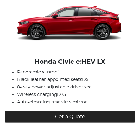
Honda Civic e:HEV LX
Panoramic sunroof
Black leather-appointed seatsD5
8-way power adjustable driver seat
Wireless chargingD75
Auto-dimming rear view mirror
Get a Quote