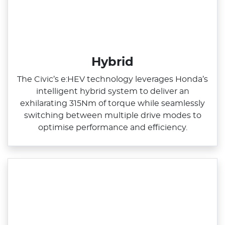
Hybrid
The Civic’s e:HEV technology leverages Honda’s
intelligent hybrid system to deliver an
exhilarating 315Nm of torque while seamlessly
switching between multiple drive modes to
optimise performance and efficiency.