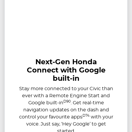
Next-Gen Honda
Connect with Google
built-in
Stay more connected to your Civic than
ever with a Remote Engine Start and
D90
Google built-in
. Get real-time
navigation updates on the dash and
D74
control your favourite apps
with your
voice. Just say, ‘Hey Google’ to get
started.