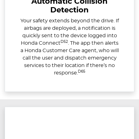
Automatic Collision
Detection
Your safety extends beyond the drive. If
airbags are deployed, a notification is
quickly sent to the device logged into
D52
Honda Connect
. The app then alerts
a Honda Customer Care agent, who will
call the user and dispatch emergency
services to their location if there’s no
D65
response.