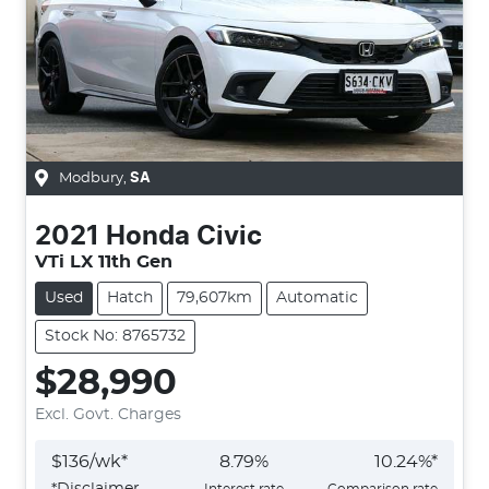
Modbury
,
SA
2021
Honda
Civic
VTi LX 11th Gen
Used
Hatch
79,607km
Automatic
Stock No: 8765732
$28,990
Excl. Govt. Charges
$
136
/wk*
8.79
%
10.24
%*
*
Disclaimer
Interest rate
Comparison rate