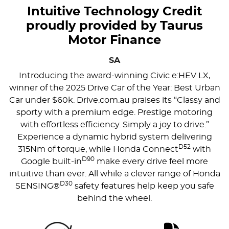
Intuitive Technology Credit
proudly provided by Taurus
Motor Finance
SA
Introducing the award-winning Civic e:HEV LX,
winner of the 2025 Drive Car of the Year: Best Urban
Car under $60k. Drive.com.au praises its “Classy and
sporty with a premium edge. Prestige motoring
with effortless efficiency. Simply a joy to drive.”
Experience a dynamic hybrid system delivering
D52
315Nm of torque, while Honda Connect
with
D90
Google built-in
make every drive feel more
intuitive than ever. All while a clever range of Honda
D30
SENSING®
safety features help keep you safe
behind the wheel.