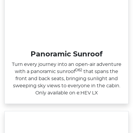
Panoramic Sunroof
Turn every journey into an open‑air adventure
D62
with a panoramic sunroof
that spans the
front and back seats, bringing sunlight and
sweeping sky views to everyone in the cabin.
Only available on e:HEV LX