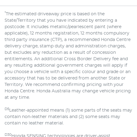
*
The estimated driveaway price is based on the
State/Territory that you have indicated by entering a
postcode. It includes metallic/pearlescent paint (where
applicable), 12 months registration, 12 months compulsory
third party insurance (CTP), a recommended Honda Centre
delivery charge, stamp duty and administration charges,
but excludes any reduction as a result of concession
entitlements. An additional Cross Border Delivery fee and
any resulting additional government charges will apply if
you choose a vehicle with a specific colour and grade or an
accessory that has to be delivered from another State or
Territory. We recommend confirming pricing with your
Honda Centre. Honda Australia may change vehicle pricing
at any time.
D5
Leather-appointed means (1) some parts of the seats may
contain non-leather materials and (2) some seats may
contain no leather material.
D30
Honda SENSING technologies are driver-assist