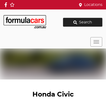
Locations
Search
Honda Civic