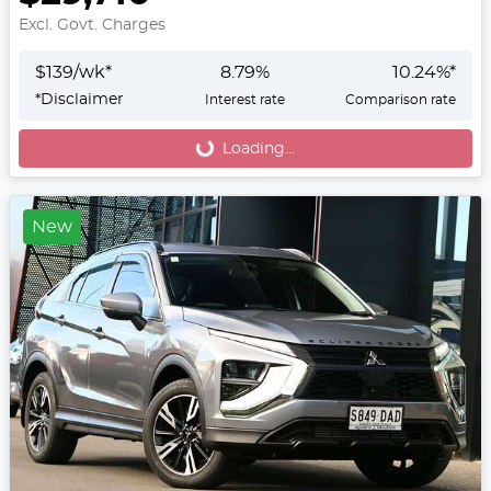
Excl. Govt. Charges
$
139
/wk*
8.79
%
10.24
%*
*
Disclaimer
Interest rate
Comparison rate
Loading...
Loading...
New