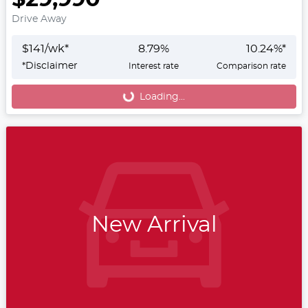
Drive Away
$
141
/wk*
8.79
%
10.24
%*
*
Disclaimer
Interest rate
Comparison rate
Loading...
Loading...
New Arrival