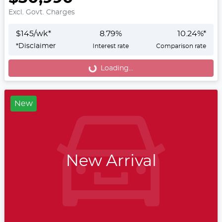
Excl. Govt. Charges
$
145
/wk*
8.79
%
10.24
%*
*
Disclaimer
Interest rate
Comparison rate
Loading...
Loading...
New
New Arrival