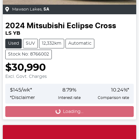
Mawson Lakes
,
SA
2024
Mitsubishi
Eclipse Cross
LS YB
Used
SUV
12,332km
Automatic
Stock No: 8766002
$30,990
Excl. Govt. Charges
$
145
/wk*
8.79
%
10.24
%*
*
Disclaimer
Interest rate
Comparison rate
Loading...
Loading...