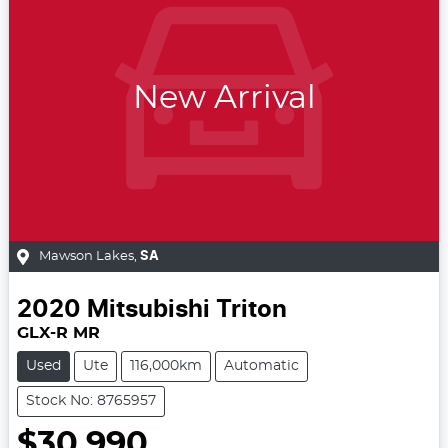
New Arrival
Mawson Lakes
,
SA
2020
Mitsubishi
Triton
GLX-R MR
Used
Ute
116,000km
Automatic
Stock No: 8765957
$30,990