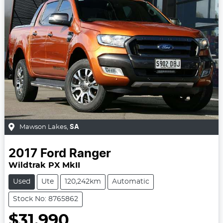
Mawson Lakes
,
SA
2017
Ford
Ranger
Wildtrak PX MkII
Used
Ute
120,242km
Automatic
Stock No: 8765862
$31,990