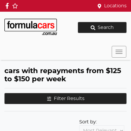
Locations
Search
cars with repayments from $125
to $150 per week
Filter Results
Sort by: