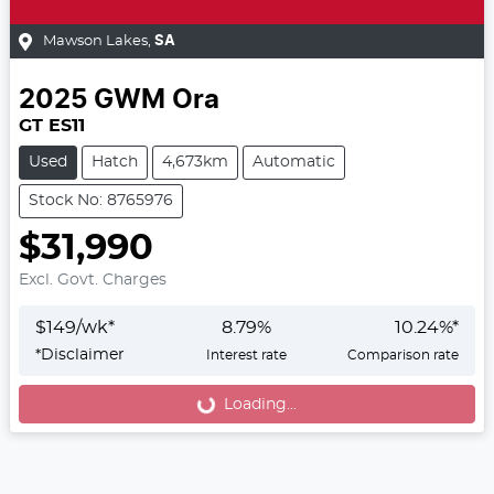
Mawson Lakes
,
SA
2025
GWM
Ora
GT ES11
Used
Hatch
4,673km
Automatic
Stock No: 8765976
$31,990
Excl. Govt. Charges
$
149
/wk*
8.79
%
10.24
%*
*
Disclaimer
Interest rate
Comparison rate
Loading...
Loading...