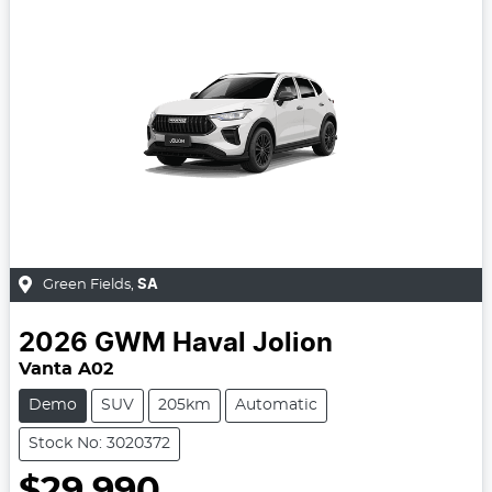
Green Fields
,
SA
2026
GWM
Haval Jolion
Vanta A02
Demo
SUV
205km
Automatic
Stock No: 3020372
$29,990