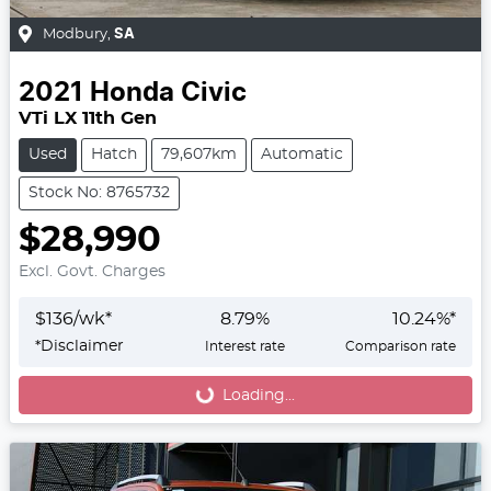
Modbury
,
SA
2021
Honda
Civic
VTi LX 11th Gen
Used
Hatch
79,607km
Automatic
Stock No: 8765732
$28,990
Excl. Govt. Charges
$
136
/wk*
8.79
%
10.24
%*
*
Disclaimer
Interest rate
Comparison rate
Loading...
Loading...