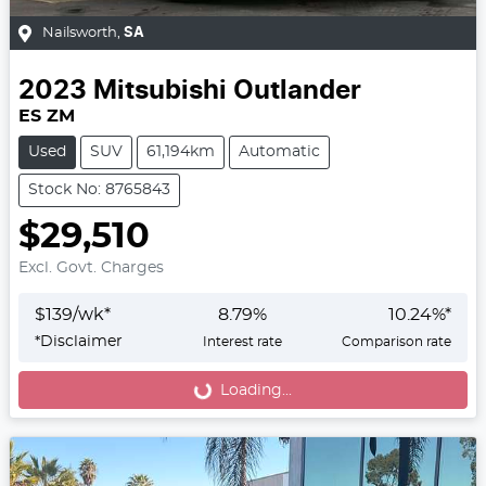
Nailsworth
,
SA
2023
Mitsubishi
Outlander
ES ZM
Used
SUV
61,194km
Automatic
Stock No: 8765843
$29,510
Excl. Govt. Charges
$
139
/wk*
8.79
%
10.24
%*
*
Disclaimer
Interest rate
Comparison rate
Loading...
Loading...