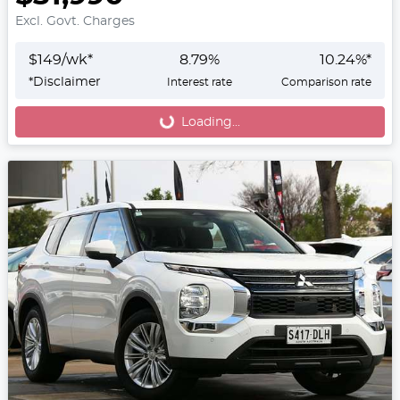
Excl. Govt. Charges
$
149
/wk*
8.79
%
10.24
%*
*
Disclaimer
Interest rate
Comparison rate
Loading...
Loading...