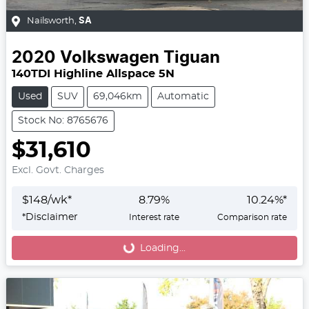
Nailsworth
,
SA
2020
Volkswagen
Tiguan
140TDI Highline Allspace 5N
Used
SUV
69,046km
Automatic
Stock No: 8765676
$31,610
Excl. Govt. Charges
$
148
/wk*
8.79
%
10.24
%*
*
Disclaimer
Interest rate
Comparison rate
Loading...
Loading...