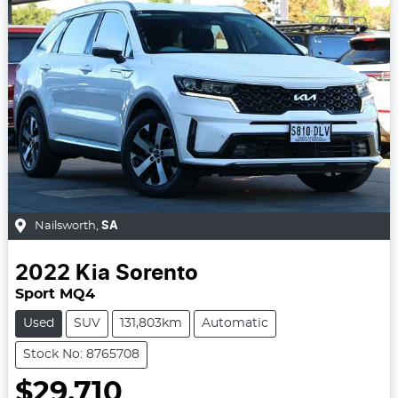
Nailsworth
,
SA
2022
Kia
Sorento
Sport MQ4
Used
SUV
131,803km
Automatic
Stock No: 8765708
$29,710