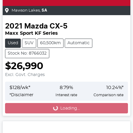
Mawson Lakes
,
SA
2021
Mazda
CX-5
Maxx Sport KF Series
Used
SUV
60,500km
Automatic
Stock No: 8766032
$26,990
Excl. Govt. Charges
$
128
/wk*
8.79
%
10.24
%*
*
Disclaimer
Interest rate
Comparison rate
Loading...
Loading...