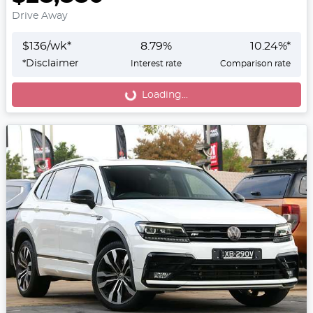
Drive Away
$
136
/wk*
8.79
%
10.24
%*
*
Disclaimer
Interest rate
Comparison rate
Loading...
Loading...