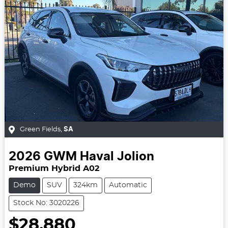
Green Fields
,
SA
2026
GWM
Haval Jolion
Premium Hybrid A02
Demo
SUV
324km
Automatic
Stock No: 3020226
$28,880