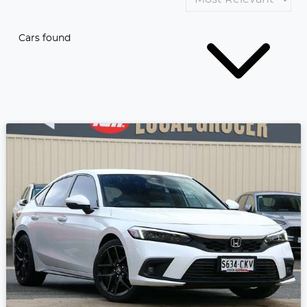
Cars found