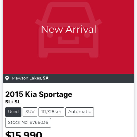
New Arrival
Mawson Lakes
,
SA
2015
Kia
Sportage
SLi SL
Used
SUV
111,728km
Automatic
Stock No: 8766036
$15,990