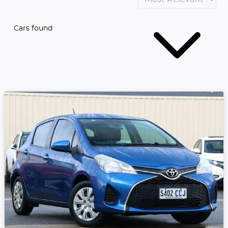
Cars found