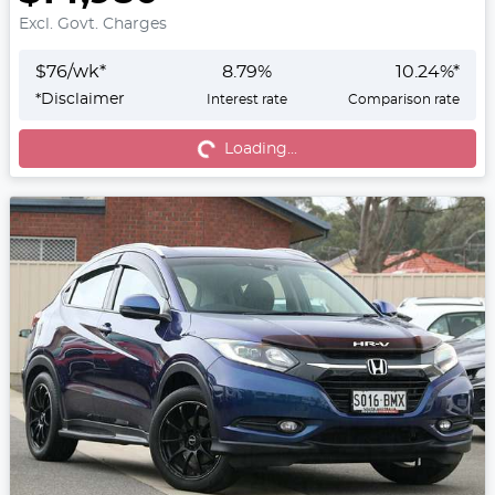
Excl. Govt. Charges
$
76
/wk*
8.79
%
10.24
%*
*
Disclaimer
Interest rate
Comparison rate
Loading...
Loading...