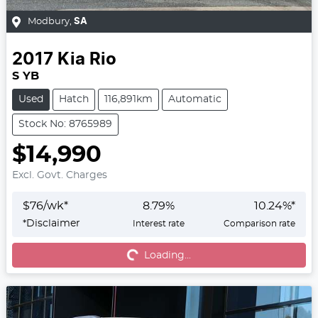
Modbury
,
SA
2017
Kia
Rio
S YB
Used
Hatch
116,891km
Automatic
Stock No: 8765989
$14,990
Excl. Govt. Charges
$
76
/wk*
8.79
%
10.24
%*
*
Disclaimer
Interest rate
Comparison rate
Loading...
Loading...