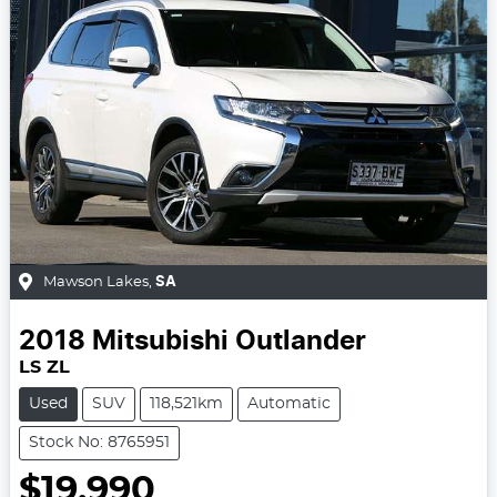
Mawson Lakes
,
SA
2018
Mitsubishi
Outlander
LS ZL
Used
SUV
118,521km
Automatic
Stock No: 8765951
$19,990