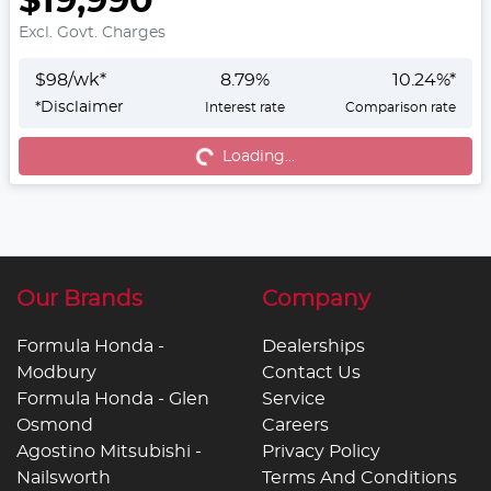
$19,990
Excl. Govt. Charges
$
98
/wk*
8.79
%
10.24
%*
*
Disclaimer
Interest rate
Comparison rate
Loading...
Loading...
Our Brands
Company
Formula Honda -
Dealerships
Modbury
Contact Us
Formula Honda - Glen
Service
Osmond
Careers
Agostino Mitsubishi -
Privacy Policy
Nailsworth
Terms And Conditions