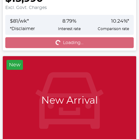
Excl. Govt. Charges
$
81
/wk*
8.79
%
10.24
%*
*
Disclaimer
Interest rate
Comparison rate
Loading...
Loading...
New
New Arrival