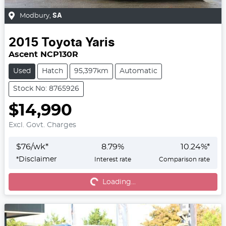
Modbury
,
SA
2015
Toyota
Yaris
Ascent NCP130R
Used
Hatch
95,397km
Automatic
Stock No: 8765926
$14,990
Excl. Govt. Charges
$
76
/wk*
8.79
%
10.24
%*
*
Disclaimer
Interest rate
Comparison rate
Loading...
Loading...