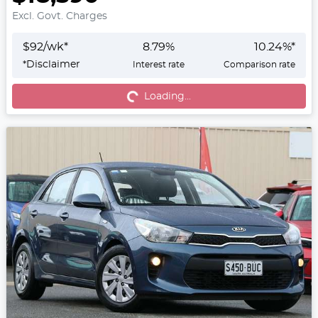
Excl. Govt. Charges
$
92
/wk*
8.79
%
10.24
%*
*
Disclaimer
Interest rate
Comparison rate
Loading...
Loading...