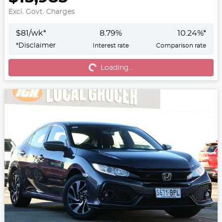
Excl. Govt. Charges
$
81
/wk*
8.79
%
10.24
%*
*
Disclaimer
Interest rate
Comparison rate
Loading...
Loading...