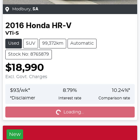
Modbury
,
SA
2016
Honda
HR-V
VTi-S
Used
SUV
99,372km
Automatic
Stock No: 8765879
$18,990
Excl. Govt. Charges
$
93
/wk*
8.79
%
10.24
%*
*
Disclaimer
Interest rate
Comparison rate
Loading...
Loading...
New