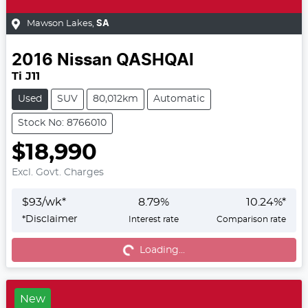
Mawson Lakes
,
SA
2016
Nissan
QASHQAI
Ti J11
Used
SUV
80,012km
Automatic
Stock No: 8766010
$18,990
Excl. Govt. Charges
$
93
/wk*
8.79
%
10.24
%*
*
Disclaimer
Interest rate
Comparison rate
Loading...
Loading...
New