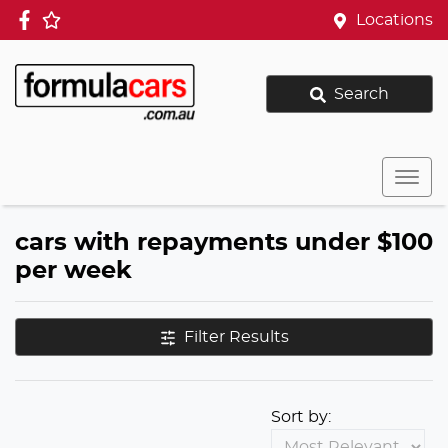
Locations
Search
cars with repayments under $100
per week
Filter Results
Sort by: