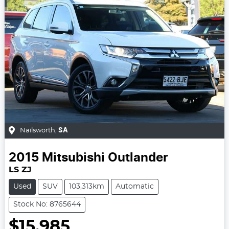
Nailsworth
,
SA
2015
Mitsubishi
Outlander
LS ZJ
Used
SUV
103,313km
Automatic
Stock No: 8765644
$15,985