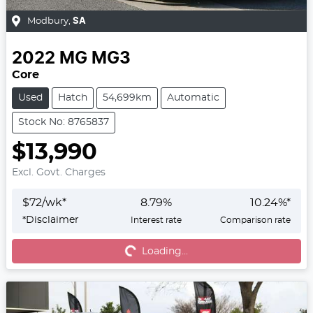
Modbury
,
SA
2022
MG
MG3
Core
Used
Hatch
54,699km
Automatic
Stock No: 8765837
$13,990
Excl. Govt. Charges
$
72
/wk*
8.79
%
10.24
%*
*
Disclaimer
Interest rate
Comparison rate
Loading...
Loading...