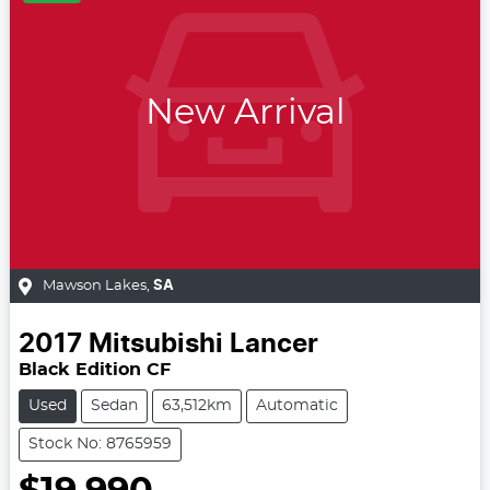
New Arrival
Mawson Lakes
,
SA
2017
Mitsubishi
Lancer
Black Edition CF
Used
Sedan
63,512km
Automatic
Stock No: 8765959