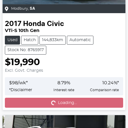
Modbury
,
SA
2017
Honda
Civic
VTi-S 10th Gen
Used
Hatch
144,833km
Automatic
Stock No: 8765917
$19,990
Excl. Govt. Charges
$
98
/wk*
8.79
%
10.24
%*
*
Disclaimer
Interest rate
Comparison rate
Loading...
Loading...