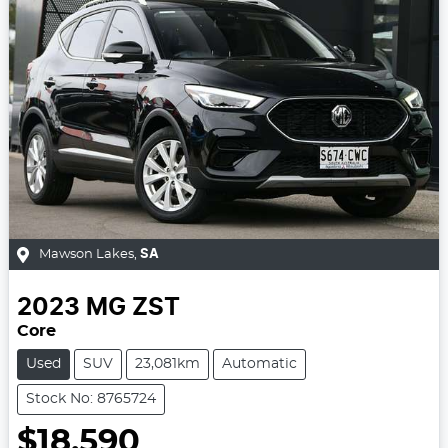
Mawson Lakes
,
SA
2023
MG
ZST
Core
Used
SUV
23,081km
Automatic
Stock No: 8765724
$18,590