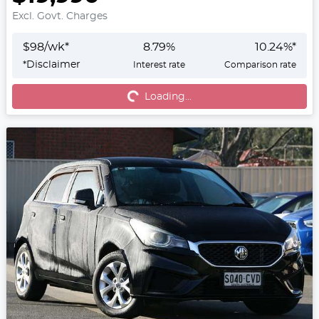
Excl. Govt. Charges
$
98
/wk*
8.79
%
10.24
%*
*
Disclaimer
Interest rate
Comparison rate
Loading...
Loading...