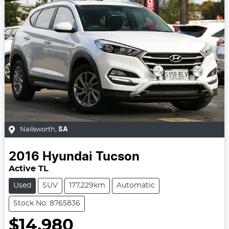
Nailsworth
,
SA
2016
Hyundai
Tucson
Active TL
Used
SUV
177,229km
Automatic
Stock No: 8765836
$14,980