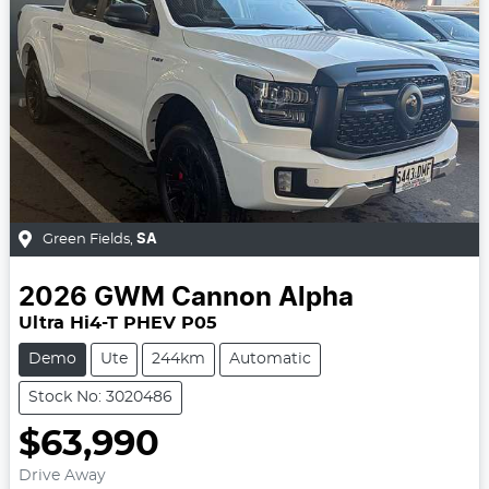
Green Fields
,
SA
2026
GWM
Cannon Alpha
Ultra Hi4-T PHEV P05
Demo
Ute
244km
Automatic
Stock No: 3020486
$63,990
Drive Away