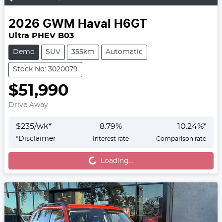
2026
GWM
Haval H6GT
Ultra PHEV B03
Demo
SUV
355km
Automatic
Stock No: 3020079
$51,990
Drive Away
$
235
/wk*
8.79
%
10.24
%*
*
Disclaimer
Interest rate
Comparison rate
Loading...
Loading...