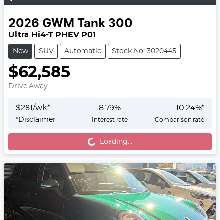
2026
GWM
Tank 300
Ultra Hi4-T PHEV P01
New
SUV
Automatic
Stock No: 3020445
$62,585
Drive Away
$
281
/wk*
8.79
%
10.24
%*
*
Disclaimer
Interest rate
Comparison rate
Loading...
Loading...