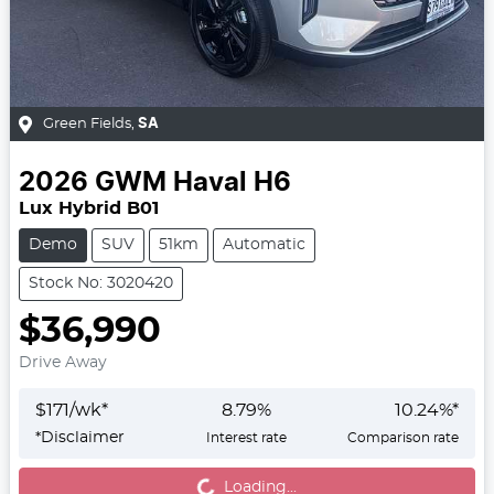
Green Fields
,
SA
2026
GWM
Haval H6
Lux Hybrid B01
Demo
SUV
51km
Automatic
Stock No: 3020420
$36,990
Drive Away
$
171
/wk*
8.79
%
10.24
%*
*
Disclaimer
Interest rate
Comparison rate
Loading...
Loading...