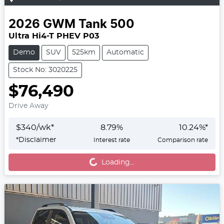
2026
GWM
Tank 500
Ultra Hi4-T PHEV P03
Demo
SUV
525km
Automatic
Stock No: 3020225
$76,490
Drive Away
$
340
/wk*
8.79
%
10.24
%*
*
Disclaimer
Interest rate
Comparison rate
Loading...
Loading...