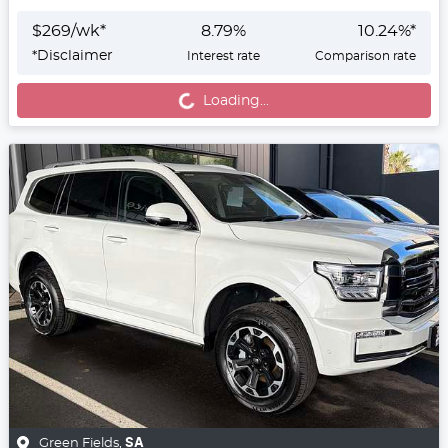
$
269
/wk*
8.79
%
10.24
%*
*
Disclaimer
Interest rate
Comparison rate
Loading...
Loading...
Green Fields
,
SA