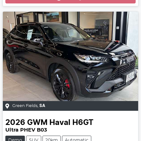
Green Fields
,
SA
2026
GWM
Haval H6GT
Ultra PHEV B03
Demo
SUV
20km
Automatic