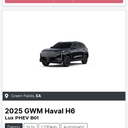
Green Fields
,
SA
2025
GWM
Haval H6
Lux PHEV B01
Demo
SUV
1,230km
Automatic