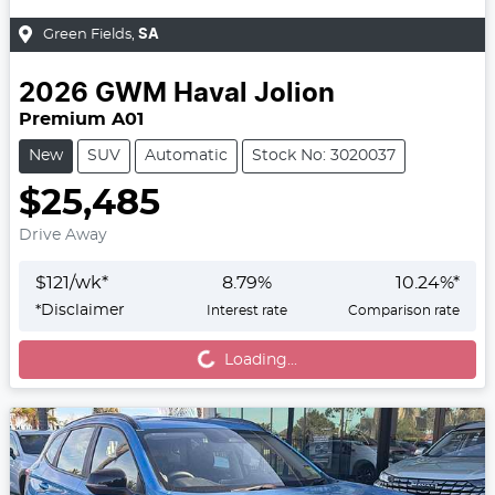
Green Fields
,
SA
2026
GWM
Haval Jolion
Premium A01
New
SUV
Automatic
Stock No: 3020037
$25,485
Drive Away
$
121
/wk*
8.79
%
10.24
%*
*
Disclaimer
Interest rate
Comparison rate
Loading...
Loading...