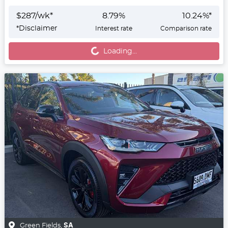
$
287
/wk*
8.79
%
10.24
%*
*
Disclaimer
Interest rate
Comparison rate
Loading...
Loading...
Green Fields
,
SA