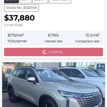
Stock No: 3020149
$37,880
Drive Away
$
175
/wk*
8.79
%
10.24
%*
*
Disclaimer
Interest rate
Comparison rate
Loading...
Loading...