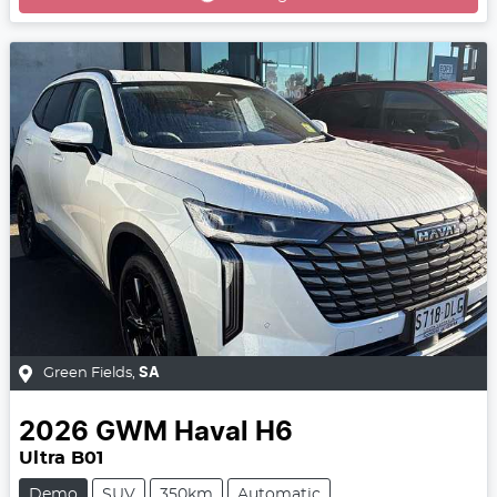
Green Fields
,
SA
2026
GWM
Haval H6
Ultra B01
Demo
SUV
350km
Automatic