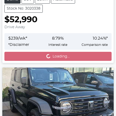
Stock No: 3020338
$52,990
Drive Away
$
239
/wk*
8.79
%
10.24
%*
*
Disclaimer
Interest rate
Comparison rate
Loading...
Loading...