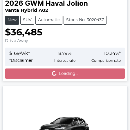
2026
GWM
Haval Jolion
Vanta Hybrid A02
New
SUV
Automatic
Stock No: 3020437
$36,485
Drive Away
$
169
/wk*
8.79
%
10.24
%*
*
Disclaimer
Interest rate
Comparison rate
Loading...
Loading...