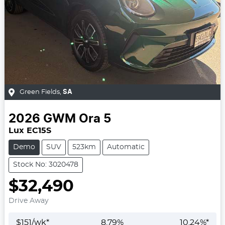
Green Fields
,
SA
2026
GWM
Ora 5
Lux EC15S
Demo
SUV
523km
Automatic
Stock No: 3020478
$32,490
Drive Away
$
151
/wk*
8.79
%
10.24
%*