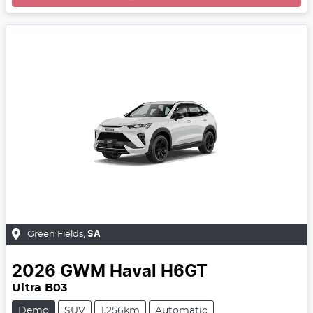
Green Fields
,
SA
2026
GWM
Haval H6GT
Ultra B03
Demo
SUV
1,256km
Automatic