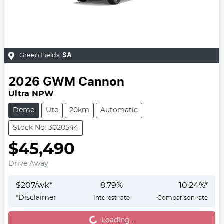
Green Fields
,
SA
2026
GWM
Cannon
Ultra NPW
Demo
Ute
20km
Automatic
Stock No: 3020544
$45,490
Drive Away
$
207
/wk*
8.79
%
10.24
%*
*
Disclaimer
Interest rate
Comparison rate
Loading...
Loading...