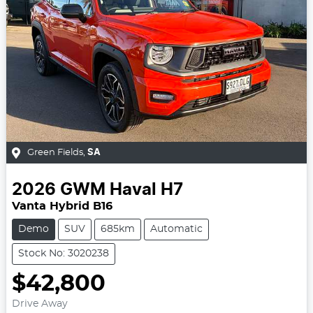
Green Fields
,
SA
2026
GWM
Haval H7
Vanta Hybrid B16
Demo
SUV
685km
Automatic
Stock No: 3020238
$42,800
Drive Away