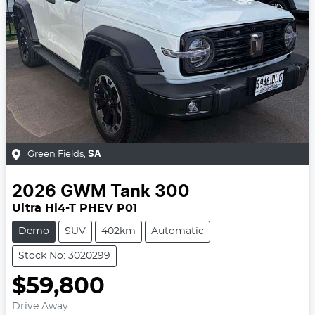
Green Fields
,
SA
2026
GWM
Tank 300
Ultra Hi4-T PHEV P01
Demo
SUV
402km
Automatic
Stock No: 3020299
$59,800
Drive Away