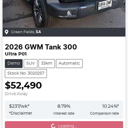
Green Fields
,
SA
2026
GWM
Tank 300
Ultra P01
Demo
SUV
33km
Automatic
Stock No: 3020257
$52,490
Drive Away
$
237
/wk*
8.79
%
10.24
%*
*
Disclaimer
Interest rate
Comparison rate
Loading...
Loading...