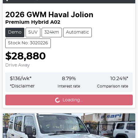
2026
GWM
Haval Jolion
Premium Hybrid A02
Demo
SUV
324km
Automatic
Stock No: 3020226
$28,880
Drive Away
$
136
/wk*
8.79
%
10.24
%*
*
Disclaimer
Interest rate
Comparison rate
Loading...
Loading...