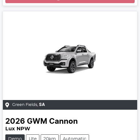
Green Fields
,
SA
2026
GWM
Cannon
Lux NPW
Demo
Ute
20km
Automatic