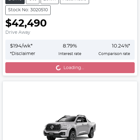
Stock No: 3020510
$42,490
Drive Away
$
194
/wk*
8.79
%
10.24
%*
*
Disclaimer
Interest rate
Comparison rate
Loading...
Loading...