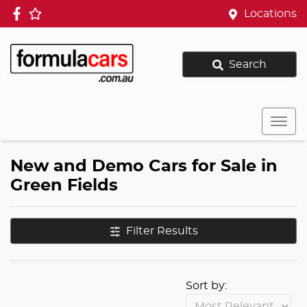
Locations
Search
New and Demo Cars for Sale in
Green Fields
Filter Results
Sort by: