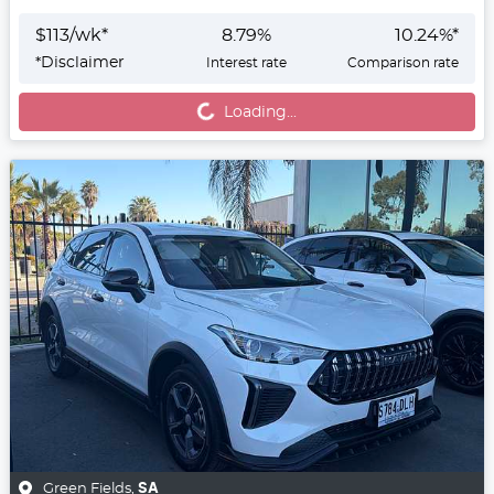
$
113
/wk*
8.79
%
10.24
%*
*
Disclaimer
Interest rate
Comparison rate
Loading...
Loading...
Green Fields
,
SA