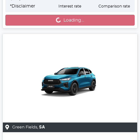
*
Disclaimer
Interest rate
Comparison rate
Loading...
Loading...
Green Fields
,
SA