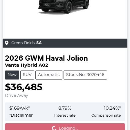
Green Fields
,
SA
2026
GWM
Haval Jolion
Vanta Hybrid A02
New
SUV
Automatic
Stock No: 3020446
$36,485
Drive Away
$
169
/wk*
8.79
%
10.24
%*
*
Disclaimer
Interest rate
Comparison rate
Loading...
Loading...