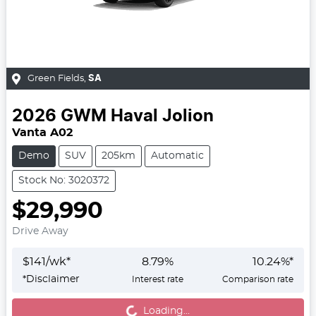
Green Fields
,
SA
2026
GWM
Haval Jolion
Vanta A02
Demo
SUV
205km
Automatic
Stock No: 3020372
$29,990
Drive Away
$
141
/wk*
8.79
%
10.24
%*
*
Disclaimer
Interest rate
Comparison rate
Loading...
Loading...