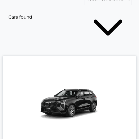
Cars found