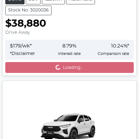
Stock No: 3020036
$38,880
Drive Away
$
179
/wk*
8.79
%
10.24
%*
*
Disclaimer
Interest rate
Comparison rate
Loading...
Loading...