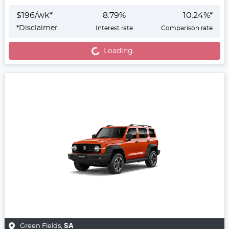
$
196
/wk*
8.79
%
10.24
%*
*
Disclaimer
Interest rate
Comparison rate
Loading...
Loading...
Green Fields
,
SA