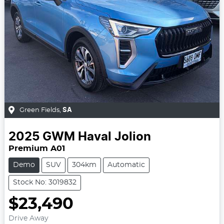
Green Fields
,
SA
2025
GWM
Haval Jolion
Premium A01
Demo
SUV
304km
Automatic
Stock No: 3019832
$23,490
Drive Away