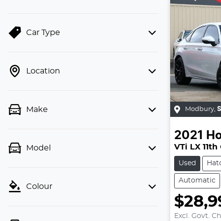
Car Type
Location
Make
Modbury
,
2021
H
VTi LX 11th
Model
Used
Hat
Automatic
Colour
$28,9
Excl. Govt. C