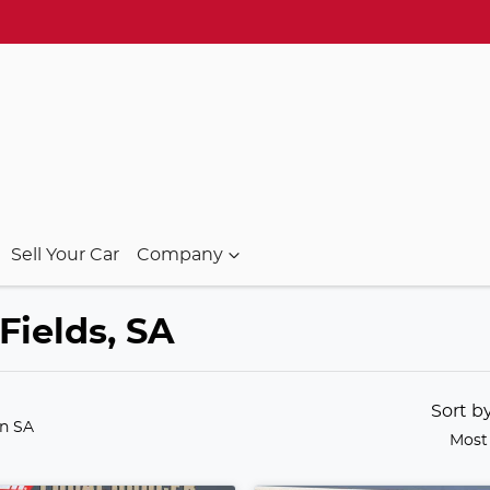
Sell Your Car
Company
Fields, SA
Sort b
in SA
Most