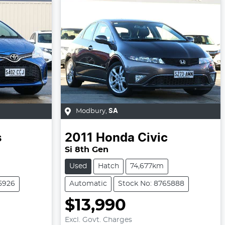
Modbury
,
SA
s
2011
Honda
Civic
Si 8th Gen
Used
Hatch
74,677km
5926
Automatic
Stock No: 8765888
$13,990
Excl. Govt. Charges