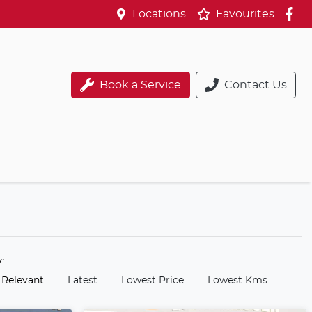
Locations
Favourites
Book a Service
Contact Us
y:
 Relevant
Latest
Lowest Price
Lowest Kms