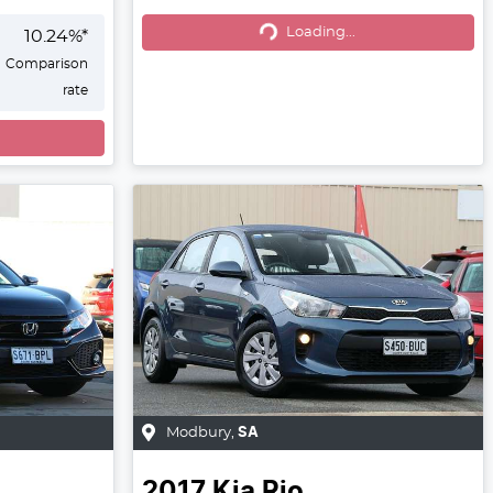
Loading...
Loading...
10.24
%*
Comparison
rate
Modbury
,
SA
2017
Kia
Rio