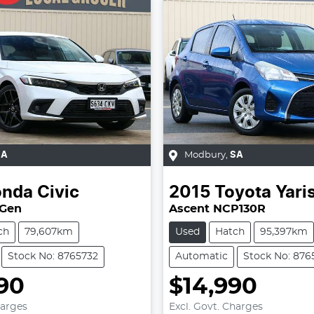
SA
Modbury
,
SA
onda
Civic
2015
Toyota
Yari
 Gen
Ascent NCP130R
ch
79,607km
Used
Hatch
95,397km
Stock No: 8765732
Automatic
Stock No: 876
90
$14,990
harges
Excl. Govt. Charges