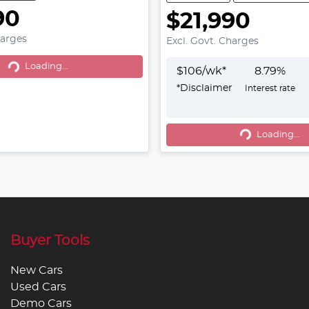
90
$21,990
harges
Excl. Govt. Charges
g...
Loading...
$
106
/wk*
8.79
%
*
Disclaimer
Interest rate
Loading...
Loading...
Buyer Tools
New Cars
Used Cars
Demo Cars