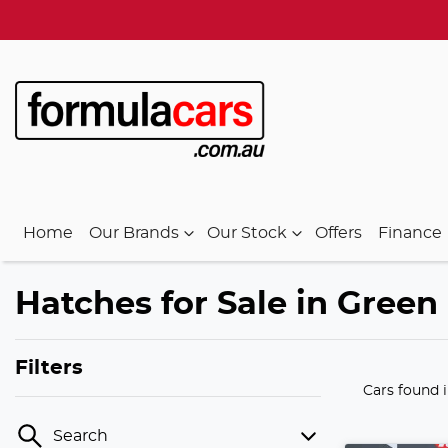
Home
Our Brands
Our Stock
Offers
Finance
Hatches for Sale in Green 
Filters
Cars found
Search