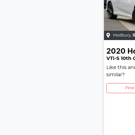
Modbury
,
2020
H
VTi-S 10th
Like this a
similar?
Find