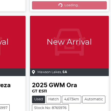
Loading...
Loading...
val
New Arrival
Mawson Lakes
,
SA
reza
2025
GWM
Ora
GT ES11
Used
Hatch
4,673km
Automatic
5997
Stock No: 8765976