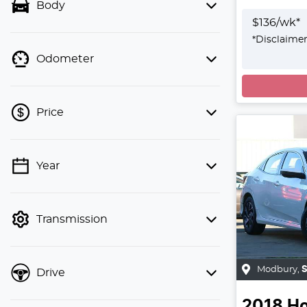
Body
$
136
/wk*
*
Disclaime
Odometer
Loadin
Price
Year
💡 Price filters are disabled when
finance mode is active. Switch to cash
mode to filter by price.
Transmission
Modbury
,
Drive
2018
H