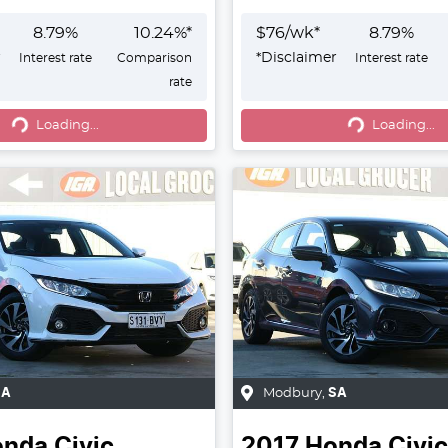
8.79
%
10.24
%*
$
76
/wk*
8.79
%
r
*
Disclaimer
Interest rate
Comparison
Interest rate
rate
g...
Loading...
Loading...
Loading...
SA
Modbury
,
SA
onda
Civic
2017
Honda
Civic