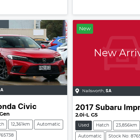
New
New Arri
SA
Nailsworth
,
SA
onda
Civic
2017
Subaru
Imp
 Gen
2.0i-L G5
ch
12,361km
Automatic
Used
Hatch
23,856km
765738
Automatic
Stock No: 876