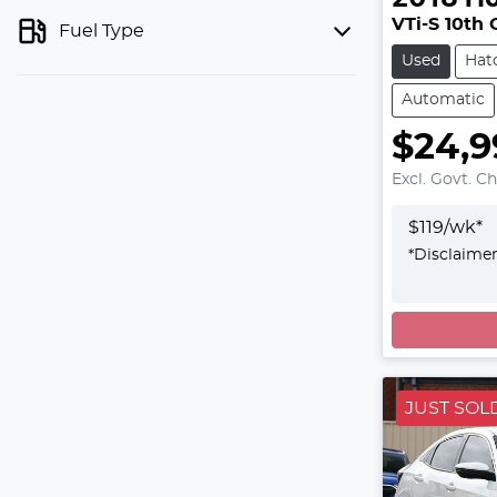
VTi-S 10th
Fuel Type
Used
Hat
Automatic
$24,9
Excl. Govt. C
$
119
/wk*
*
Disclaime
Loadin
JUST SOL