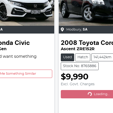
SA
Modbury
,
SA
onda
Civic
2008
Toyota
Coro
 Gen
Ascent ZRE152R
nd want something
Used
Hatch
141,442km
Stock No: 8765886
 Me Something Similar
$9,990
Excl. Govt. Charges
Loading...
Loading...