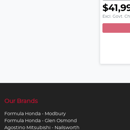
$41,9
Excl. Govt. C
Loadin
Our Brands
Formula Honda - Modbury
Formula Honda - Glen Osmond
Agostino Mitsubishi - Nailsworth