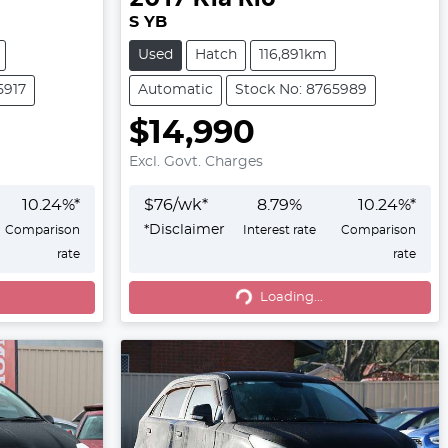
S YB
Used
Hatch
116,891km
5917
Automatic
Stock No: 8765989
$14,990
Excl. Govt. Charges
10.24
%*
$
76
/wk*
8.79
%
10.24
%*
*
Disclaimer
Comparison
Interest rate
Comparison
rate
rate
Loading...
Loading...