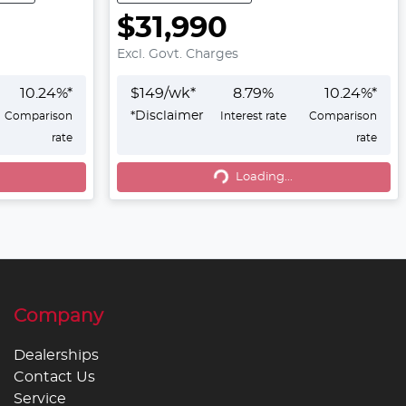
$31,990
Excl. Govt. Charges
10.24
%*
$
149
/wk*
8.79
%
10.24
%*
*
Disclaimer
Comparison
Interest rate
Comparison
rate
rate
Loading...
Loading...
Company
Dealerships
Contact Us
Service