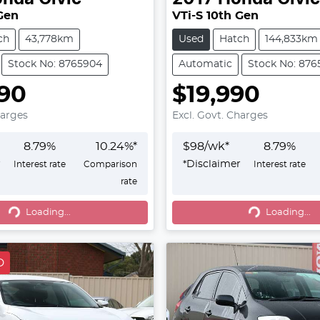
 Gen
VTi-S 10th Gen
ch
43,778km
Used
Hatch
144,833km
Stock No: 8765904
Automatic
Stock No: 876
90
$19,990
harges
Excl. Govt. Charges
8.79
%
10.24
%*
$
98
/wk*
8.79
%
r
*
Disclaimer
Interest rate
Comparison
Interest rate
rate
g...
Loading...
Loading...
Loading...
D