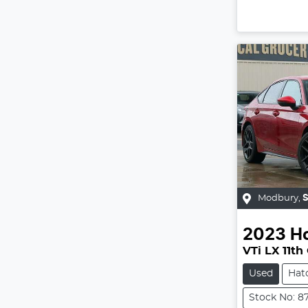
Modbury
,
2023
H
VTi LX 11th
Used
Hat
Stock No: 8