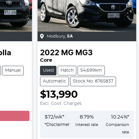
Modbury
,
SA
lla
2022
MG
MG3
Core
Manual
Used
Hatch
54,699km
Automatic
Stock No: 8765837
$13,990
Excl. Govt. Charges
$
72
/wk*
8.79
%
10.24
%*
*
Disclaimer
Interest rate
Comparison
rate