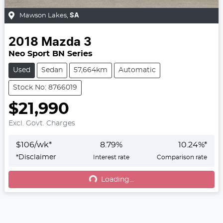
Mawson Lakes
,
SA
2018
Mazda
3
Neo Sport BN Series
Used
Sedan
57,664km
Automatic
Stock No: 8766019
$21,990
Excl. Govt. Charges
$
106
/wk*
8.79
%
10.24
%*
*
Disclaimer
Interest rate
Comparison rate
Loading...
Loading...