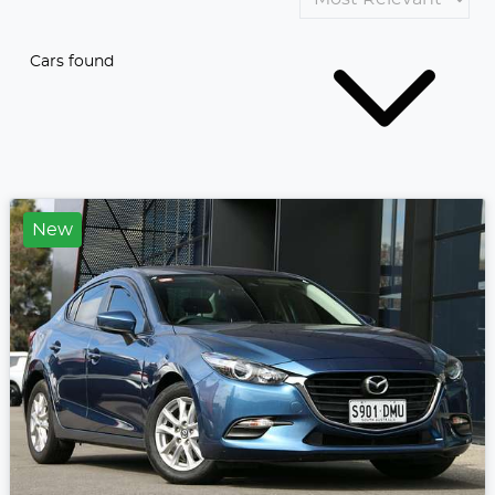
Cars found
New