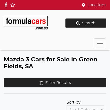
Locations
Search
Mazda 3 Cars for Sale in Green
Fields, SA
Filter Results
Sort by: