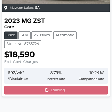
Mawson Lakes
,
SA
2023
MG
ZST
Core
Used
SUV
23,081km
Automatic
Stock No: 8765724
$18,590
Excl. Govt. Charges
$
92
/wk*
8.79
%
10.24
%*
*
Disclaimer
Interest rate
Comparison rate
Loading...
Loading...