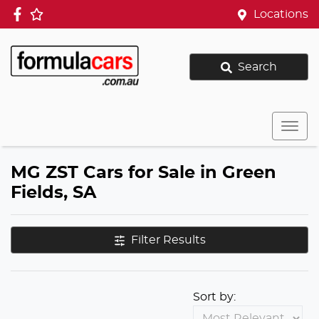
Locations
Search
MG ZST Cars for Sale in Green
Fields, SA
Filter Results
Sort by: