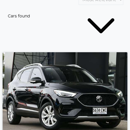
Cars found