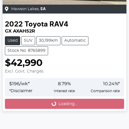
Mawson Lakes
,
SA
2022
Toyota
RAV4
GX AXAH52R
Used
SUV
30,199km
Automatic
Stock No: 8765899
$42,990
Excl. Govt. Charges
$
196
/wk*
8.79
%
10.24
%*
*
Disclaimer
Interest rate
Comparison rate
Loading...
Loading...