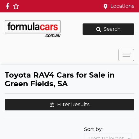
Locations
Search
Toyota RAV4 Cars for Sale in
Green Fields, SA
Filter Results
Sort by: