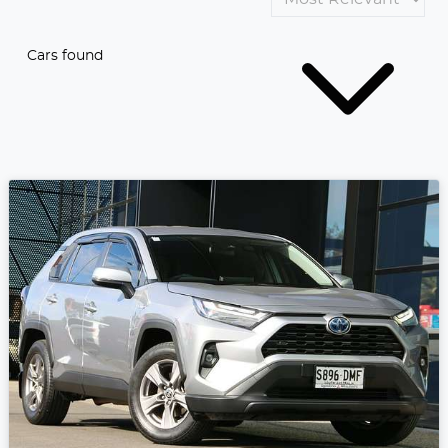
Cars found